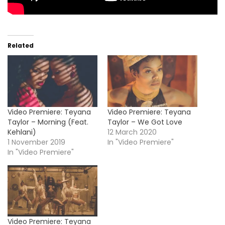
Related
Video Premiere: Teyana
Video Premiere: Teyana
Taylor – Morning (Feat.
Taylor – We Got Love
Kehlani)
12 March 2020
1 November 2019
In "Video Premiere"
In "Video Premiere"
Video Premiere: Teyana