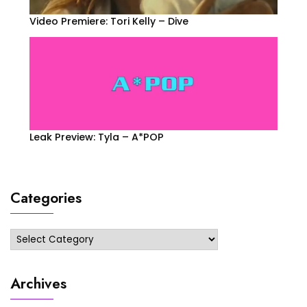
Video Premiere: Tori Kelly – Dive
Leak Preview: Tyla – A*POP
Categories
Categories
Archives