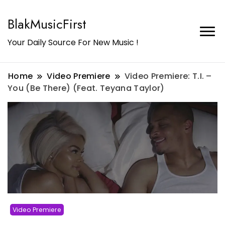
BlakMusicFirst
Your Daily Source For New Music !
Home
Video Premiere
Video Premiere: T.I. –
You (Be There) (Feat. Teyana Taylor)
Video Premiere