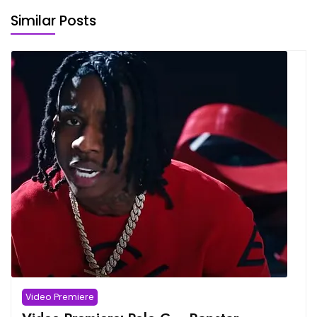
Similar Posts
Video Premiere