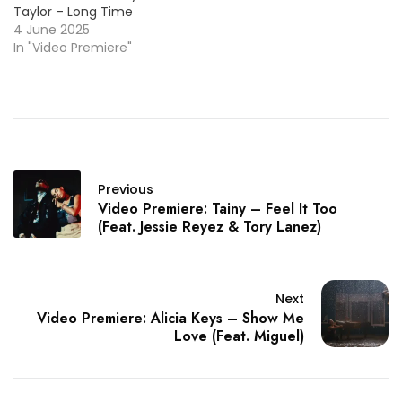
Taylor – Long Time
4 June 2025
In "Video Premiere"
Previous
Video Premiere: Tainy – Feel It Too
(Feat. Jessie Reyez & Tory Lanez)
Next
Video Premiere: Alicia Keys – Show Me
Love (Feat. Miguel)