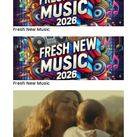
Fresh New Music
Fresh New Music