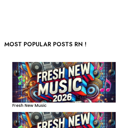
MOST POPULAR POSTS RN !
Fresh New Music