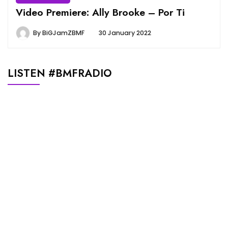
Video Premiere: Ally Brooke – Por Ti
By
BiGJamZBMF
30 January 2022
LISTEN #BMFRADIO