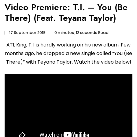
Video Premiere: T.I. – You (Be
There) (Feat. Teyana Taylor)
17 September 2019
0 minutes, 12 seconds Read
ATL King, T.I. is hardly working on his new album. Few
months ago, he dropped a new single called “You (Be
There)” with Teyana Taylor. Watch the video below!