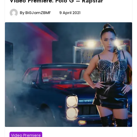
Video Premiere: Polo G – Rapstar
By
BiGJamZBMF
9 April 2021
Video Premiere