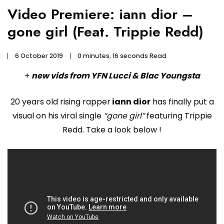
Video Premiere: iann dior –
gone girl (Feat. Trippie Redd)
6 October 2019
0 minutes, 16 seconds Read
+
new vids from YFN Lucci & Blac Youngsta
20 years old rising rapper
iann dior
has finally put a
visual on his viral single
“gone girl”
featuring Trippie
Redd. Take a look below !