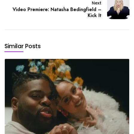
Next
Video Premiere: Natasha Bedingfield –
Kick It
Similar Posts