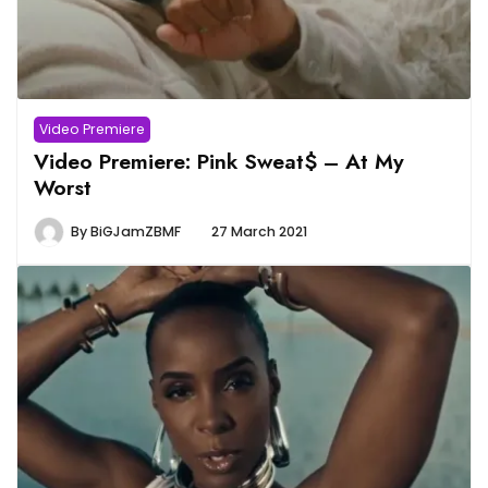
Video Premiere
Video Premiere: Pink Sweat$ – At My
Worst
By
BiGJamZBMF
27 March 2021