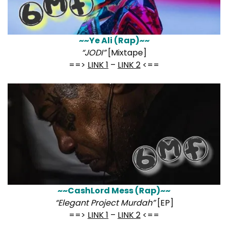
~~Ye Ali (Rap)~~
“JODI”
[Mixtape]
==>
LINK 1
–
LINK 2
<==
~~CashLord Mess (Rap)~~
“Elegant Project Murdah”
[EP]
==>
LINK 1
–
LINK 2
<==