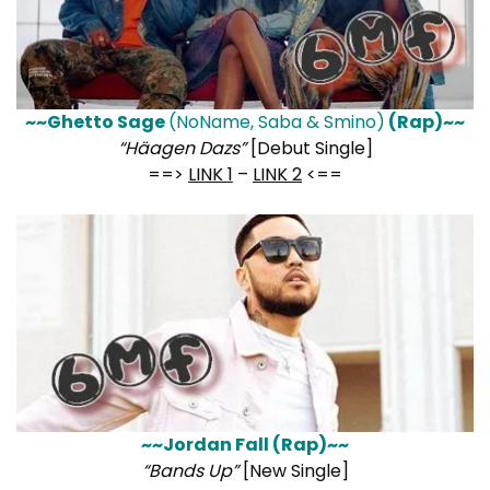
~~Ghetto Sage
(NoName, Saba & Smino)
(Rap)~~
“Häagen Dazs”
[Debut Single]
==>
LINK 1
–
LINK 2
<==
~~Jordan Fall (Rap)~~
“Bands Up”
[New Single]