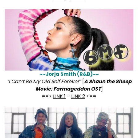
~~Jorja Smith (R&B)~~
“I Can’t Be My Old Self Forever”
[
A Shaun the Sheep
Movie: Farmageddon OST
]
==>
LINK 1
–
LINK 2
<==