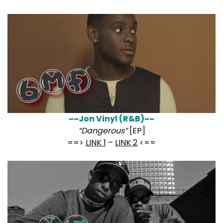
~~Jon Vinyl (R&B)~~
“Dangerous”
[EP]
==>
LINK 1
–
LINK 2
<==