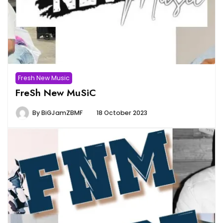
Fresh New Music
FreSh New MuSiC
By
BiGJamZBMF
18 October 2023