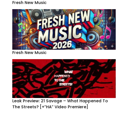
Fresh New Music
Fresh New Music
Leak Preview: 21 Savage – What Happened To
The Streets? [+”HA” Video Premiere]