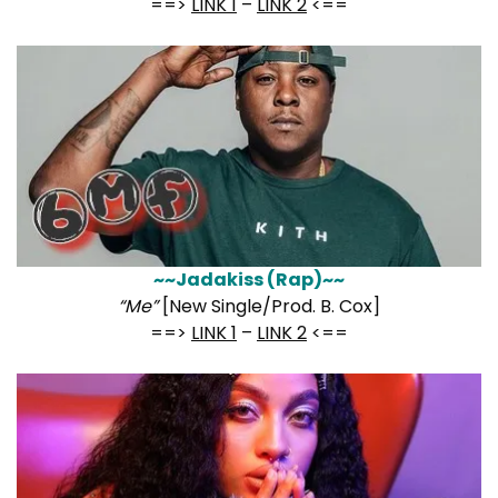
==>
LINK 1
–
LINK 2
<==
~~Jadakiss (Rap)~~
“Me”
[New Single/Prod. B. Cox]
==>
LINK 1
–
LINK 2
<==