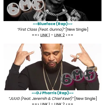
~~Blueface (Rap)~~
“First Class (Feat. Gunna)”
[New Single]
==>
LINK 1
–
LINK 2
<==
~~DJ Pharris (Rap)~~
“JUUG (Feat. Jeremih & Chief Keef)”
[New Single]
==>
LINK 1
–
LINK 2
<==