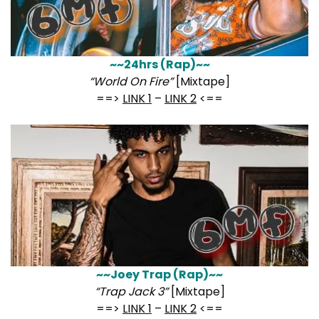
~~24hrs (Rap)~~
“World On Fire”
[Mixtape]
==>
LINK 1
–
LINK 2
<==
~~Joey Trap (Rap)~~
“Trap Jack 3”
[Mixtape]
==>
LINK 1
–
LINK 2
<==