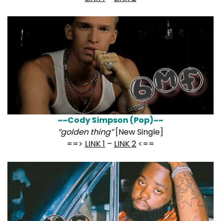
~~Cody Simpson (Pop)~~
“golden thing”
[New Single]
==>
LINK 1
–
LINK 2
<==