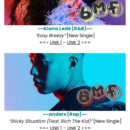
~~Kiana Ledé (R&B)~~
“Easy Breezy”
[New Single]
==>
LINK 1
–
LINK 2
<==
~~anders (Rap)~~
“Sticky Situation (Feat. Rich The Kid)”
[New Single]
==>
LINK 1
–
LINK 2
<==