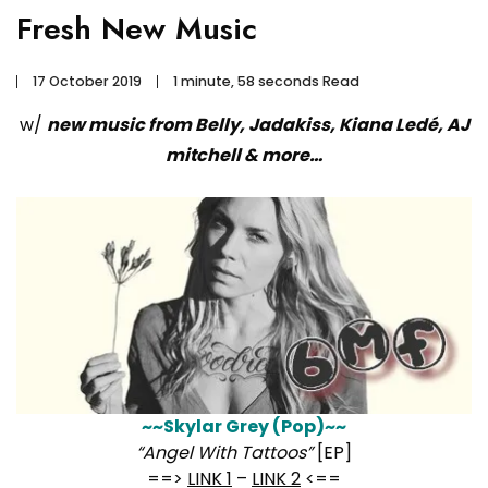
Fresh New Music
17 October 2019
1 minute, 58 seconds Read
w/
new music from Belly, Jadakiss, Kiana Ledé, AJ
mitchell & more…
~~Skylar Grey (Pop)~~
“Angel With Tattoos”
[EP]
==>
LINK 1
–
LINK 2
<==