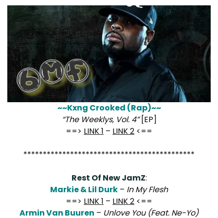
~~Kxng Crooked (Rap)~~
“The Weeklys, Vol. 4”
[EP]
==>
LINK 1
–
LINK 2
<==
********************************************
Rest Of New JamZ
:
Markie & Lil Durk
–
In My Flesh
==>
LINK 1
–
LINK 2
<==
Armin Van Buuren
–
Unlove You (Feat. Ne-Yo)