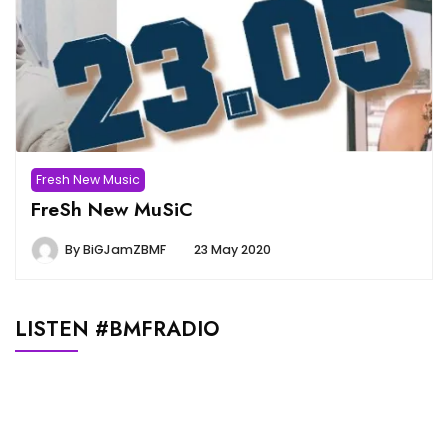
Fresh New Music
FreSh New MuSiC
By
BiGJamZBMF
23 May 2020
LISTEN #BMFRADIO