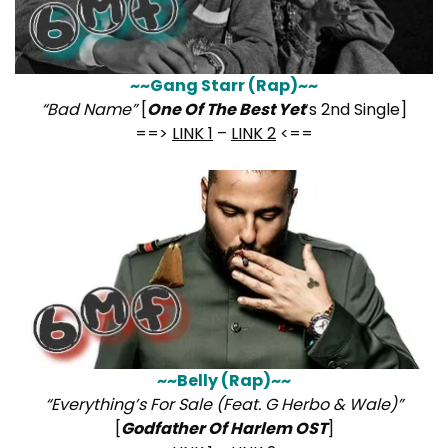
~~Gang Starr (Rap)~~
“Bad Name”
[
One Of The Best Yet
‘s 2nd Single]
==>
LINK 1
–
LINK 2
<==
~~Belly (Rap)~~
“Everything’s For Sale (Feat. G Herbo & Wale)”
[
Godfather Of Harlem OST
]