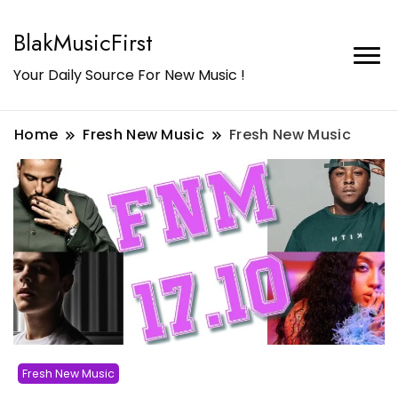
BlakMusicFirst
Your Daily Source For New Music !
Home
Fresh New Music
Fresh New Music
Fresh New Music