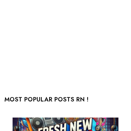
MOST POPULAR POSTS RN !