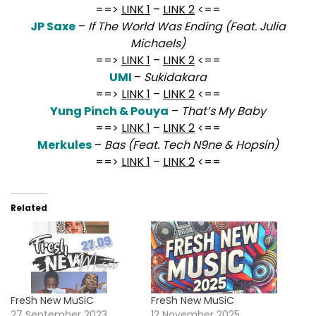
==>
LINK 1
–
LINK 2
<==
JP Saxe
–
If The World Was Ending (Feat. Julia
Michaels)
==>
LINK 1
–
LINK 2
<==
UMI
–
Sukidakara
==>
LINK 1
–
LINK 2
<==
Yung Pinch & Pouya
–
That’s My Baby
==>
LINK 1
–
LINK 2
<==
Merkules
–
Bas (Feat. Tech N9ne & Hopsin)
==>
LINK 1
–
LINK 2
<==
Related
FreSh New MuSiC
FreSh New MuSiC
27 September 2023
12 November 2025