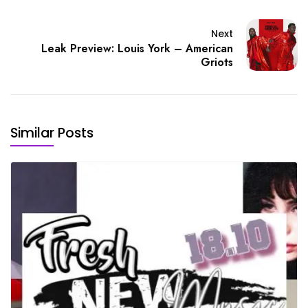
Next
Leak Preview: Louis York – American
Griots
Similar Posts