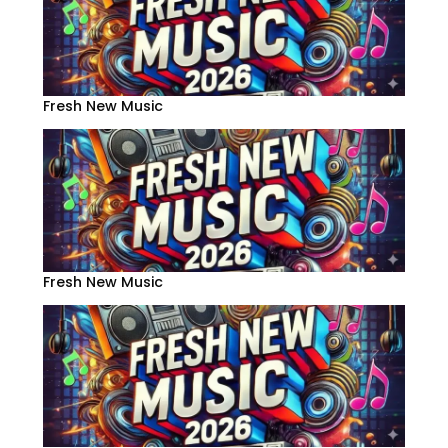
Fresh New Music
Fresh New Music