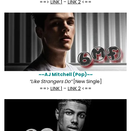
==>
LINK 1
–
LINK 2
<==
~~AJ Mitchell (Pop)~~
“Like Strangers Do”
[New Single]
==>
LINK 1
–
LINK 2
<==