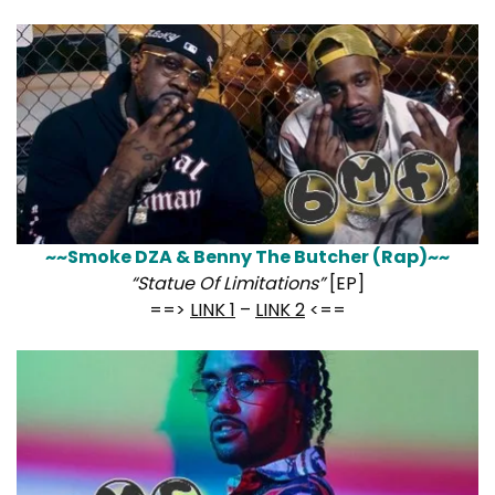
~~Smoke DZA & Benny The Butcher (Rap)~~
“Statue Of Limitations”
[EP]
==>
LINK 1
–
LINK 2
<==