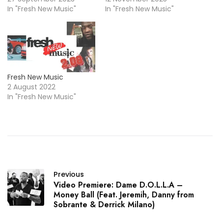
In "Fresh New Music"
In "Fresh New Music"
Fresh New Music
2 August 2022
In "Fresh New Music"
Previous
Video Premiere: Dame D.O.L.L.A –
Money Ball (Feat. Jeremih, Danny from
Sobrante & Derrick Milano)