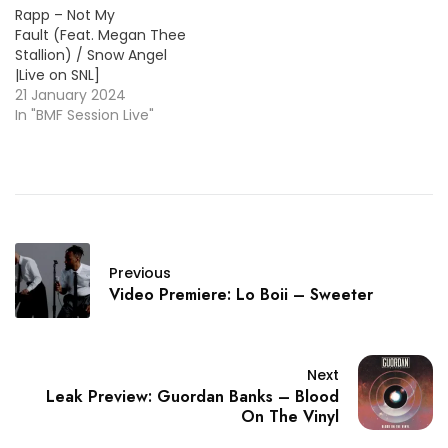
Rapp – Not My
Fault (Feat. Megan Thee
Stallion) / Snow Angel
|Live on SNL]
21 January 2024
In "BMF Session Live"
Previous
Video Premiere: Lo Boii – Sweeter
Next
Leak Preview: Guordan Banks – Blood
On The Vinyl