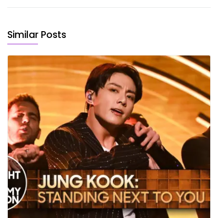
Similar Posts