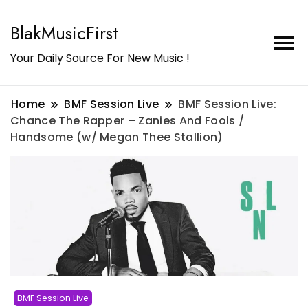
BlakMusicFirst
Your Daily Source For New Music !
Home
BMF Session Live
BMF Session Live:
Chance The Rapper – Zanies And Fools /
Handsome (w/ Megan Thee Stallion)
BMF Session Live