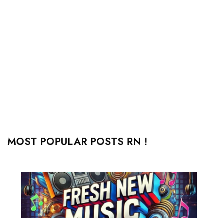
MOST POPULAR POSTS RN !