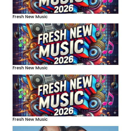
Fresh New Music
Fresh New Music
Fresh New Music