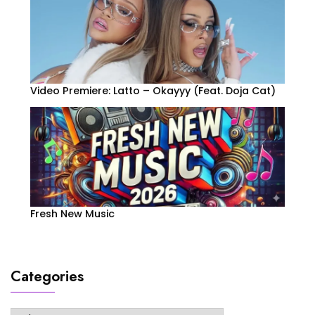
Video Premiere: Latto – Okayyy (Feat. Doja Cat)
Fresh New Music
Categories