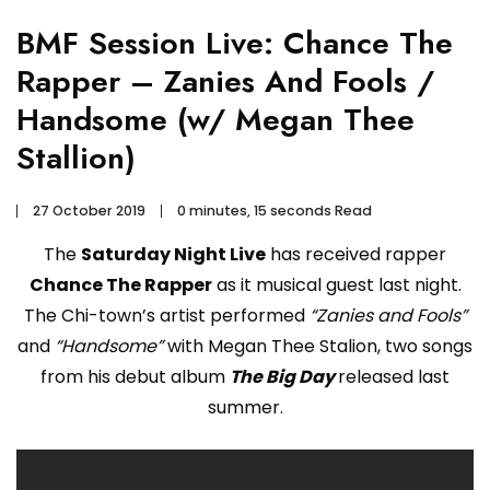
BMF Session Live: Chance The
Rapper – Zanies And Fools /
Handsome (w/ Megan Thee
Stallion)
27 October 2019
0 minutes, 15 seconds Read
The
Saturday Night Live
has received rapper
Chance The Rapper
as it musical guest last night.
The Chi-town’s artist performed
“Zanies and Fools”
and
“Handsome”
with Megan Thee Stalion, two songs
from his debut album
The Big Day
released last
summer.