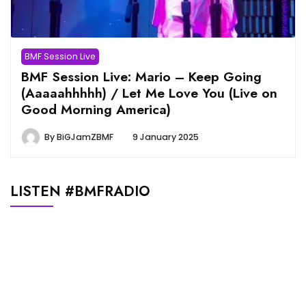
BMF Session Live
BMF Session Live: Mario – Keep Going
(Aaaaahhhhh) / Let Me Love You (Live on
Good Morning America)
By
BiGJamZBMF
9 January 2025
LISTEN #BMFRADIO