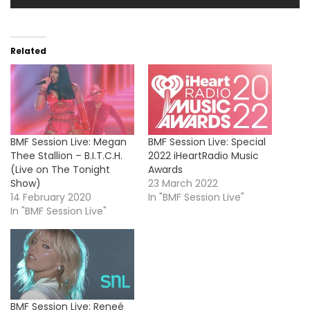
Related
BMF Session Live: Megan
BMF Session Live: Special
Thee Stallion – B.I.T.C.H.
2022 iHeartRadio Music
(Live on The Tonight
Awards
Show)
23 March 2022
14 February 2020
In "BMF Session Live"
In "BMF Session Live"
BMF Session Live: Reneé