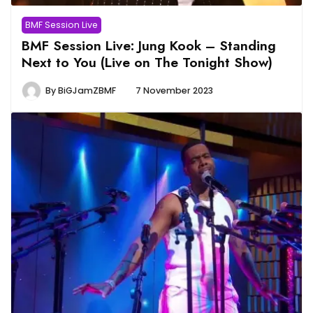
BMF Session Live
BMF Session Live: Jung Kook – Standing
Next to You (Live on The Tonight Show)
By
BiGJamZBMF
7 November 2023