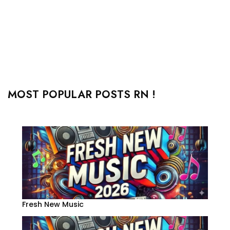
MOST POPULAR POSTS RN !
Fresh New Music