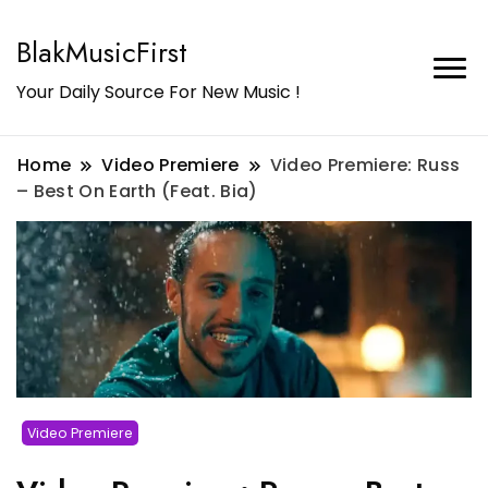
BlakMusicFirst
Your Daily Source For New Music !
Home
Video Premiere
Video Premiere: Russ
– Best On Earth (Feat. Bia)
Video Premiere