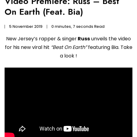
Video Premiere: Russ – Best
On Earth (Feat. Bia)
5 November 2019
0 minutes, 7 seconds Read
New Jersey’s rapper & singer
Russ
unveils the video
for his new viral hit
“Best On Earth”
featuring Bia. Take
a look !