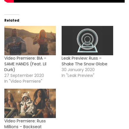
Related
Video Premiere: BIA –
Leak Preview: Russ –
SAME HANDS (Feat. Lil
Shake The Snow Globe
Durk)
30 January 2020
27 September 2020
In "Leak Preview"
In "Video Premiere"
Video Premiere: Russ
Millions – Backseat