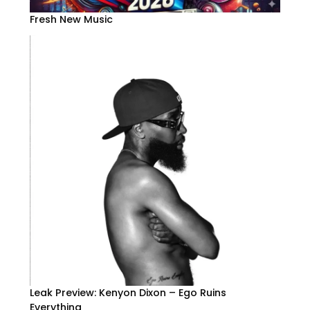
Fresh New Music
Leak Preview: Kenyon Dixon – Ego Ruins
Everything