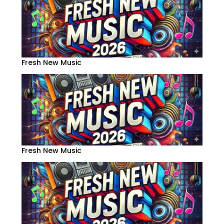
Fresh New Music
Fresh New Music