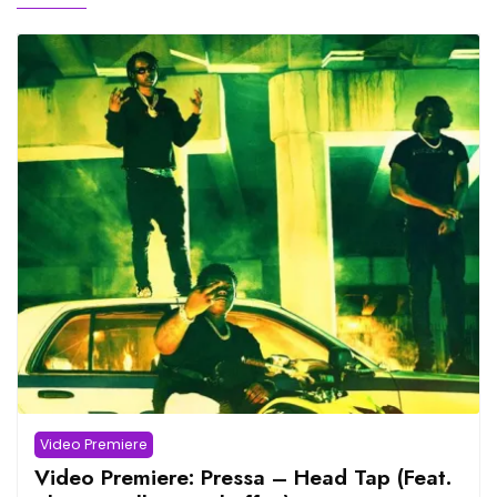
Video Premiere
Video Premiere: Pressa – Head Tap (Feat.