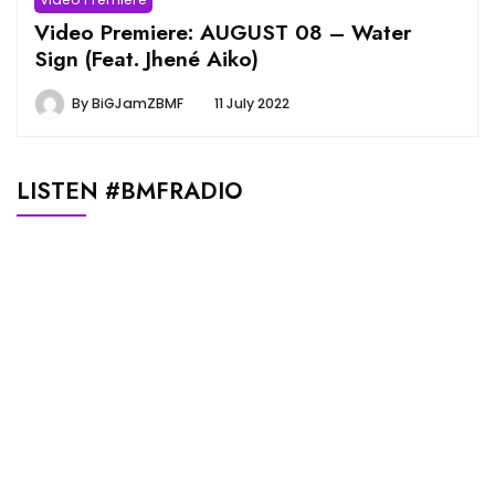
Video Premiere: AUGUST 08 – Water
Sign (Feat. Jhené Aiko)
By
BiGJamZBMF
11 July 2022
LISTEN #BMFRADIO