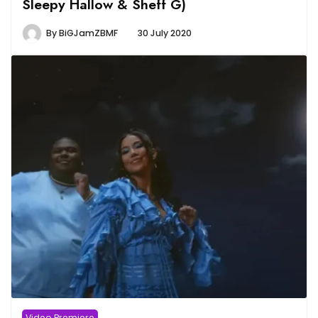
Sleepy Hallow & Sheff G)
By
BiGJamZBMF
30 July 2020
Video Premiere