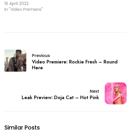
16 April 2022
In "Video Premiere"
Previous
Video Premiere: Rockie Fresh – Round
Here
Next
Leak Preview: Doja Cat – Hot Pink
Similar Posts