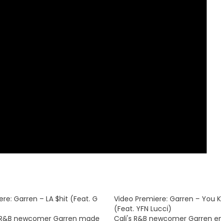
re: Garren – LA $hit (Feat. G
Video Premiere: Garren – You 
(Feat. YFN Lucci)
R&B newcomer Garren made
Cali's R&B newcomer Garren en