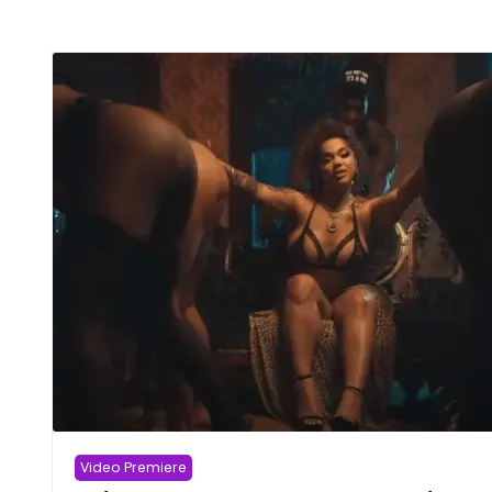
Video Premiere