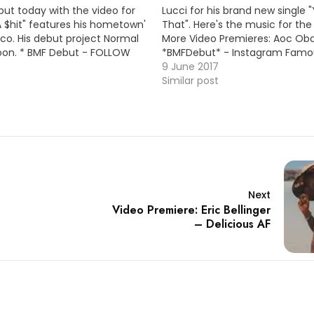
but today with the video for
Lucci for his brand new single
LA $hit" features his hometown'
That". Here's the music for the
ico. His debut project Normal
More Video Premieres: Aoc O
oon. * BMF Debut - FOLLOW
*BMFDebut* - Instagram Famou
cial * MP3: LINK More Video
Young Dolph) / MP3 Beatking 
9 June 2017
ierra Ramirez - Faded (Remix)
MF Texas Big Kuntry King - Goi
Similar post
 / MP3
Youngsta - Shake…
Next
Video Premiere: Eric Bellinger
– Delicious AF