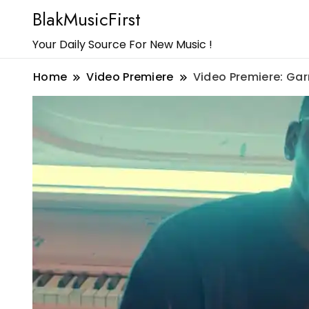
BlakMusicFirst
Your Daily Source For New Music !
Home
Video Premiere
Video Premiere: Gar