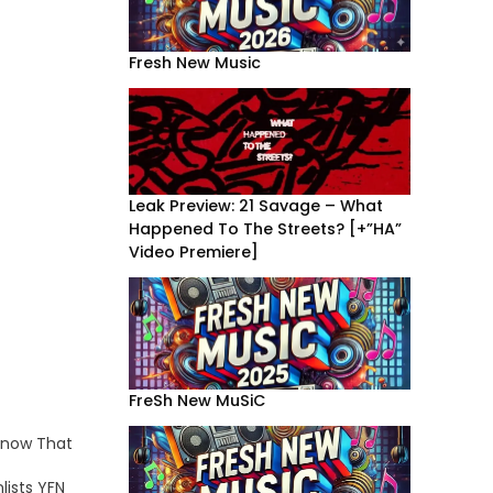
Fresh New Music
Leak Preview: 21 Savage – What
Happened To The Streets? [+”HA”
Video Premiere]
FreSh New MuSiC
Know That
lists YFN