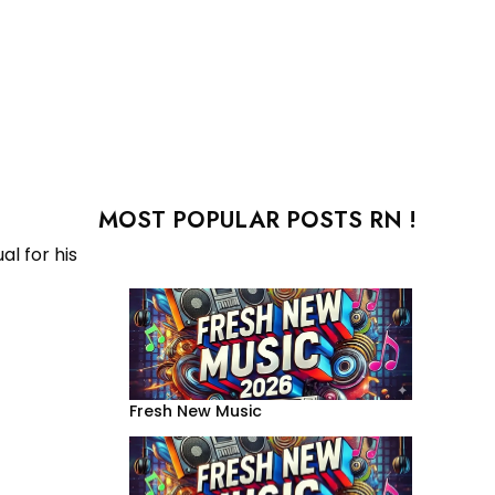
MOST POPULAR POSTS RN !
al for his
Fresh New Music