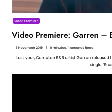
Video Premiere
Video Premiere: Garren – 
9 November 2019
0 minutes, 11 seconds Read
Last year, Compton R&B artist Garren released hi
single “En