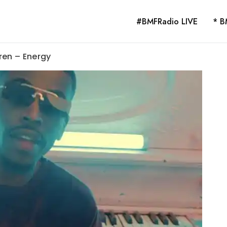
#BMFRadio LIVE
* B
ren – Energy