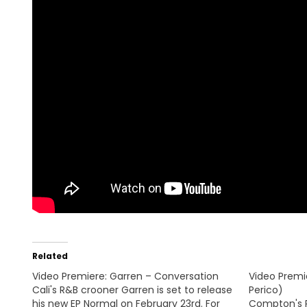
Related
Video Premiere: Garren – Conversation
Video Premie
Cali's R&B crooner Garren is set to release
Perico)
his new EP Normal on February 23rd. For
Compton's 