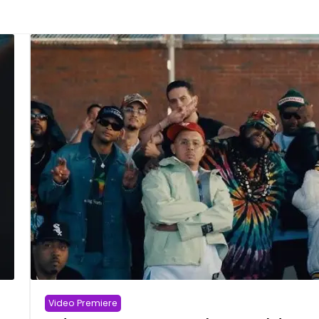
Video Premiere