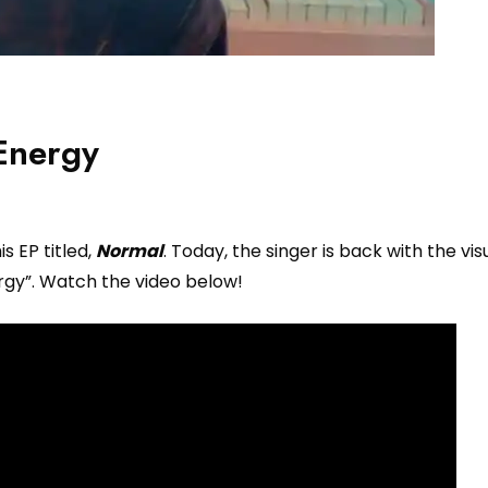
Energy
s EP titled,
Normal
. Today, the singer is back with the visu
ergy”. Watch the video below!