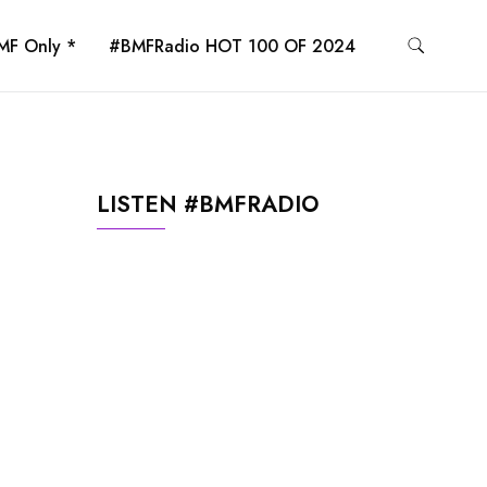
MF Only *
#BMFRadio HOT 100 OF 2024
LISTEN #BMFRADIO