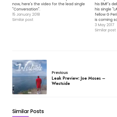
now, here's the video for the lead single
his BMF's de
"Conversation".
his single "
15 January 2018
fellow G Per
Similar post
is coming s
@GarrenOffi
3 May 2017
Premiere: C
Similar post
Feat. Baeza
Previous
Leak Preview: Joe Moses –
Westside
Similar Posts