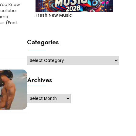
 "You Know
 collabo.
Fresh New Music
bama
s (Feat.
- Houston
n On Blac
Categories
Categories
Archives
Archives