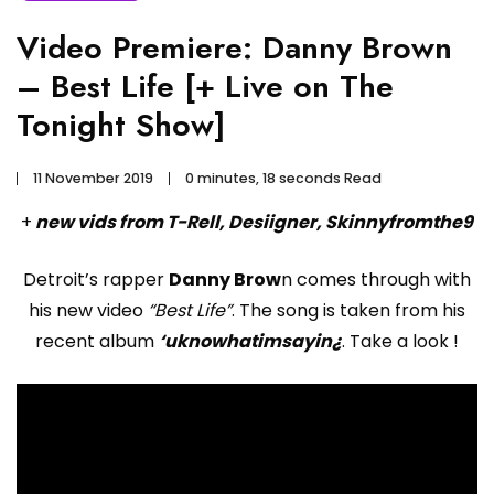
Video Premiere: Danny Brown
– Best Life [+ Live on The
Tonight Show]
11 November 2019
0 minutes, 18 seconds Read
+
new vids from T-Rell, Desiigner, Skinnyfromthe9
Detroit’s rapper
Danny Brow
n comes through with
his new video
“Best Life”
. The song is taken from his
recent album
‘uknowhatimsayin¿
. Take a look !