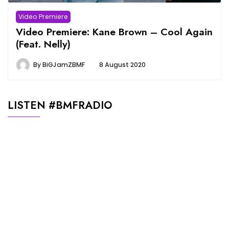
Video Premiere
Video Premiere: Kane Brown – Cool Again
(Feat. Nelly)
By
BiGJamZBMF
8 August 2020
LISTEN #BMFRADIO