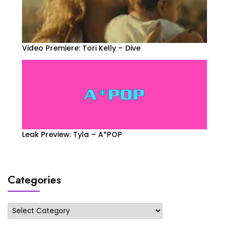
Video Premiere: Tori Kelly – Dive
Leak Preview: Tyla – A*POP
Categories
Categories