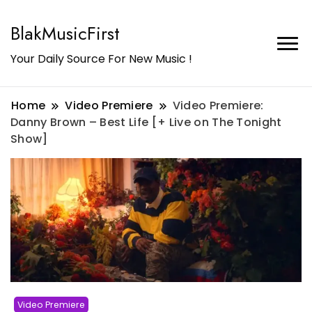
BlakMusicFirst
Your Daily Source For New Music !
Home
Video Premiere
Video Premiere:
Danny Brown – Best Life [+ Live on The Tonight
Show]
Video Premiere