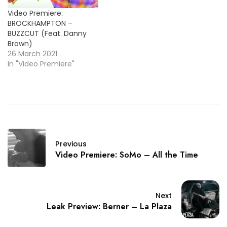
Recuperate
Video Premiere:
BROCKHAMPTON –
BUZZCUT (Feat. Danny
Brown)
26 March 2021
In "Video Premiere"
Previous
Video Premiere: SoMo – All the Time
Next
Leak Preview: Berner – La Plaza