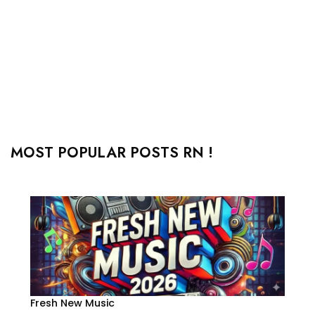
MOST POPULAR POSTS RN !
Fresh New Music