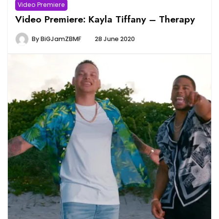
Video Premiere
Video Premiere: Kayla Tiffany – Therapy
By
BiGJamZBMF
28 June 2020