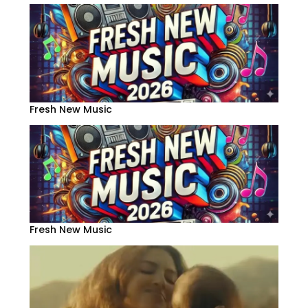
Fresh New Music
Fresh New Music