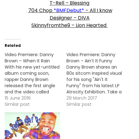
T-Rell – Blessing
704 Chop
*BMFDebut*
– All I know
Desiigner – DIVA
Skinnyfromthe9 – Lion Hearted
Related
Video Premiere: Danny
Video Premiere: Danny
Brown – When It Rain
Brown – Ain’t It Funny
With his new yet-untitled
Danny Brown shares an
album coming soon,
80s sitcom inspired visual
rapper Danny Brown
for his song "Ain't It
released the first single
Funny" from his latest LP
and the video called
Atrocity Exhibition. Take a
"When It Rain". MP3: LINK
15 June 2016
look! More Video
29 March 2017
More Video Premieres:
Similar post
Premieres: RiFF RAFF -
Similar post
Young Dolph - On My
Root Beer Float Ghost
Way Lud Foe - Cuttin Up
(Feat. Tommy Girl) Two-
(Remix) Feat. Lil Durk Dre
9 - Rackades (Feat.
Day - Get It Back Raz
Curtis Williams, Key! &
Fresco -…
Jace) Lud Foe -