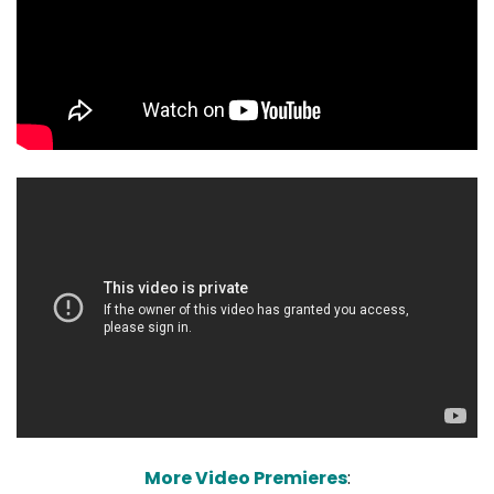
More Video Premieres
: