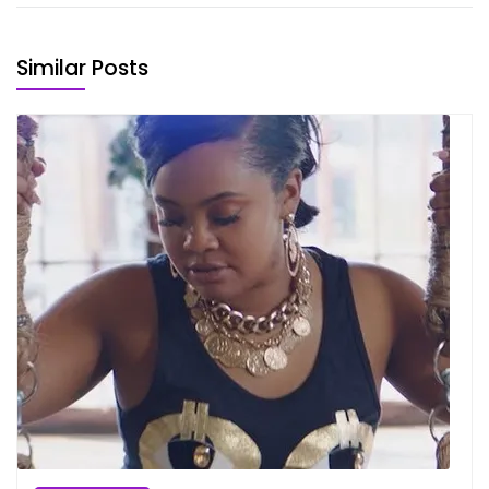
Similar Posts