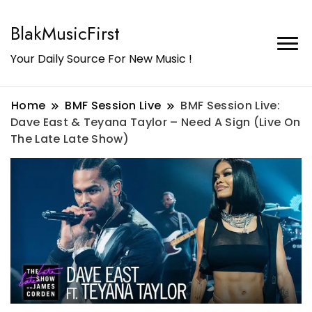
BlakMusicFirst
Your Daily Source For New Music !
Home
BMF Session Live
BMF Session Live:
Dave East & Teyana Taylor – Need A Sign (Live On
The Late Late Show)