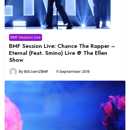
BMF Session Live
BMF Session Live: Chance The Rapper –
Eternal (Feat. Smino) Live @ The Ellen
Show
By
BiGJamZBMF
11 September 2019