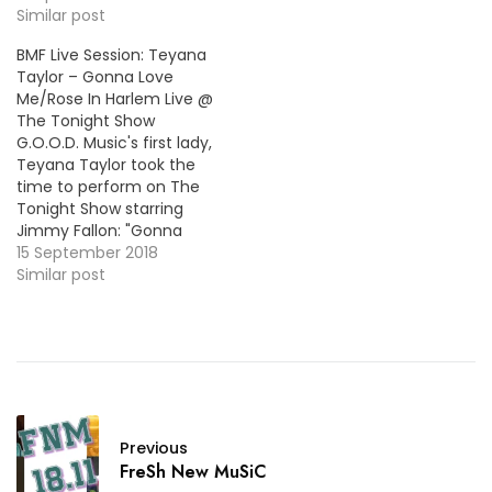
she was on the Ellen
Similar post
DeGeneres Show to
BMF Live Session: Teyana
perform her songs
Taylor – Gonna Love
"Issues" and "Hold On".
Me/Rose In Harlem Live @
Wtach the performance
The Tonight Show
below!
G.O.O.D. Music's first lady,
Teyana Taylor took the
time to perform on The
Tonight Show starring
Jimmy Fallon: "Gonna
Love Me" and "Rose In
15 September 2018
Harlem". Both songs can
Similar post
be found on Teyana’s
great second album
K.T.S.E..
Previous
FreSh New MuSiC