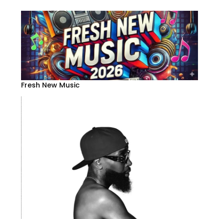
Fresh New Music