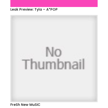
Leak Preview: Tyla – A*POP
FreSh New MuSiC