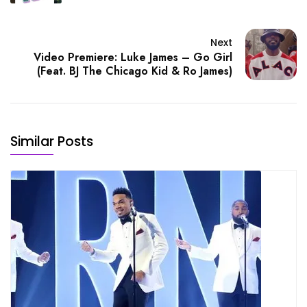
Next
Video Premiere: Luke James – Go Girl
(Feat. BJ The Chicago Kid & Ro James)
Similar Posts