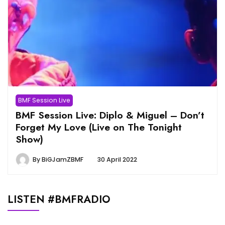
BMF Session Live
BMF Session Live: Diplo & Miguel – Don’t
Forget My Love (Live on The Tonight
Show)
By
BiGJamZBMF
30 April 2022
LISTEN #BMFRADIO