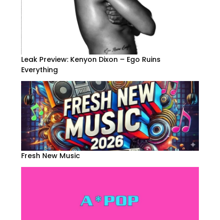
Leak Preview: Kenyon Dixon – Ego Ruins
Everything
Fresh New Music