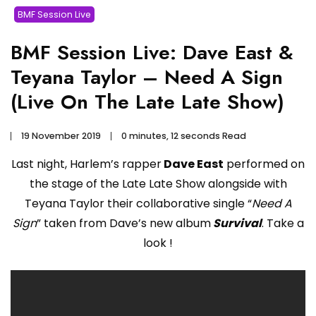
BMF Session Live
BMF Session Live: Dave East &
Teyana Taylor – Need A Sign
(Live On The Late Late Show)
19 November 2019
0 minutes, 12 seconds Read
Last night, Harlem’s rapper
Dave East
performed on
the stage of the Late Late Show alongside with
Teyana Taylor their collaborative single “
Need A
Sign
” taken from Dave’s new album
Survival
. Take a
look !