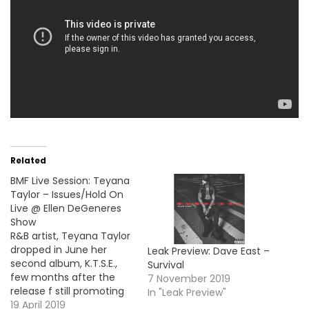
Related
BMF Live Session: Teyana
Taylor – Issues/Hold On
Live @ Ellen DeGeneres
Show
R&B artist, Teyana Taylor
dropped in June her
Leak Preview: Dave East –
second album, K.T.S.E.,
Survival
few months after the
7 November 2019
release f still promoting
In "Leak Preview"
her project by her own,
19 April 2019