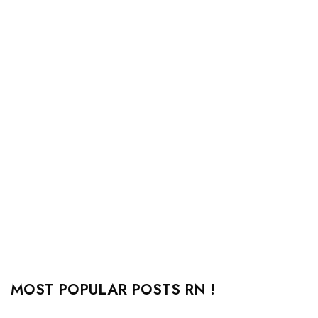
MOST POPULAR POSTS RN !