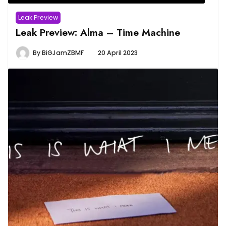
Leak Preview
Leak Preview: Alma – Time Machine
By
BiGJamZBMF
20 April 2023