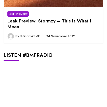
Leak Preview
Leak Preview: Stormzy – This Is What I
Mean
By
BiGJamZBMF
24 November 2022
LISTEN #BMFRADIO