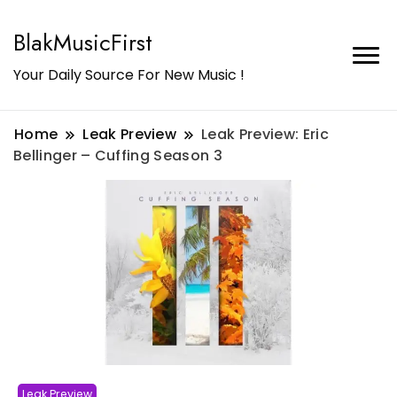
BlakMusicFirst
Your Daily Source For New Music !
Home
Leak Preview
Leak Preview: Eric
Bellinger – Cuffing Season 3
Leak Preview