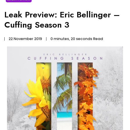
Leak Preview: Eric Bellinger –
Cuffing Season 3
22 November 2019
0 minutes, 20 seconds Read