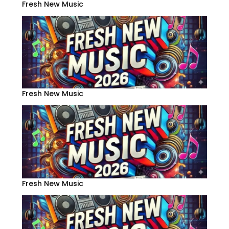
Fresh New Music
Fresh New Music
Fresh New Music