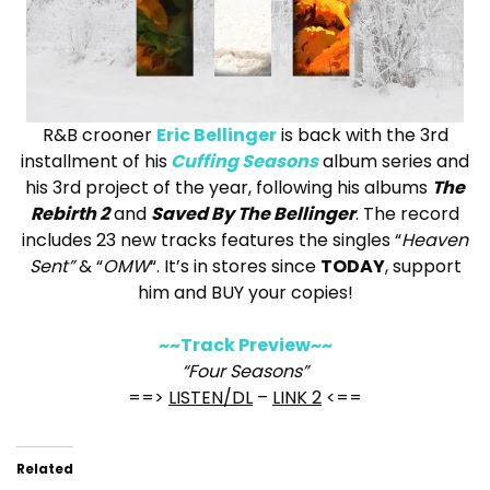
R&B crooner
Eric Bellinger
is back with the 3rd
installment of his
Cuffing Seasons
album series and
his 3rd project of the year, following his albums
The
Rebirth 2
and
Saved By The Bellinger
. The record
includes 23 new tracks features the singles “
Heaven
Sent”
& “
OMW
“. It’s in stores since
TODAY
, support
him and BUY your copies!
~~Track Preview~~
“Four Seasons”
==>
LISTEN/DL
–
LINK 2
<==
Related