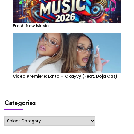
Fresh New Music
Video Premiere: Latto – Okayyy (Feat. Doja Cat)
Categories
Categories