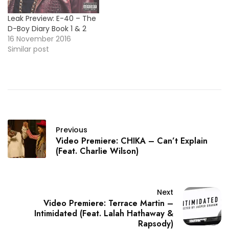
Leak Preview: E-40 – The
D-Boy Diary Book 1 & 2
16 November 2016
Similar post
Previous
Video Premiere: CHIKA – Can’t Explain
(Feat. Charlie Wilson)
Next
Video Premiere: Terrace Martin –
Intimidated (Feat. Lalah Hathaway &
Rapsody)