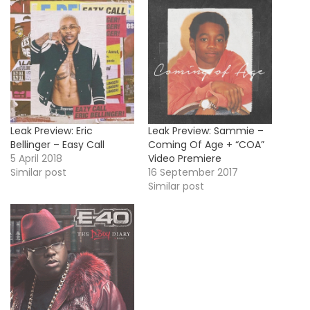
Leak Preview: Eric
Leak Preview: Sammie –
Bellinger – Easy Call
Coming Of Age + “COA”
5 April 2018
Video Premiere
Similar post
16 September 2017
Similar post