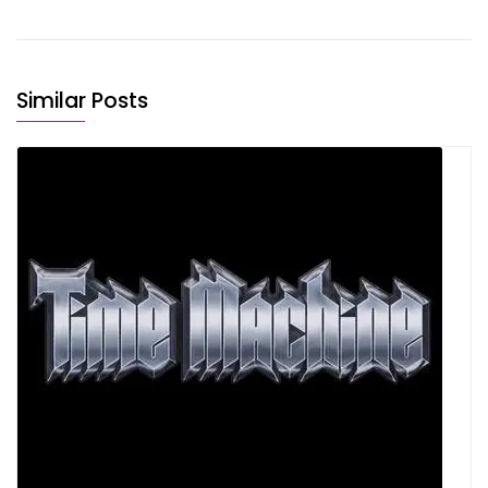
Similar Posts