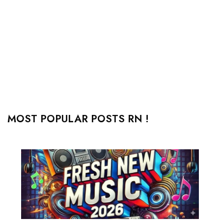
MOST POPULAR POSTS RN !