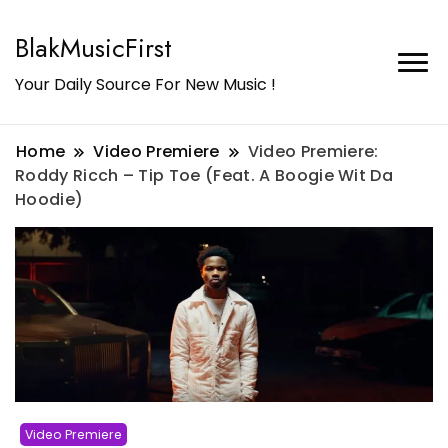
BlakMusicFirst
Your Daily Source For New Music !
Home
Video Premiere
Video Premiere:
Roddy Ricch – Tip Toe (Feat. A Boogie Wit Da
Hoodie)
Video Premiere