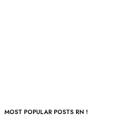
MOST POPULAR POSTS RN !