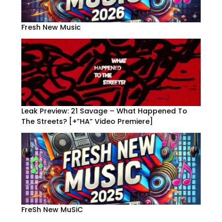
Fresh New Music
Leak Preview: 21 Savage – What Happened To
The Streets? [+”HA” Video Premiere]
FreSh New MuSiC