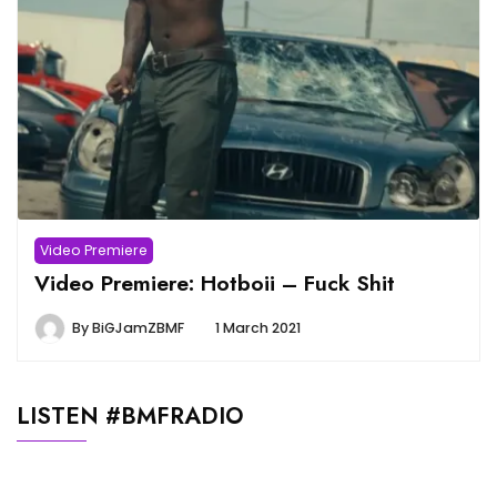
Video Premiere
Video Premiere: Hotboii – Fuck Shit
By
BiGJamZBMF
1 March 2021
LISTEN #BMFRADIO