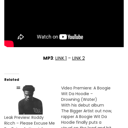
MP3
:
LINK 1
–
LINK 2
Related
Video Premiere: A Boogie
Wit Da Hoodie –
Drowning (Water)
With his debut album
The Bigger Artist out now,
rapper A Boogie Wit Da
Leak Preview: Roddy
Hoodie finally puts a
Ricch – Please Excuse Me