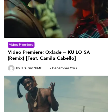
Video Premiere
Video Premiere: Oxlade – KU LO SA
(Remix) [Feat. Camila Cabello]
By
BiGJamZBMF
17 December 2022