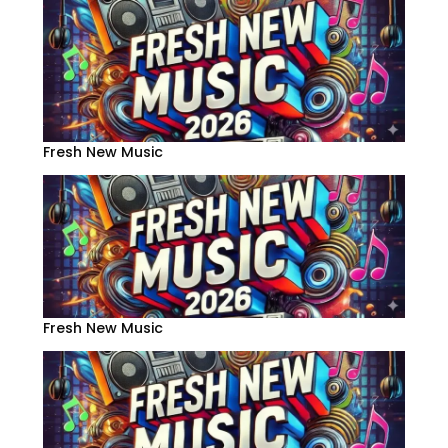
Fresh New Music
Fresh New Music