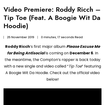
Video Premiere: Roddy Ricch –
Tip Toe (Feat. A Boogie Wit Da
Hoodie)
25 November 2019
0 minutes, 17 seconds Read
Roddy Ricch
‘s first major album
Please Excuse Me
for Being Antisocial
is coming on
December 6
. In
the meantime, the Compton’s rapper is back today
with a new single and video called “
Tip Toe
” featuring
A Boogie Wit Da Hoodie. Check out the official video
below!