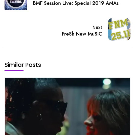
BMF Session Live: Special 2019 AMAs
Next
FreSh New MuSiC
Similar Posts