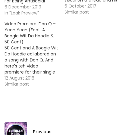
visual on the lead and hit
For Being Antisocial
single "Drowing (Water)".
6 October 2017
6 December 2019
Take a look ! HOT !!!
Similar post
In "Leak Preview"
Video Premiere: Don Q –
Yeah Yeah (Feat. A
Boogie Wit Da Hoodie &
50 Cent)
50 Cent and A Boogie Wit
Da Hoodie collabored on
a song with Don Q. And
here's teh video
premiere for their single
"Yeah Yeah", produced
12 August 2018
by Murda Beatz.
Similar post
Previous