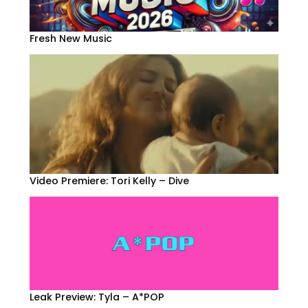
Fresh New Music
Video Premiere: Tori Kelly – Dive
Leak Preview: Tyla – A*POP