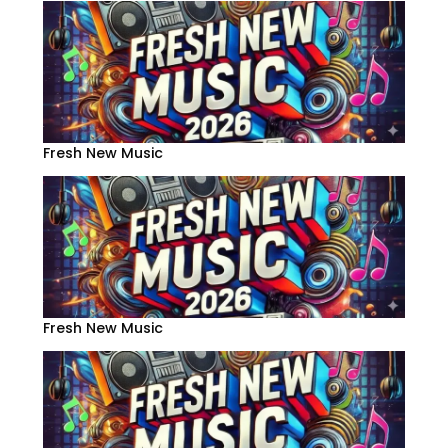
Fresh New Music
Fresh New Music