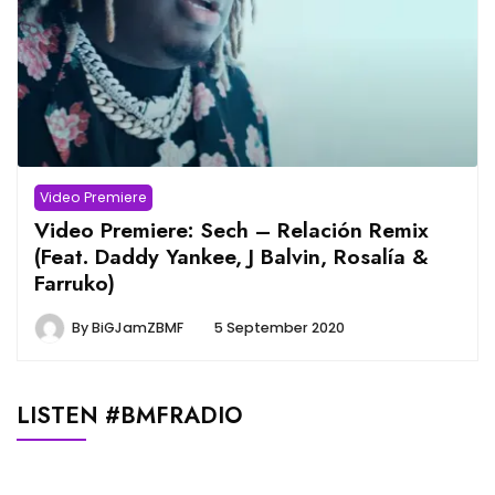
Video Premiere
Video Premiere: Sech – Relación Remix
(Feat. Daddy Yankee, J Balvin, Rosalía &
Farruko)
By
BiGJamZBMF
5 September 2020
LISTEN #BMFRADIO