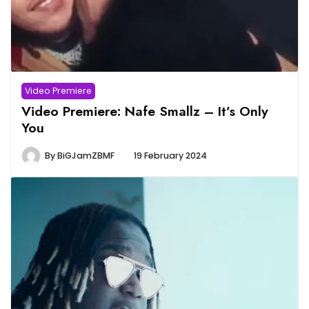
Video Premiere
Video Premiere: Nafe Smallz – It’s Only
You
By
BiGJamZBMF
19 February 2024