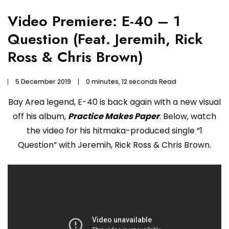
Video Premiere: E-40 – 1
Question (Feat. Jeremih, Rick
Ross & Chris Brown)
5 December 2019
0 minutes, 12 seconds Read
Bay Area legend, E-40 is back again with a new visual
off his album,
Practice Makes Paper
. Below, watch
the video for his hitmaka-produced single “1
Question” with Jeremih, Rick Ross & Chris Brown.