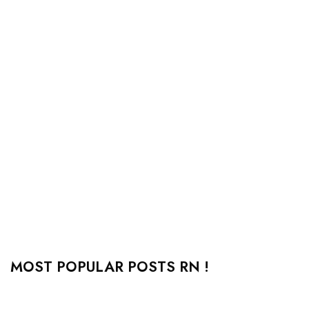
MOST POPULAR POSTS RN !