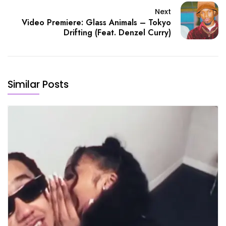
Next
Video Premiere: Glass Animals – Tokyo
Drifting (Feat. Denzel Curry)
Similar Posts