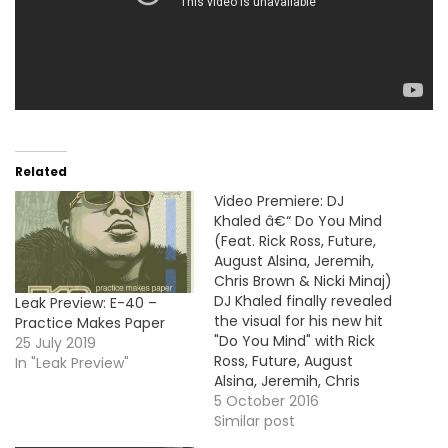
Related
Video Premiere: DJ
Khaled â€“ Do You Mind
(Feat. Rick Ross, Future,
August Alsina, Jeremih,
Chris Brown & Nicki Minaj)
DJ Khaled finally revealed
Leak Preview: E-40 –
the visual for his new hit
Practice Makes Paper
"Do You Mind" with Rick
25 July 2019
Ross, Future, August
In "Leak Preview"
Alsina, Jeremih, Chris
Brown and Nicki Minaj.
5 October 2016
The Major Key's standout
Similar post
cut samples Lil Jon & The