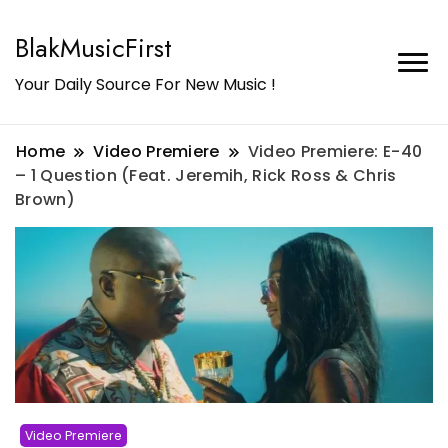
BlakMusicFirst
Your Daily Source For New Music !
Home
Video Premiere
Video Premiere: E-40
– 1 Question (Feat. Jeremih, Rick Ross & Chris
Brown)
Video Premiere