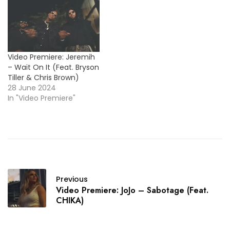
East Side Boyz' classic
jam "Lovers & Friends".
Check it out below and
enjoy !…
Video Premiere: Jeremih
– Wait On It (Feat. Bryson
Tiller & Chris Brown)
28 June 2024
In "Video Premiere"
Previous
Video Premiere: JoJo – Sabotage (Feat.
CHIKA)