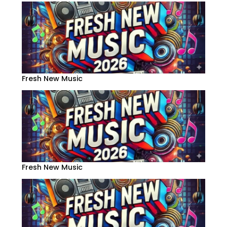
Fresh New Music
Fresh New Music