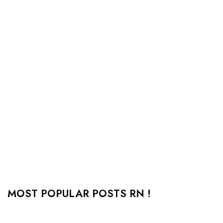
MOST POPULAR POSTS RN !