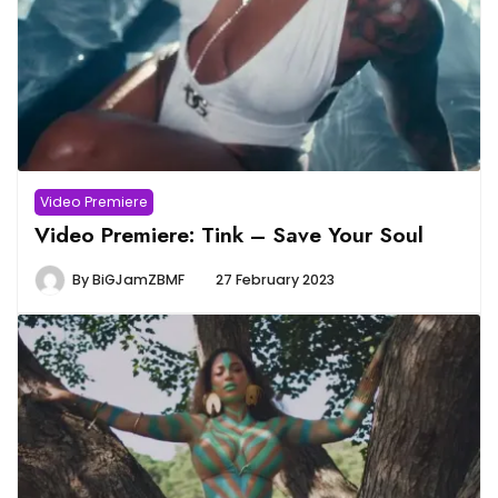
Video Premiere
Video Premiere: Tink – Save Your Soul
By
BiGJamZBMF
27 February 2023