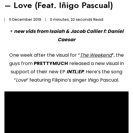
– Love (Feat. Iñigo Pascual)
11 December 2019
0 minutes, 22 seconds Read
+
new vids from Isaiah & Jacob Collier f: Daniel
Caesar
One week after the visual for “
The Weekend
“, the
guys from
PRETTYMUCH
released a new visual in
support of their new EP
INTL:EP
. Here’s the song
“
Love
” featuring Filipino’s singer Iñigo Pascual.