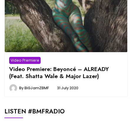
Video Premiere
Video Premiere: Beyoncé – ALREADY
(Feat. Shatta Wale & Major Lazer)
By
BiGJamZBMF
31 July 2020
LISTEN #BMFRADIO