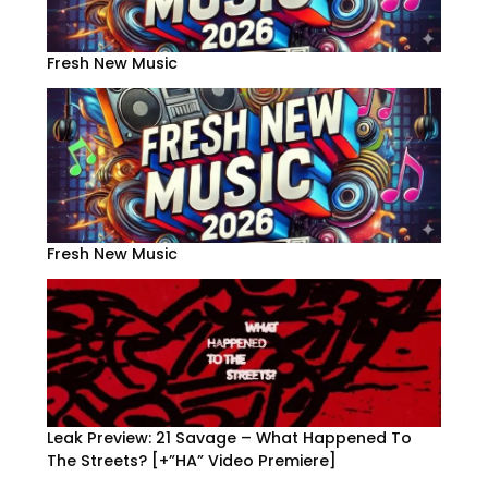
Fresh New Music
Fresh New Music
Leak Preview: 21 Savage – What Happened To
The Streets? [+”HA” Video Premiere]