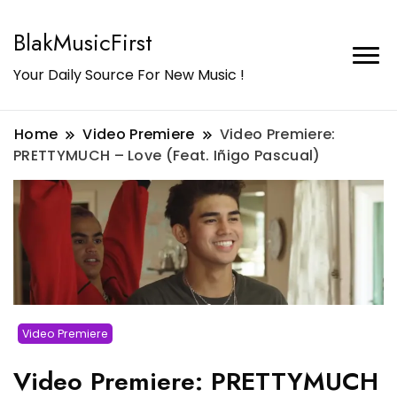
BlakMusicFirst
Your Daily Source For New Music !
Home
Video Premiere
Video Premiere:
PRETTYMUCH – Love (Feat. Iñigo Pascual)
Video Premiere
Video Premiere: PRETTYMUCH