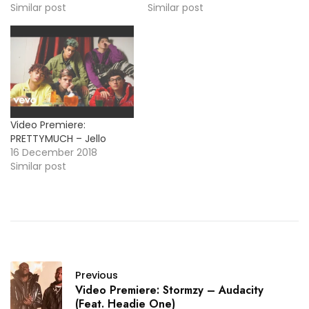
track "Hello".
Similar post
next single "Teacher".
Similar post
Take a look at the video
below ! More Video
Premiere: Lauv - Easy
Love
Video Premiere:
PRETTYMUCH – Jello
16 December 2018
Similar post
Previous
Video Premiere: Stormzy – Audacity
(Feat. Headie One)