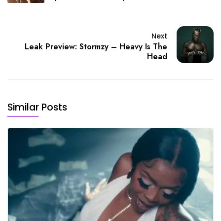
Next
Leak Preview: Stormzy – Heavy Is The
Head
Similar Posts