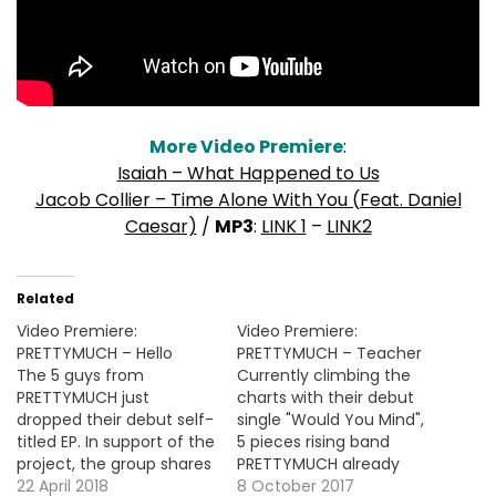
More Video Premiere
:
Isaiah – What Happened to Us
Jacob Collier – Time Alone With You (Feat. Daniel
Caesar)
/
MP3
:
LINK 1
–
LINK2
Related
Video Premiere:
Video Premiere:
PRETTYMUCH – Hello
PRETTYMUCH – Teacher
The 5 guys from
Currently climbing the
PRETTYMUCH just
charts with their debut
dropped their debut self-
single "Would You Mind",
titled EP. In support of the
5 pieces rising band
project, the group shares
PRETTYMUCH already
the video for the intro-
22 April 2018
decided to drop their
8 October 2017