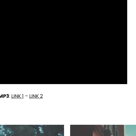
MP3
:
LINK 1
–
LINK 2