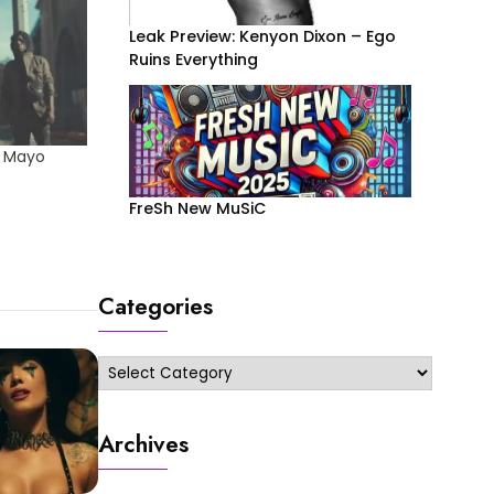
Leak Preview: Kenyon Dixon – Ego
Ruins Everything
e Mayo
FreSh New MuSiC
Categories
Categories
Archives