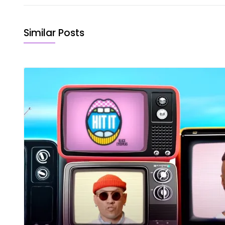
Similar Posts