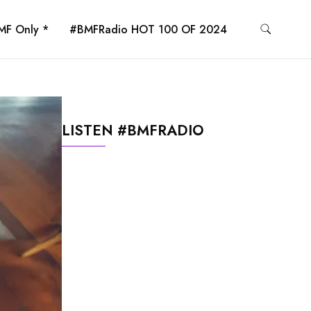
MF Only *
#BMFRadio HOT 100 OF 2024
LISTEN #BMFRADIO