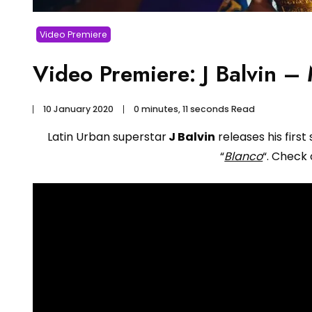
Video Premiere
Video Premiere: J Balvin –
10 January 2020
0 minutes, 11 seconds Read
Latin Urban superstar
J Balvin
releases his first 
“
Blanco
“. Check 