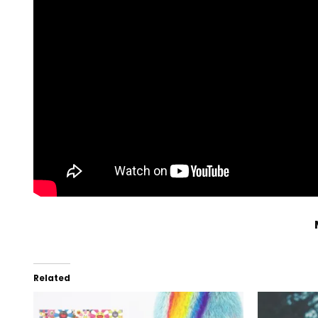
Related