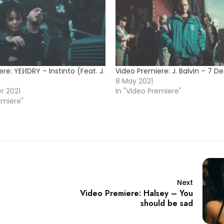
re: YEИDRY – Instinto (Feat. J.
Video Premiere: J. Balvin – 7 D
8 May 2021
r 2021
In "Video Premiere"
emiere"
Next
Video Premiere: Halsey – You
should be sad