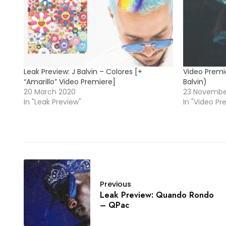
Leak Preview: J Balvin – Colores [+
Video Premie
“Amarillo” Video Premiere]
Balvin)
20 March 2020
23 Novembe
In "Leak Preview"
In "Video Pr
Previous
Leak Preview: Quando Rondo
– QPac