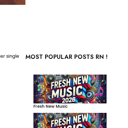
MOST POPULAR POSTS RN !
er single
Fresh New Music