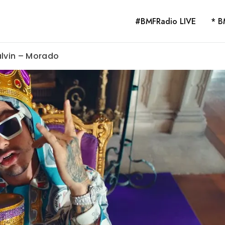
#BMFRadio LIVE
* B
alvin – Morado