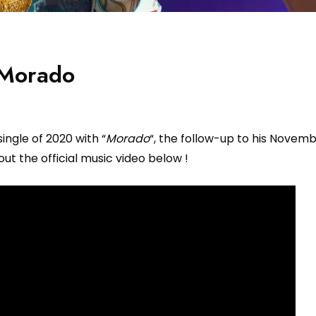
 Morado
single of 2020 with “
Morado
“, the follow-up to his Novemb
out the official music video below !