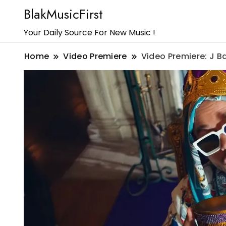
BlakMusicFirst
Your Daily Source For New Music !
Home
Video Premiere
Video Premiere: J B