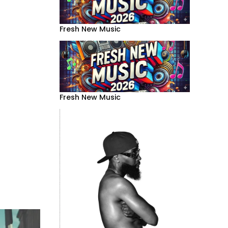
Fresh New Music
Fresh New Music