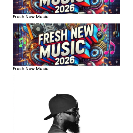
Fresh New Music
Fresh New Music