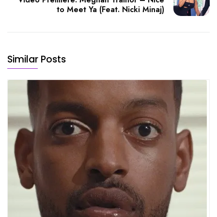
to Meet Ya (Feat. Nicki Minaj)
Similar Posts