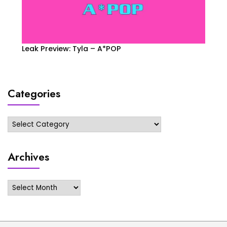
Leak Preview: Tyla – A*POP
Categories
Categories
Archives
Archives