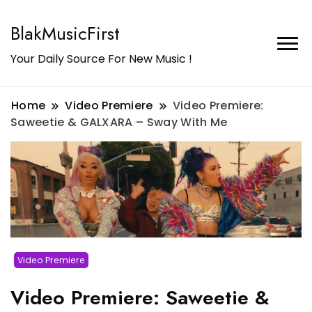
BlakMusicFirst
Your Daily Source For New Music !
Home
Video Premiere
Video Premiere:
Saweetie & GALXARA – Sway With Me
Video Premiere
Video Premiere: Saweetie &