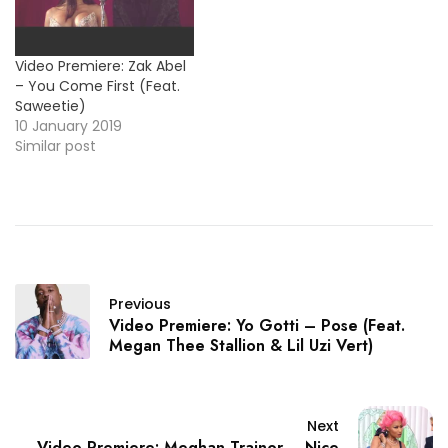
Video Premiere: Zak Abel
– You Come First (Feat.
Saweetie)
10 January 2019
Similar post
Previous
Video Premiere: Yo Gotti – Pose (Feat.
Megan Thee Stallion & Lil Uzi Vert)
Next
Video Premiere: Meghan Trainor – Nice