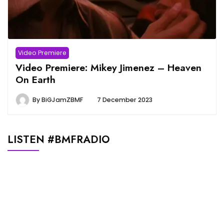
Video Premiere
Video Premiere: Mikey Jimenez – Heaven
On Earth
By
BiGJamZBMF
7 December 2023
LISTEN #BMFRADIO