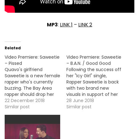
MP3
:
LINK 1
–
LINK 2
Related
Video Premiere: Saweetie
Video Premiere: Saweetie
– Pissed
– B.A.N. / Good Good
Quavo's girlfriend
Following the success off
Saweetie is a new female
her "Icy Girl" single,
rapper who's currently
Rapper Saweetie is back
buzzing. The Bay Area
with two brand new
rapper should drop her
visuals in support of her
debut album Icy Girl next
22 December 2018
debut EP High
28 June 2018
year but for now here's
Similar post
Maintenance. Here's the
Similar post
the video premiere for
tracks "B.A.N" and "Good
her new single, "Pissed".
Good".