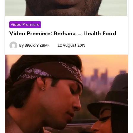
Video Premiere
Video Premiere: Berhana – Health Food
By
BiGJamZBMF
22 August 2019