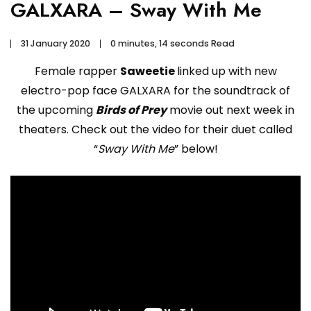
GALXARA – Sway With Me
31 January 2020
0 minutes, 14 seconds Read
Female rapper
Saweetie
linked up with new
electro-pop face GALXARA for the soundtrack of
the upcoming
Birds of Prey
movie out next week in
theaters. Check out the video for their duet called
“
Sway With Me
” below!