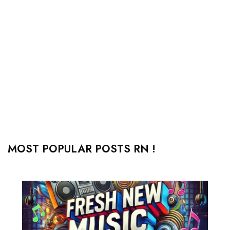
MOST POPULAR POSTS RN !