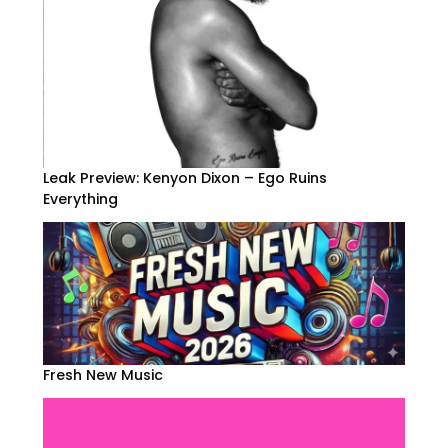
Leak Preview: Kenyon Dixon – Ego Ruins
Everything
Fresh New Music