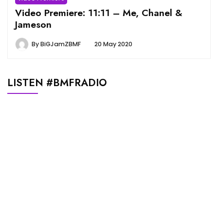
Video Premiere: 11:11 – Me, Chanel &
Jameson
By
BiGJamZBMF
20 May 2020
LISTEN #BMFRADIO