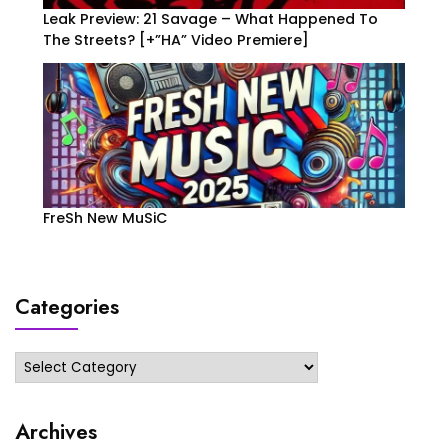
Leak Preview: 21 Savage – What Happened To
The Streets? [+”HA” Video Premiere]
FreSh New MuSiC
Categories
Categories
Archives