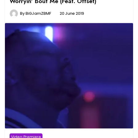
Worryin’ Bout Me (Feat. Offset)
By
BiGJamZBMF
20 June 2019
Video Premiere