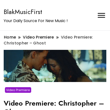
BlakMusicFirst
Your Daily Source For New Music !
Home
Video Premiere
Video Premiere:
Christopher – Ghost
Video Premiere
Video Premiere: Christopher –