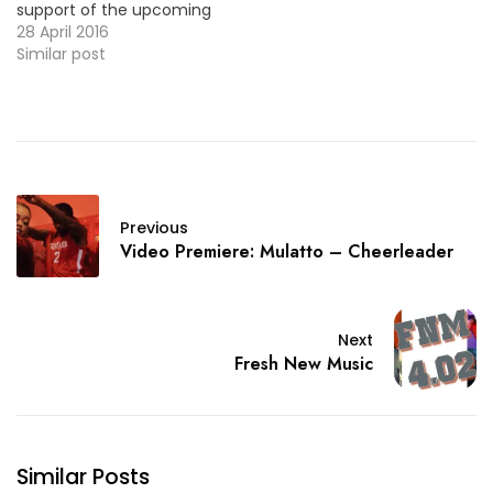
support of the upcoming
project, he drops a new
28 April 2016
video for the LP's track
Similar post
"Ghost Story". More Video
Premieres: Zach Farlow - I
Do I Do Philthy Rich - Real
Niggas Back In…
Previous
Video Premiere: Mulatto – Cheerleader
Next
Fresh New Music
Similar Posts