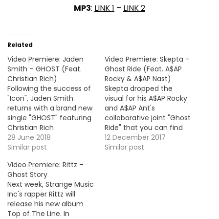
MP3
:
LINK 1
–
LINK 2
Related
Video Premiere: Jaden
Video Premiere: Skepta –
Smith – GHOST (Feat.
Ghost Ride (Feat. A$AP
Christian Rich)
Rocky & A$AP Nast)
Following the success of
Skepta dropped the
"Icon", Jaden Smith
visual for his A$AP Rocky
returns with a brand new
and A$AP Ant's
single "GHOST" featuring
collaborative joint "Ghost
Christian Rich
Ride" that you can find
accompanied with the
28 June 2018
on his new EP Vicious, out
12 December 2017
official video. Take a look
Similar post
now!
Similar post
! HOT !!! MP3: LINK More
Video Premiere: Rittz –
Video Premiere: Gorillaz -
Ghost Story
Hollywood (Feat. Snoop
Next week, Strange Music
Dogg & Jamie Principle)
Inc's rapper Rittz will
release his new album
Top of The Line. In