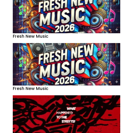
Fresh New Music
Fresh New Music