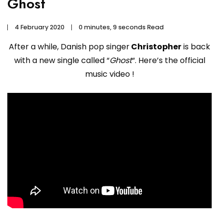
Ghost
4 February 2020
0 minutes, 9 seconds Read
After a while, Danish pop singer
Christopher
is back
with a new single called “
Ghost
“. Here’s the official
music video !