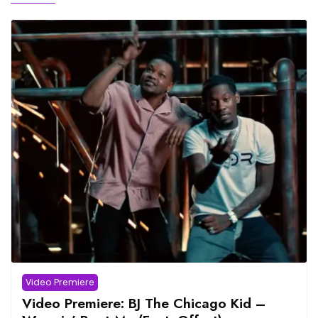
Video Premiere
Video Premiere: BJ The Chicago Kid –