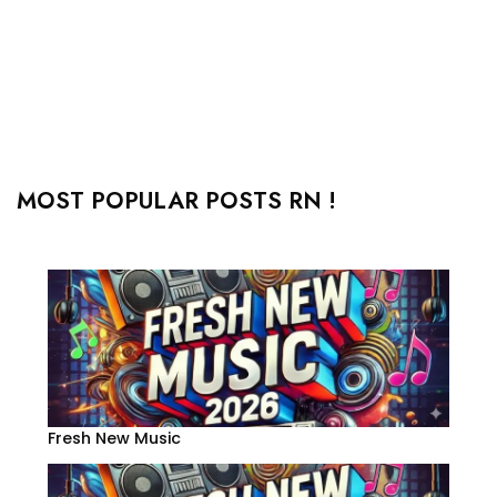
MOST POPULAR POSTS RN !
Fresh New Music