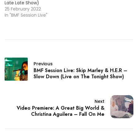
Late Late Show)
25 February 2022
In "BMF Session Live"
Previous
BMF Session Live: Skip Marley & H.E.R –
Slow Down (Live on The Tonight Show)
Next
Video Premiere: A Great Big World &
Christina Aguilera – Fall On Me