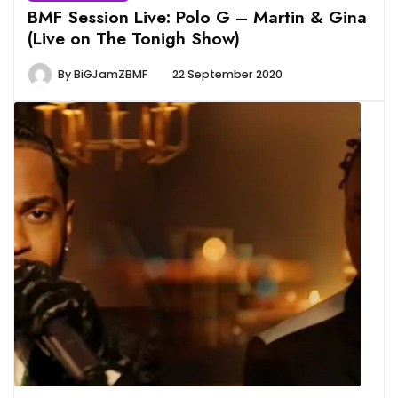
BMF Session Live: Polo G – Martin & Gina
(Live on The Tonigh Show)
By
BiGJamZBMF
22 September 2020