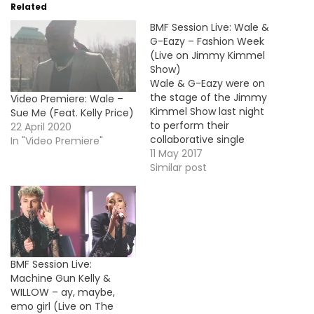
Related
BMF Session Live: Wale &
G-Eazy – Fashion Week
(Live on Jimmy Kimmel
Show)
Wale & G-Eazy were on
the stage of the Jimmy
Video Premiere: Wale –
Kimmel Show last night
Sue Me (Feat. Kelly Price)
to perform their
22 April 2020
collaborative single
In "Video Premiere"
"Fashion Week" taken
11 May 2017
from Wale's new album
Similar post
Shine.
BMF Session Live:
Machine Gun Kelly &
WILLOW – ay, maybe,
emo girl (Live on The