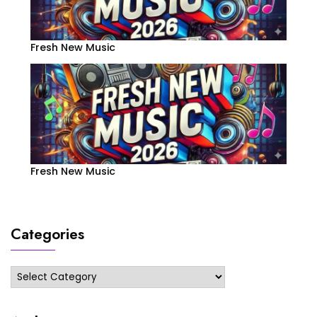
Fresh New Music
Fresh New Music
Categories
Categories