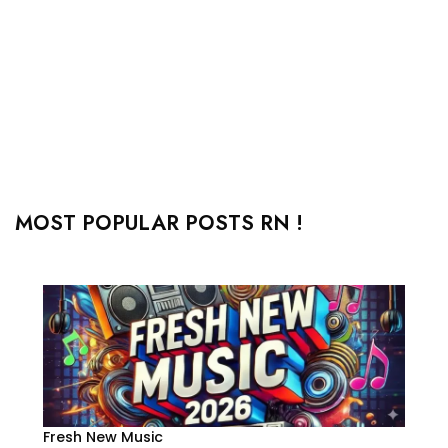
MOST POPULAR POSTS RN !
Fresh New Music