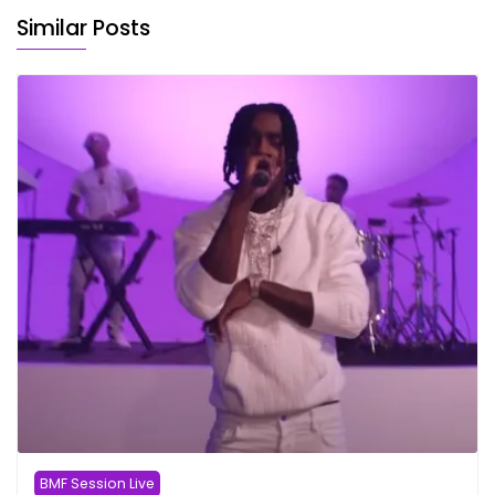
Similar Posts
BMF Session Live