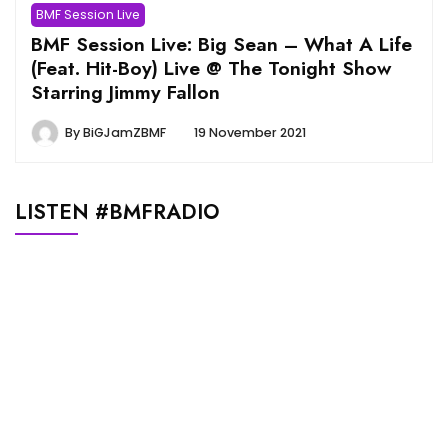
BMF Session Live
BMF Session Live: Big Sean – What A Life
(Feat. Hit-Boy) Live @ The Tonight Show
Starring Jimmy Fallon
By
BiGJamZBMF
19 November 2021
LISTEN #BMFRADIO