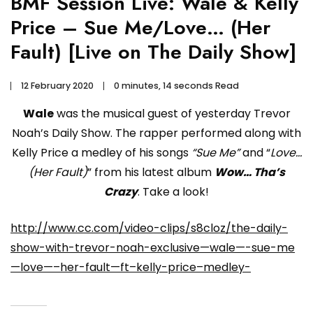
BMF Session Live: Wale & Kelly
Price – Sue Me/Love… (Her
Fault) [Live on The Daily Show]
12 February 2020
0 minutes, 14 seconds Read
Wale
was the musical guest of yesterday Trevor
Noah’s Daily Show. The rapper performed along with
Kelly Price a medley of his songs
“Sue Me”
and “
Love…
(Her Fault)
” from his latest album
Wow… Tha’s
Crazy
. Take a look!
http://www.cc.com/video-clips/s8cloz/the-daily-
show-with-trevor-noah-exclusive—wale—-sue-me
—love—–her-fault—ft–kelly-price–medley-