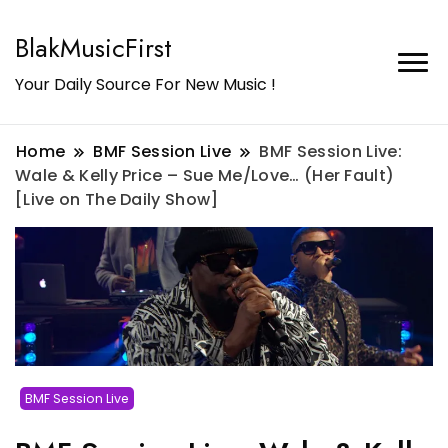
BlakMusicFirst
Your Daily Source For New Music !
Home
BMF Session Live
BMF Session Live:
Wale & Kelly Price – Sue Me/Love… (Her Fault)
[Live on The Daily Show]
BMF Session Live