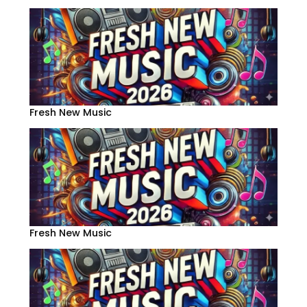
Fresh New Music
Fresh New Music