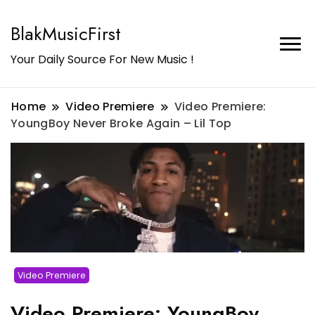
BlakMusicFirst
Your Daily Source For New Music !
Home
Video Premiere
Video Premiere:
YoungBoy Never Broke Again – Lil Top
Video Premiere
Video Premiere: YoungBoy