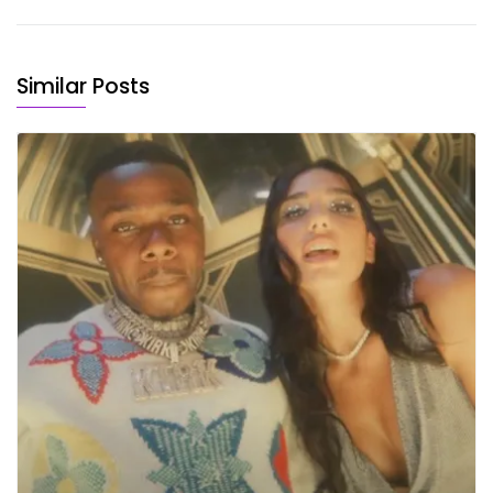
Similar Posts