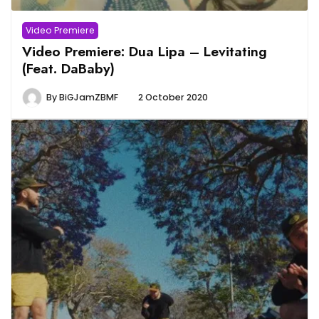
Video Premiere
Video Premiere: Dua Lipa – Levitating
(Feat. DaBaby)
By
BiGJamZBMF
2 October 2020