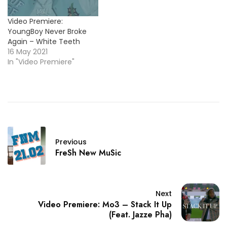
Video Premiere:
YoungBoy Never Broke
Again – White Teeth
16 May 2021
In "Video Premiere"
Previous
FreSh New MuSic
Next
Video Premiere: Mo3 – Stack It Up
(Feat. Jazze Pha)