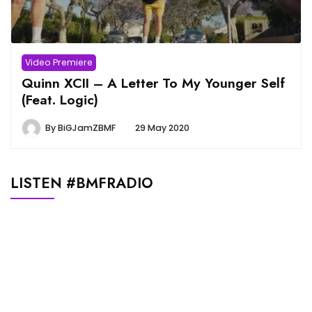
Video Premiere
Quinn XCII – A Letter To My Younger Self
(Feat. Logic)
By
BiGJamZBMF
29 May 2020
LISTEN #BMFRADIO