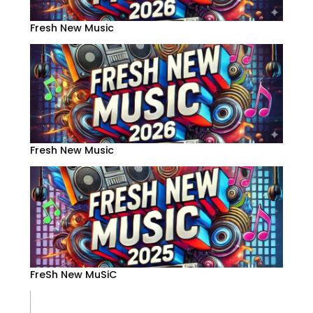
Fresh New Music
Fresh New Music
FreSh New MuSiC