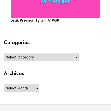
Leak Preview: Tyla – A*POP
Categories
Categories
Archives
Archives