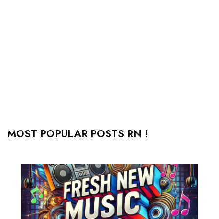
MOST POPULAR POSTS RN !