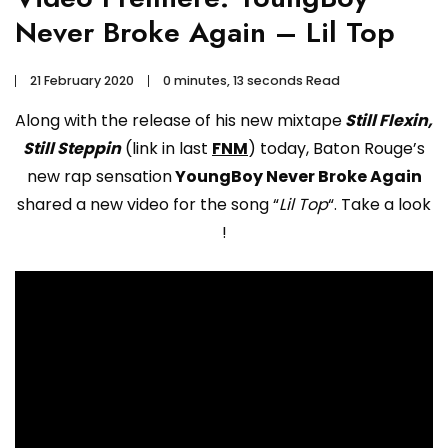
Never Broke Again – Lil Top
21 February 2020
0 minutes, 13 seconds Read
Along with the release of his new mixtape
Still Flexin,
Still Steppin
(link in last
FNM
) today, Baton Rouge’s
new rap sensation
YoungBoy Never Broke Again
shared a new video for the song “
Lil Top
“. Take a look
!