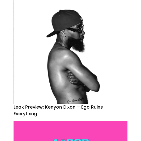
Leak Preview: Kenyon Dixon – Ego Ruins
Everything