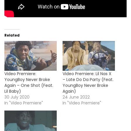
Related
Video Premiere:
Video Premiere: Lil Nas X
YoungBoy Never Broke
– Late Do Da Party (Feat.
Again – One Shot (Feat.
YoungBoy Never Broke
Lil Baby)
Again)
30 July 2020
24 June 2022
In "Video Premiere"
In "Video Premiere"