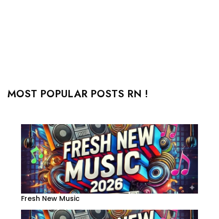
MOST POPULAR POSTS RN !
Fresh New Music