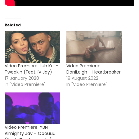
Related
Video Premiere: Luh Kel –
Video Premiere:
Tweakin (Feat. IV Jay)
DaniLeigh – Heartbreaker
17 January 2020
19 August 2022
In "Video Premiere"
In "Video Premiere"
Video Premiere: YBN
Almighty Jay – Ooouuu