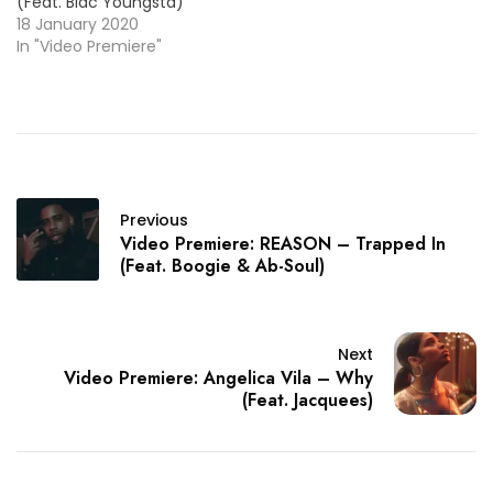
(Feat. Blac Youngsta)
18 January 2020
In "Video Premiere"
Previous
Video Premiere: REASON – Trapped In
(Feat. Boogie & Ab-Soul)
Next
Video Premiere: Angelica Vila – Why
(Feat. Jacquees)