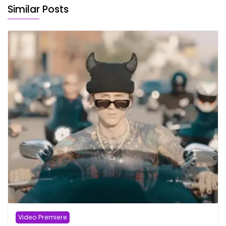
Similar Posts
Video Premiere