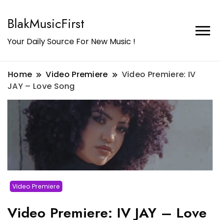
BlakMusicFirst
Your Daily Source For New Music !
Home
Video Premiere
Video Premiere: IV
JAY – Love Song
Video Premiere
Video Premiere: IV JAY – Love