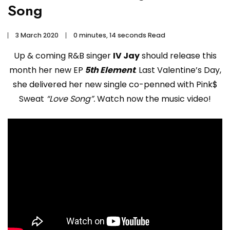
Song
3 March 2020
0 minutes, 14 seconds Read
Up & coming R&B singer
IV Jay
should release this
month her new EP
5th Element
. Last Valentine’s Day,
she delivered her new single co-penned with Pink$
Sweat
“Love Song”.
Watch now the music video!