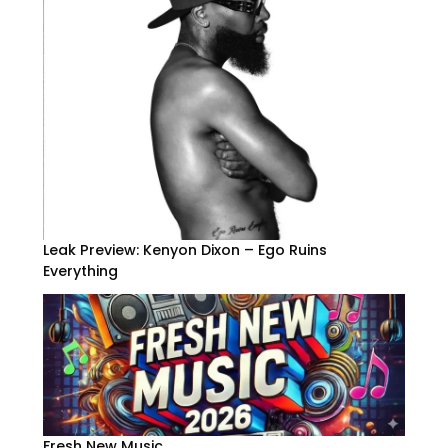
Leak Preview: Kenyon Dixon – Ego Ruins
Everything
Fresh New Music