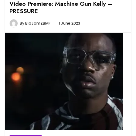
Video Premiere: Machine Gun Kelly –
PRESSURE
By
BiGJamZBMF
1 June 2023