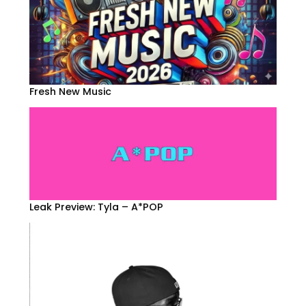
Fresh New Music
Leak Preview: Tyla – A*POP