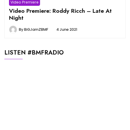
Video Premiere
Video Premiere: Roddy Ricch – Late At
Night
By
BiGJamZBMF
4 June 2021
LISTEN #BMFRADIO