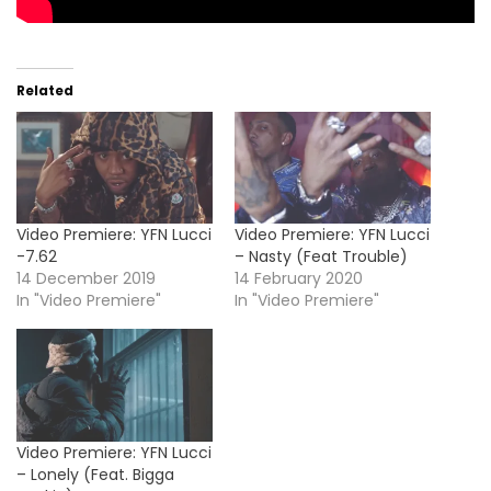
Related
Video Premiere: YFN Lucci
Video Premiere: YFN Lucci
-7.62
– Nasty (Feat Trouble)
14 December 2019
14 February 2020
In "Video Premiere"
In "Video Premiere"
Video Premiere: YFN Lucci
– Lonely (Feat. Bigga