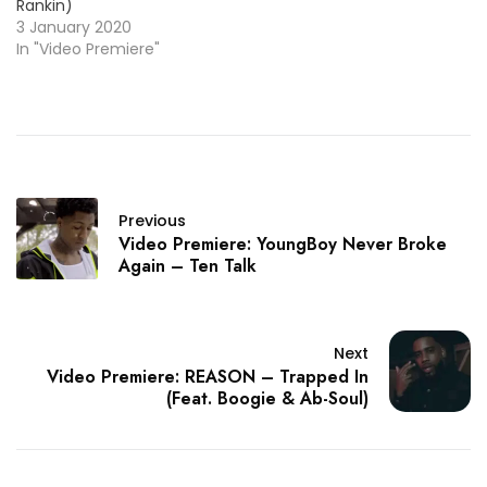
Rankin)
3 January 2020
In "Video Premiere"
Previous
Video Premiere: YoungBoy Never Broke
Again – Ten Talk
Next
Video Premiere: REASON – Trapped In
(Feat. Boogie & Ab-Soul)