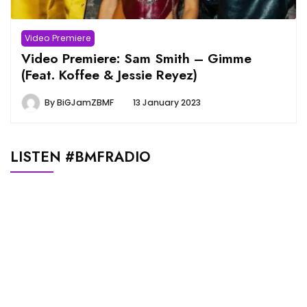
Video Premiere
Video Premiere: Sam Smith – Gimme
(Feat. Koffee & Jessie Reyez)
By
BiGJamZBMF
13 January 2023
LISTEN #BMFRADIO