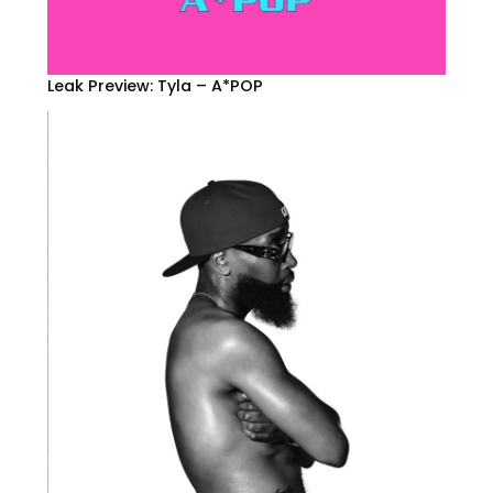
Leak Preview: Tyla – A*POP