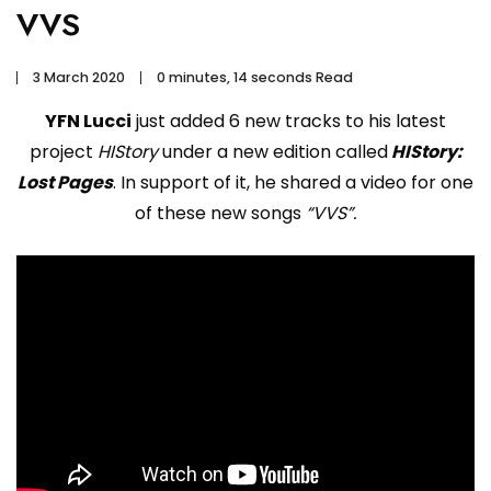
VVS
3 March 2020
0 minutes, 14 seconds Read
YFN Lucci
just added 6 new tracks to his latest
project
HIStory
under a new edition called
HIStory:
Lost Pages
. In support of it, he shared a video for one
of these new songs
“VVS”.