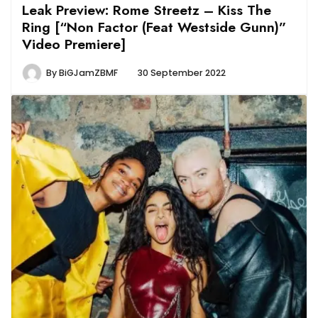
Leak Preview: Rome Streetz – Kiss The
Ring [“Non Factor (Feat Westside Gunn)”
Video Premiere]
By
BiGJamZBMF
30 September 2022