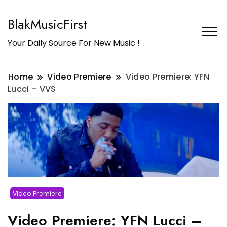
BlakMusicFirst
Your Daily Source For New Music !
Home
Video Premiere
Video Premiere: YFN
Lucci – VVS
Video Premiere
Video Premiere: YFN Lucci –