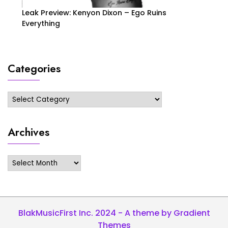
Leak Preview: Kenyon Dixon – Ego Ruins
Everything
Categories
Categories
Archives
Archives
BlakMusicFirst Inc. 2024 - A theme by Gradient
Themes