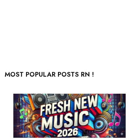
MOST POPULAR POSTS RN !