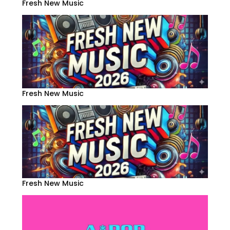
Fresh New Music
Fresh New Music
Fresh New Music