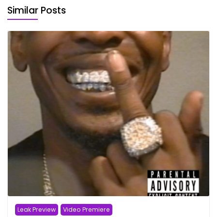
Similar Posts
Leak Preview
Video Premiere