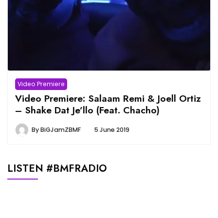
Video Premiere
Video Premiere: Salaam Remi & Joell Ortiz
– Shake Dat Je’llo (Feat. Chacho)
By
BiGJamZBMF
5 June 2019
LISTEN #BMFRADIO