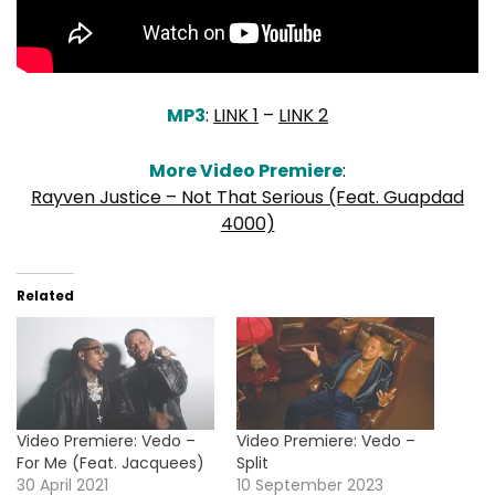
MP3
:
LINK 1
–
LINK 2
More Video Premiere
:
Rayven Justice – Not That Serious (Feat. Guapdad
4000)
Related
Video Premiere: Vedo –
Video Premiere: Vedo –
For Me (Feat. Jacquees)
Split
30 April 2021
10 September 2023