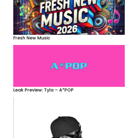
Fresh New Music
Leak Preview: Tyla – A*POP