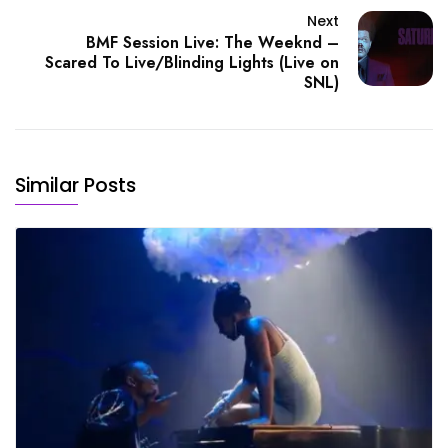
Next
BMF Session Live: The Weeknd –
Scared To Live/Blinding Lights (Live on
SNL)
Similar Posts