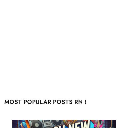
MOST POPULAR POSTS RN !