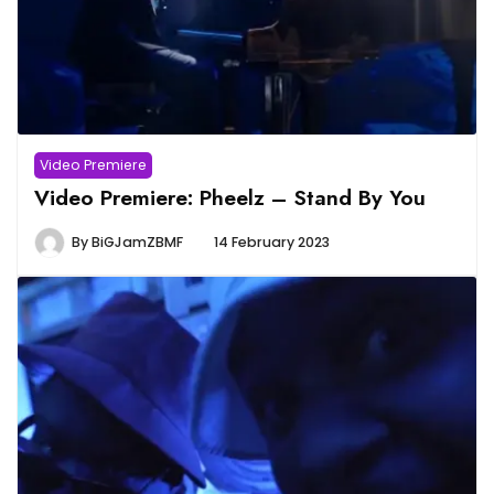
Video Premiere
Video Premiere: Pheelz – Stand By You
By
BiGJamZBMF
14 February 2023