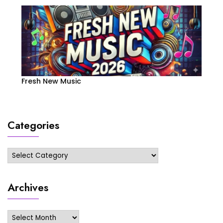
Fresh New Music
Categories
Categories
Archives
Archives