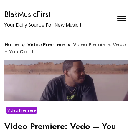
BlakMusicFirst
Your Daily Source For New Music !
Home
Video Premiere
Video Premiere: Vedo
– You Got It
Video Premiere
Video Premiere: Vedo – You