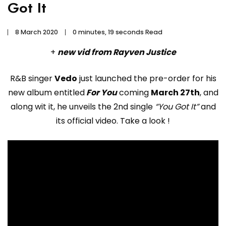
Got It
8 March 2020
0 minutes, 19 seconds Read
+
new vid from Rayven Justice
R&B singer
Vedo
just launched the pre-order for his
new album entitled
For You
coming
March 27th
, and
along wit it, he unveils the 2nd single
“You Got It”
and
its official video. Take a look !