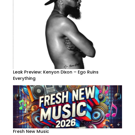
Leak Preview: Kenyon Dixon – Ego Ruins
Everything
Fresh New Music