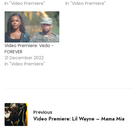
In "Video Premiere"
In "Video Premiere"
Video Premiere: Vedo –
FOREVER
21 December 2022
In "Video Premiere"
Previous
Video Premiere: Lil Wayne – Mama Mia