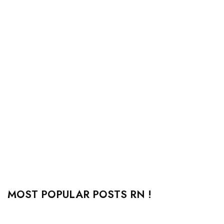
MOST POPULAR POSTS RN !