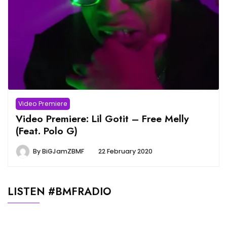
Video Premiere
Video Premiere: Lil Gotit – Free Melly
(Feat. Polo G)
By
BiGJamZBMF
22 February 2020
LISTEN #BMFRADIO