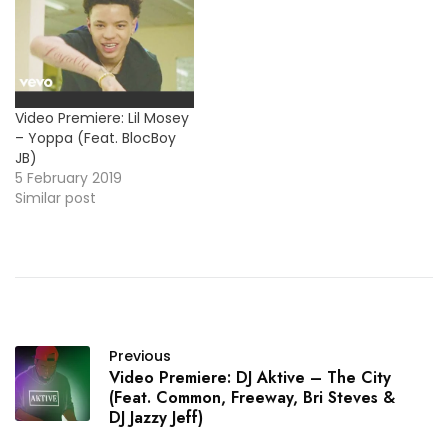
Video Premiere: Lil Mosey
– Yoppa (Feat. BlocBoy
JB)
5 February 2019
Similar post
Previous
Video Premiere: DJ Aktive – The City
(Feat. Common, Freeway, Bri Steves &
DJ Jazzy Jeff)