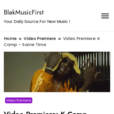
BlakMusicFirst
Your Daily Source For New Music !
Home
Video Premiere
Video Premiere: K
Camp – Same Time
Video Premiere