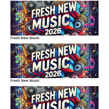
Fresh New Music
Fresh New Music