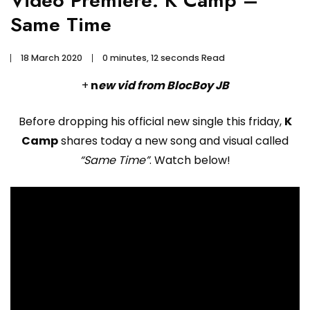
Video Premiere: K Camp –
Same Time
18 March 2020
0 minutes, 12 seconds Read
+
n
ew vid from BlocBoy JB
Before dropping his official new single this friday,
K
Camp
shares today a new song and visual called
“Same Time”
. Watch below!