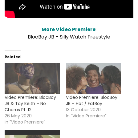
More Video Premiere
:
BlocBoy JB – Silly Watch Freestyle
Related
Video Premiere: BlocBoy
Video Premiere: BlocBoy
JB & Tay Keith – No
JB – Hot / FatBoy
Chorus Pt. 12
13 October 2020
26 May 2020
In "Video Premiere"
In "Video Premiere"