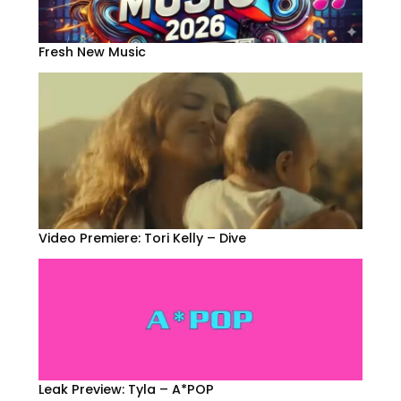
Fresh New Music
Video Premiere: Tori Kelly – Dive
Leak Preview: Tyla – A*POP