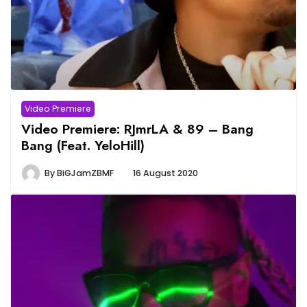
Video Premiere
Video Premiere: RJmrLA & 89 – Bang
Bang (Feat. YeloHill)
By
BiGJamZBMF
16 August 2020