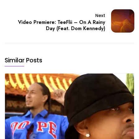
Next
Video Premiere: TeeFlii – On A Rainy
Day (Feat. Dom Kennedy)
Similar Posts