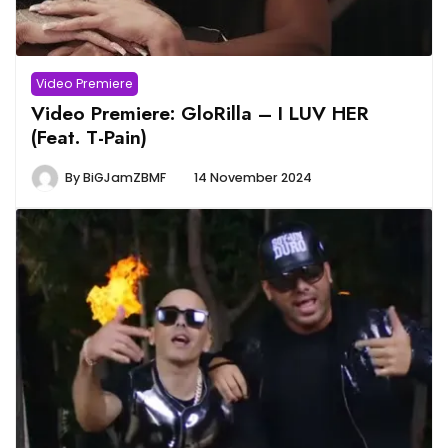
Video Premiere
Video Premiere: GloRilla – I LUV HER
(Feat. T-Pain)
By
BiGJamZBMF
14 November 2024