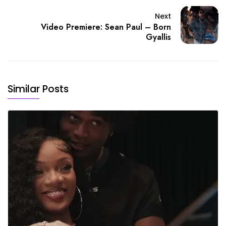
Next
Video Premiere: Sean Paul – Born
Gyallis
Similar Posts