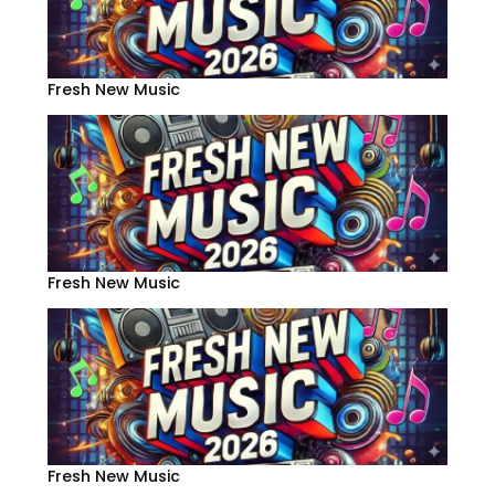
Fresh New Music
Fresh New Music
Fresh New Music