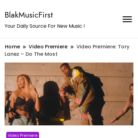
BlakMusicFirst
Your Daily Source For New Music !
Home
Video Premiere
Video Premiere: Tory
Lanez – Do The Most
Video Premiere