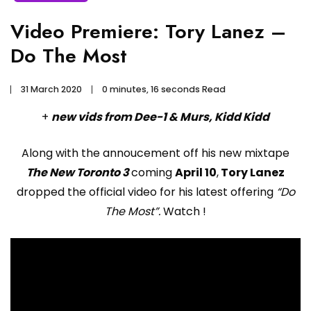
Video Premiere: Tory Lanez –
Do The Most
31 March 2020
0 minutes, 16 seconds Read
+
new vids from Dee-1 & Murs, Kidd Kidd
Along with the annoucement off his new mixtape
The New Toronto 3
coming
April 10
,
Tory Lanez
dropped the official video for his latest offering
“Do
The Most”.
Watch !