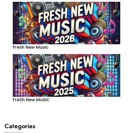
Fresh New Music
FreSh New MuSiC
Categories