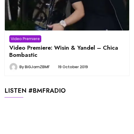
Video Premiere
Video Premiere: Wisin & Yandel – Chica
Bombastic
By
BiGJamZBMF
19 October 2019
LISTEN #BMFRADIO