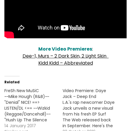
More Video Premieres
:
Dee-1, Murs – 2 Dark Skin, 2 Light Skin
Kidd Kidd – Abbreviated
Related
FreSh New MuSiC
Video Premiere: Daye
~~Mike Hough (R&B)~~
Jack – Deep End
"Denial" NICE! ==>
L.A.'s rap newcomer Daye
LISTEN/DL <== ~~Wizkid
Jack unveils a new visual
(Reggae/Dancehall)~~
from his fresh EP Surf
"Hush Up The Silence
The Web released back
(Feat. Drake)" ==>
14 January 2017
in September. Here's the