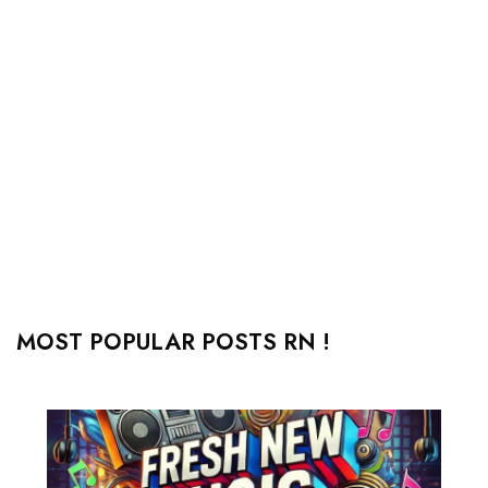
MOST POPULAR POSTS RN !