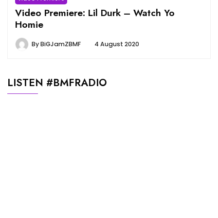
Video Premiere: Lil Durk – Watch Yo
Homie
By
BiGJamZBMF
4 August 2020
LISTEN #BMFRADIO