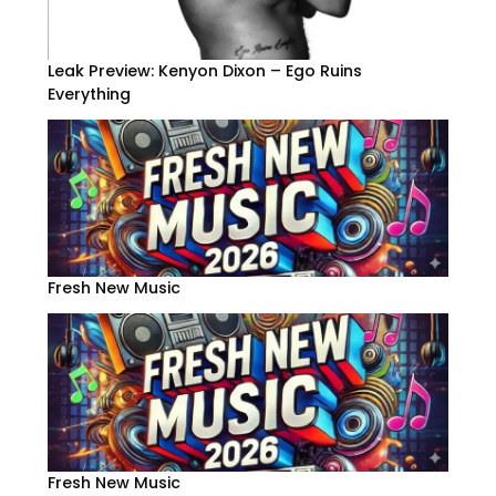
Leak Preview: Kenyon Dixon – Ego Ruins
Everything
Fresh New Music
Fresh New Music