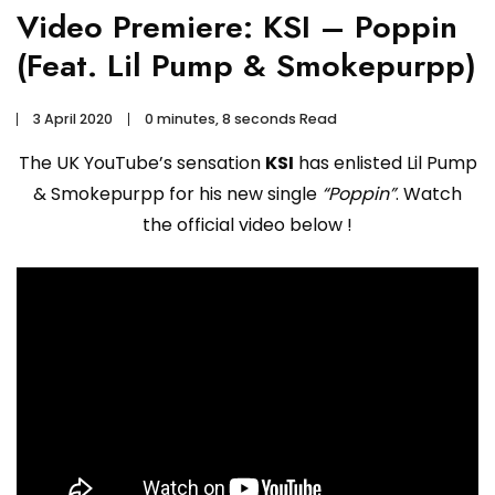
Video Premiere: KSI – Poppin
(Feat. Lil Pump & Smokepurpp)
3 April 2020
0 minutes, 8 seconds Read
The UK YouTube’s sensation
KSI
has enlisted Lil Pump
& Smokepurpp for his new single
“Poppin”
. Watch
the official video below !