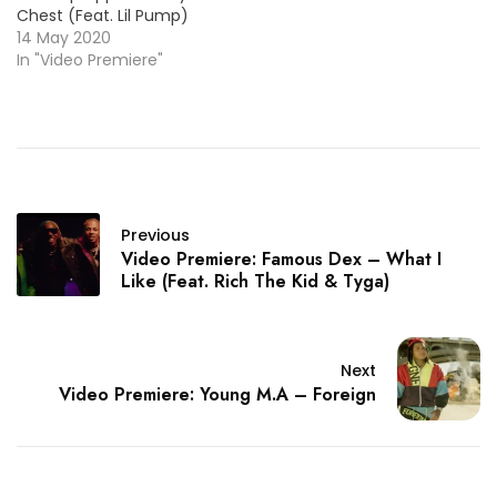
Chest (Feat. Lil Pump)
14 May 2020
In "Video Premiere"
Previous
Video Premiere: Famous Dex – What I
Like (Feat. Rich The Kid & Tyga)
Next
Video Premiere: Young M.A – Foreign