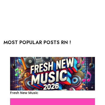
MOST POPULAR POSTS RN !
Fresh New Music