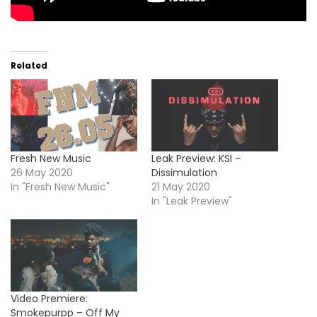
Related
Fresh New Music
Leak Preview: KSI –
26 May 2020
Dissimulation
In "Fresh New Music"
21 May 2020
In "Leak Preview"
Video Premiere:
Smokepurpp – Off My