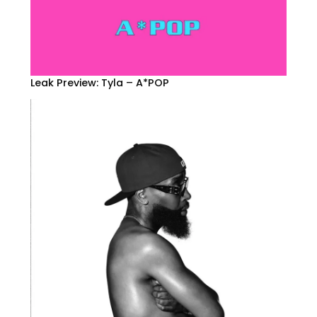
Leak Preview: Tyla – A*POP