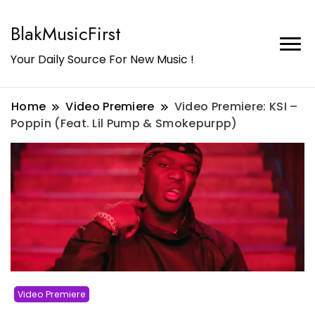
BlakMusicFirst
Your Daily Source For New Music !
Home
Video Premiere
Video Premiere: KSI –
Poppin (Feat. Lil Pump & Smokepurpp)
Video Premiere