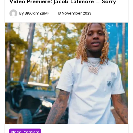
Video Premiere: Jacob Latimore – Sorry
By
BiGJamZBMF
13 November 2023
Video Premiere