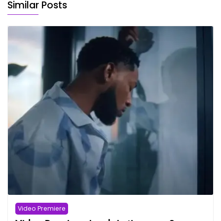
Similar Posts
Video Premiere