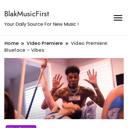
BlakMusicFirst
Your Daily Source For New Music !
Home
Video Premiere
Video Premiere:
Blueface – Vibes