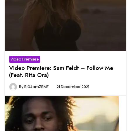
Video Premiere
Video Premiere: Sam Feldt – Follow Me
(Feat. Rita Ora)
By
BiGJamZBMF
21 December 2021