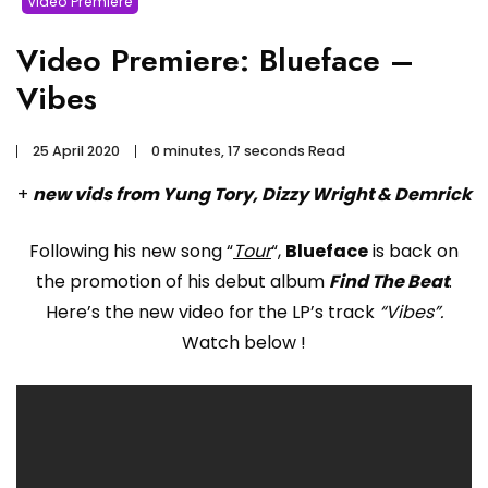
Video Premiere
Video Premiere: Blueface –
Vibes
25 April 2020
0 minutes, 17 seconds Read
+
new vids from Yung Tory, Dizzy Wright & Demrick
Following his new song “
Tour
“,
Blueface
is back on
the promotion of his debut album
Find The Beat
.
Here’s the new video for the LP’s track
“Vibes”.
Watch below !