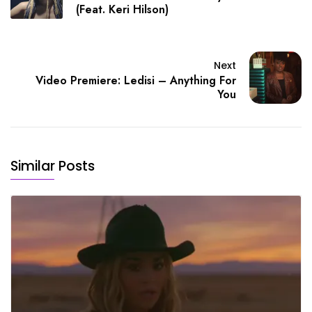
(Feat. Keri Hilson)
Next
Video Premiere: Ledisi – Anything For
You
Similar Posts