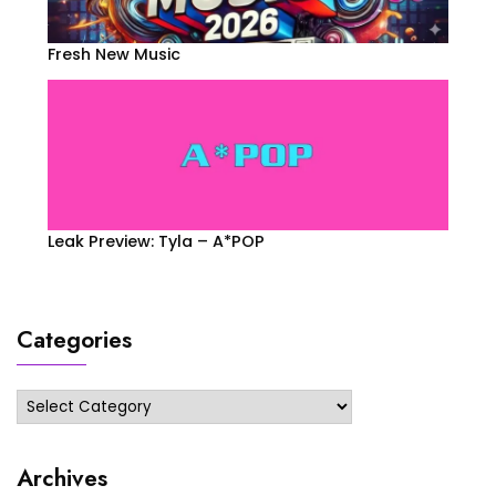
Fresh New Music
Leak Preview: Tyla – A*POP
Categories
Categories
Archives