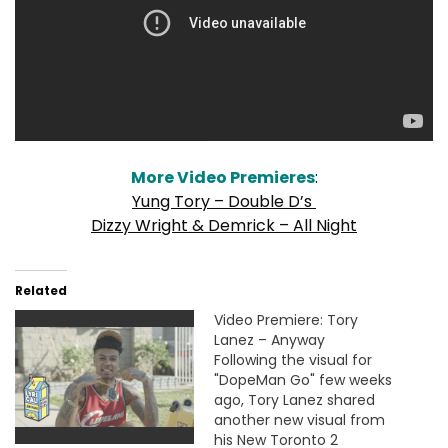
More Video Premieres
:
Yung Tory – Double D’s
Dizzy Wright & Demrick – All Night
Related
Video Premiere: Tory
Lanez – Anyway
Following the visual for
"DopeMan Go" few weeks
ago, Tory Lanez shared
another new visual from
his New Toronto 2