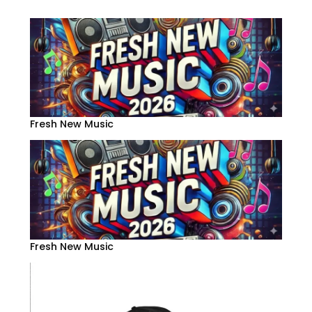
Fresh New Music
Fresh New Music