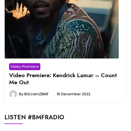
Video Premiere
Video Premiere: Kendrick Lamar – Count
Me Out
By
BiGJamZBMF
16 December 2022
LISTEN #BMFRADIO