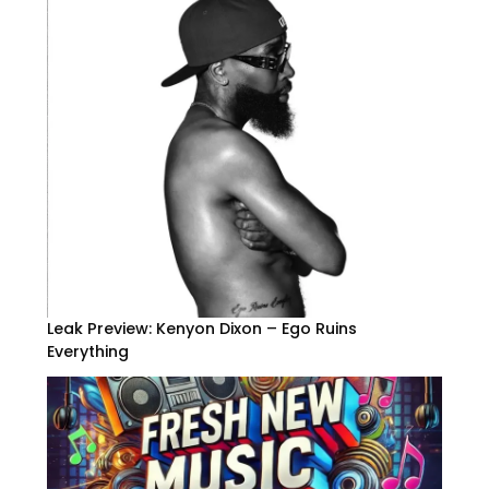
Leak Preview: Kenyon Dixon – Ego Ruins
Everything