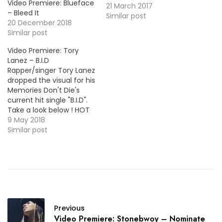
Video Premiere: Blueface
project, this one is for the
21 March 2017
– Bleed It
C-Sick produced cut
Similar post
20 December 2018
"Anyway". More Video
Similar post
Premieres: Joe Moses -
Super Hyphy Chris Miles -
Video Premiere: Tory
Wake Up Yung Ralph -
Lanez – B.I.D
Never Going Broke (Feat.
Rapper/singer Tory Lanez
…
dropped the visual for his
Memories Don't Die's
current hit single "B.I.D".
Take a look below ! HOT
!!! More Video Premieres:
9 May 2018
LevyGrey - For Me (Feat.
Similar post
T-Pain) Trap Beckham -
Work It For Me Young
Mezzy - All He Know
(Feat. Murda)
UnoTheActivist - Check…
Previous
Video Premiere: Stonebwoy – Nominate