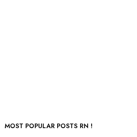
MOST POPULAR POSTS RN !