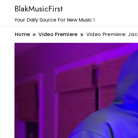
BlakMusicFirst
Your Daily Source For New Music !
Home
Video Premiere
Video Premiere: Jack