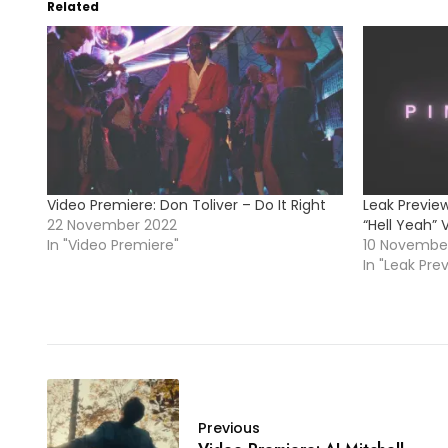
Related
Video Premiere: Don Toliver – Do It Right
Leak Preview
22 November 2022
“Hell Yeah” 
In "Video Premiere"
10 Novembe
In "Leak Pre
Previous