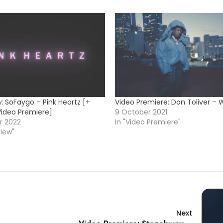
: SoFaygo – Pink Heartz [+
Video Premiere: Don Toliver – 
Video Premiere]
9 October 2021
r 2022
In "Video Premiere"
view"
Next