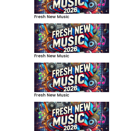
Fresh New Music
Fresh New Music
Fresh New Music