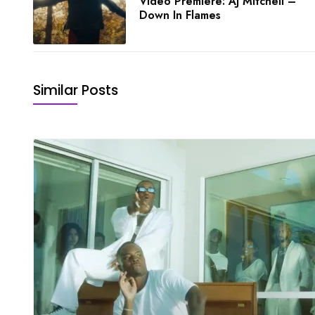
Video Premiere: AJ Mitchell –
Down In Flames
Similar Posts