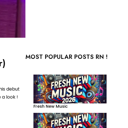
MOST POPULAR POSTS RN !
r)
his debut
 a look !
Fresh New Music