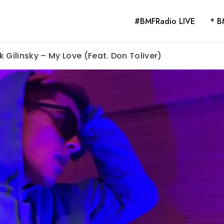
#BMFRadio LIVE
* B
 Gilinsky – My Love (Feat. Don Toliver)