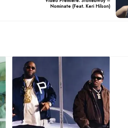
Video Premiere: Stonebwoy –
Nominate (Feat. Keri Hilson)