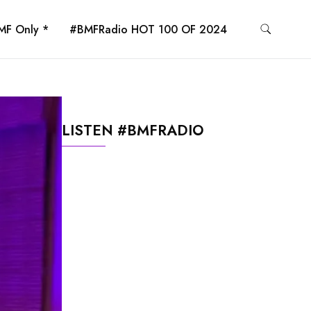
MF Only *
#BMFRadio HOT 100 OF 2024
LISTEN #BMFRADIO