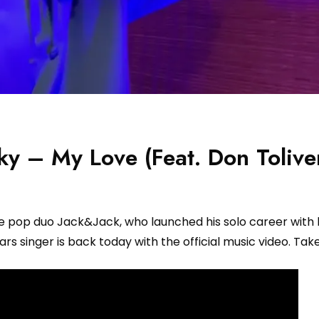
ky – My Love (Feat. Don Tolive
he pop duo Jack&Jack, who launched his solo career with 
rs singer is back today with the official music video. Take