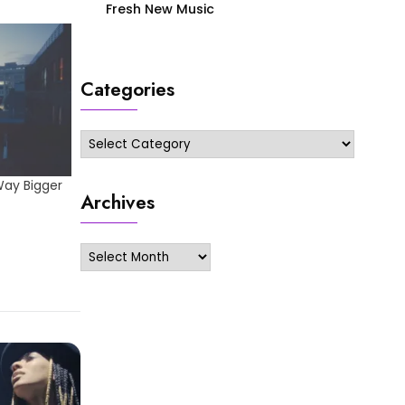
Fresh New Music
Categories
Categories
Way Bigger
Archives
Archives