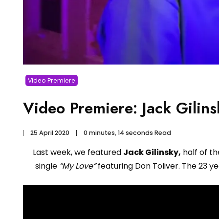
Video Premiere
Video Premiere: Jack Gilins
25 April 2020
0 minutes, 14 seconds Read
Last week, we featured
Jack Gilinsky,
half of t
single
“My Love”
featuring Don Toliver. The 23 yea