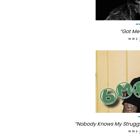
~
“Got Me 
==>
“Nobody Knows My Strugg
==>