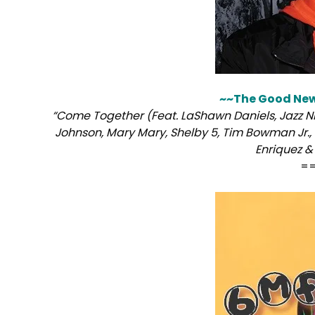
~~The Good Ne
“Come Together (Feat. LaShawn Daniels, Jazz Ni
Johnson, Mary Mary, Shelby 5, Tim Bowman Jr., 
Enriquez &
=