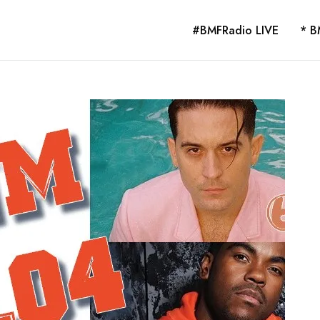
#BMFRadio LIVE
* B