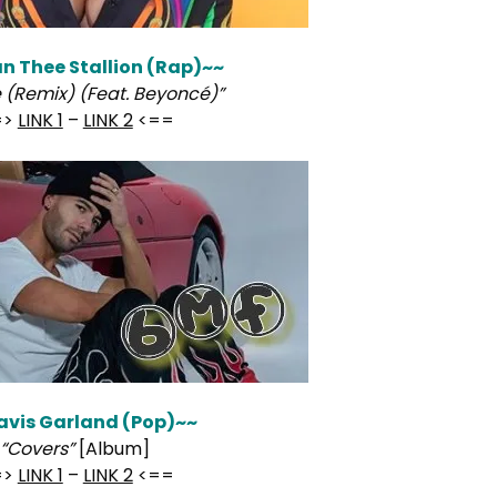
 Thee Stallion (Rap)~~
 (Remix) (Feat. Beyoncé)”
=>
LINK 1
–
LINK 2
<==
avis Garland (Pop)~~
“Covers”
[Album]
=>
LINK 1
–
LINK 2
<==