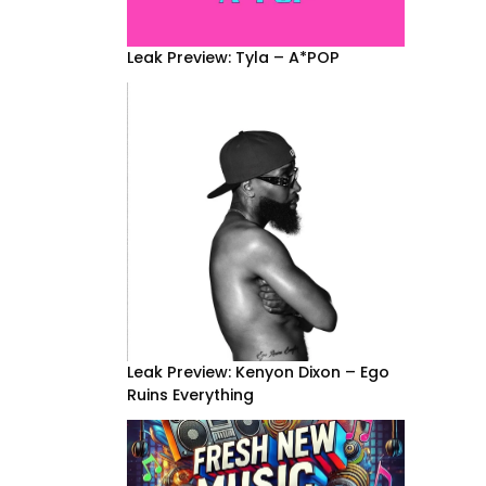
Leak Preview: Tyla – A*POP
Leak Preview: Kenyon Dixon – Ego
Ruins Everything