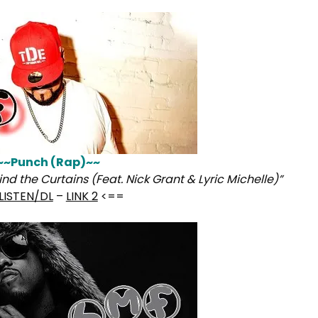
~~Punch (Rap)~~
nd the Curtains (Feat. Nick Grant & Lyric Michelle)”
LISTEN/DL
–
LINK 2
<==