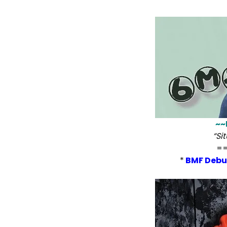
~~
“Si
=
*
BMF Debu