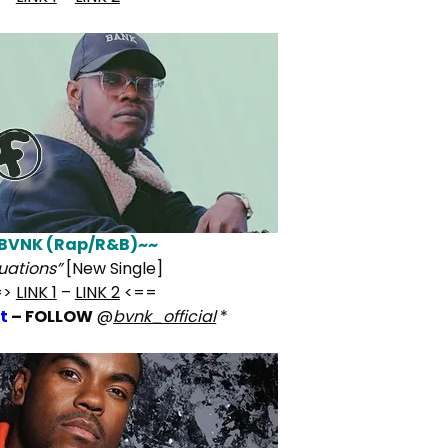
BVNK (Rap/R&B)~~
tuations”
[New Single]
=>
LINK 1
–
LINK 2
<==
t
– FOLLOW
@
bvnk_official
*