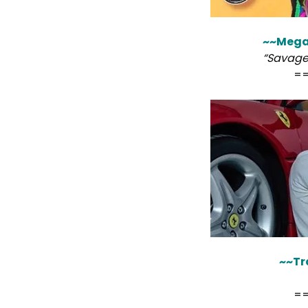
~~Megan
“Savage
=
~~Tr
=