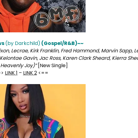
ws
(by Darkchild)
(Gospel/R&B)~~
xon, Lecrae, Kirk Franklin, Fred Hammond, Marvin Sapp, L
Kelontae Gavin, Jac Ross, Karen Clark Sheard, Kierra She
 Heavenly Joy)”
[New Single]
=>
LINK 1
–
LINK 2
<==