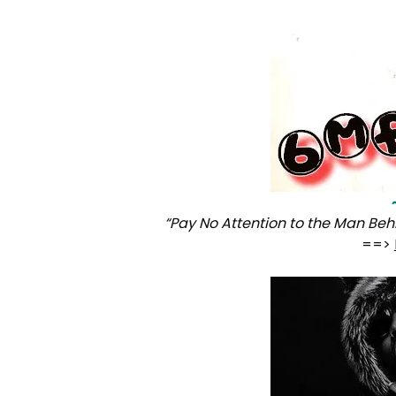
“Pay No Attention to the Man Behi
==>