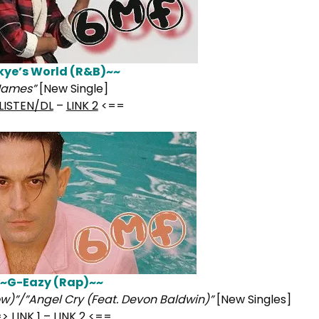
kye’s World (R&B)~~
Names”
[New Single]
LISTEN/DL
–
LINK 2
<==
~G-Eazy (Rap)~~
w)”/”Angel Cry (Feat. Devon Baldwin)”
[New Singles]
=>
LINK 1
–
LINK 2
<==