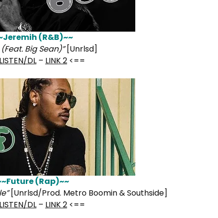
~Jeremih (R&B)~~
(Feat. Big Sean)”
[Unrlsd]
LISTEN/DL
–
LINK 2
<==
~~Future (Rap)~~
le”
[Unrlsd/Prod. Metro Boomin & Southside]
LISTEN/DL
–
LINK 2
<==