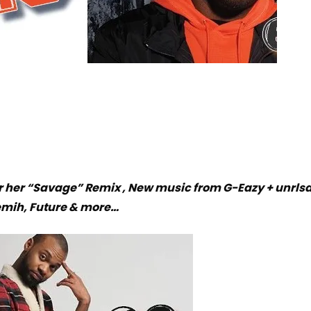
or her “Savage” Remix , New music from G-Eazy + unrls
emih, Future & more…