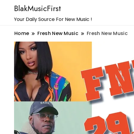
BlakMusicFirst
Your Daily Source For New Music !
Home
Fresh New Music
Fresh New Music