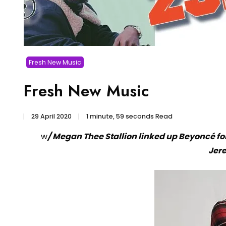
Fresh New Music
Fresh New Music
29 April 2020
1 minute, 59 seconds Read
w
/ Megan Thee Stallion linked up Beyoncé f
Jer