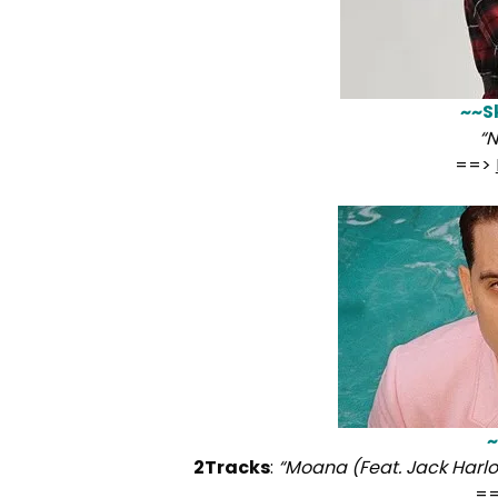
~~S
“
==>
~
2Tracks
:
“Moana (Feat. Jack Harlo
=