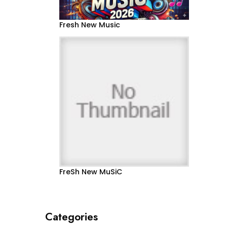
Fresh New Music
FreSh New MuSiC
Categories