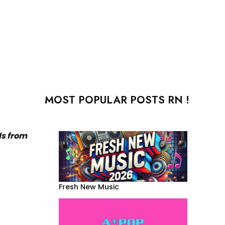
MOST POPULAR POSTS RN !
ds from
Fresh New Music