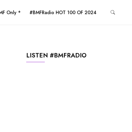
MF Only *
#BMFRadio HOT 100 OF 2024
LISTEN #BMFRADIO