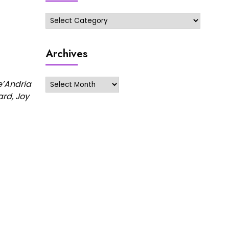
Categories
Archives
Archives
e’Andria
ard, Joy