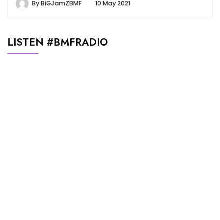
By
BiGJamZBMF
10 May 2021
LISTEN #BMFRADIO