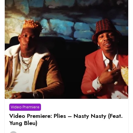
Video Premiere
Video Premiere: Plies – Nasty Nasty (Feat.
Yung Bleu)