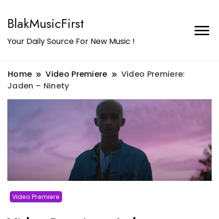
BlakMusicFirst
Your Daily Source For New Music !
Home
Video Premiere
Video Premiere:
Jaden – Ninety
Video Premiere