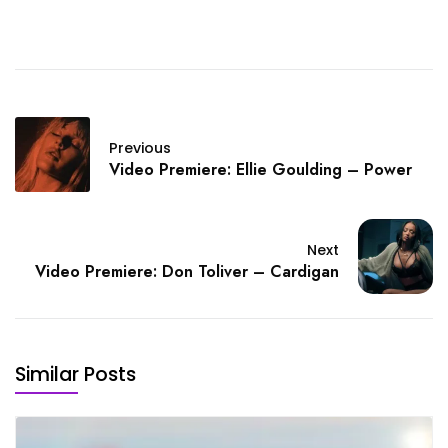
Previous
Video Premiere: Ellie Goulding – Power
Next
Video Premiere: Don Toliver – Cardigan
Similar Posts