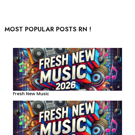
MOST POPULAR POSTS RN !
Fresh New Music