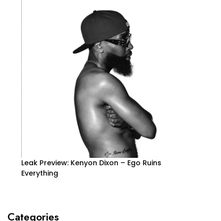
Leak Preview: Kenyon Dixon – Ego Ruins
Everything
Categories