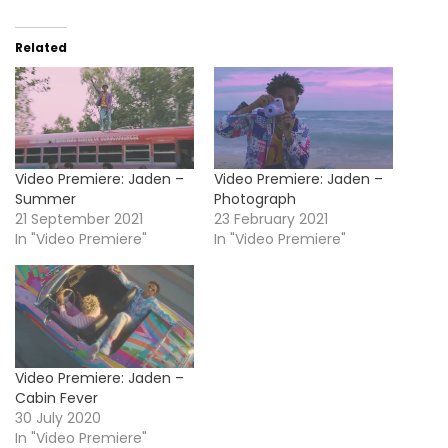
Related
Video Premiere: Jaden –
Video Premiere: Jaden –
Summer
Photograph
21 September 2021
23 February 2021
In "Video Premiere"
In "Video Premiere"
Video Premiere: Jaden –
Cabin Fever
30 July 2020
In "Video Premiere"