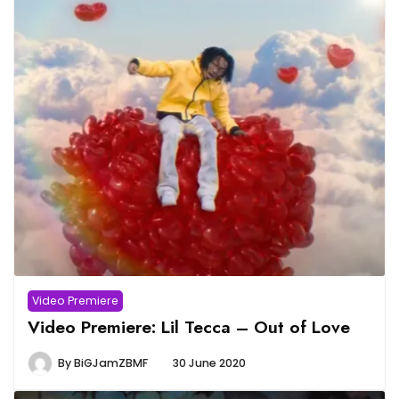
Video Premiere
Video Premiere: Lil Tecca – Out of Love
By
BiGJamZBMF
30 June 2020