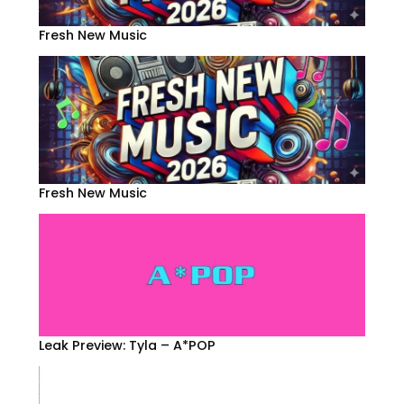
Fresh New Music
Fresh New Music
Leak Preview: Tyla – A*POP