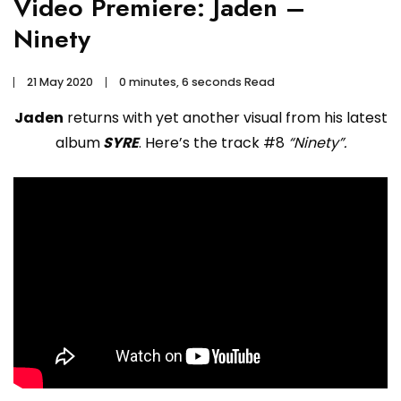
Video Premiere: Jaden –
Ninety
21 May 2020
0 minutes, 6 seconds Read
Jaden
returns with yet another visual from his latest
album
SYRE
. Here’s the track #8
“Ninety”.