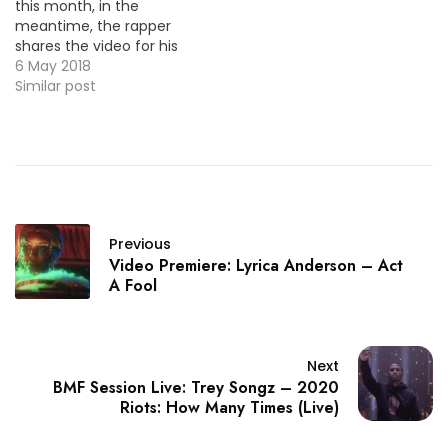
this month, in the
meantime, the rapper
shares the video for his
one of his latest single
6 May 2018
"Be Calm".
Similar post
Previous
Video Premiere: Lyrica Anderson – Act
A Fool
Next
BMF Session Live: Trey Songz – 2020
Riots: How Many Times (Live)