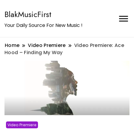
BlakMusicFirst
Your Daily Source For New Music !
Home
Video Premiere
Video Premiere: Ace
Hood – Finding My Way
Video Premiere