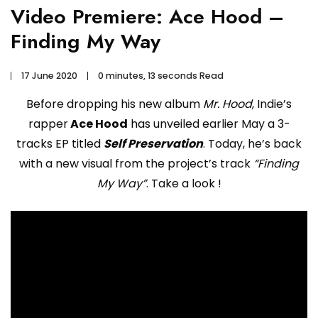
Video Premiere: Ace Hood –
Finding My Way
17 June 2020
0 minutes, 13 seconds Read
Before dropping his new album
Mr. Hood
, Indie’s
rapper
Ace Hood
has unveiled earlier May a 3-
tracks EP titled
Self Preservation
. Today, he’s back
with a new visual from the project’s track
“Finding
My Way”
. Take a look !