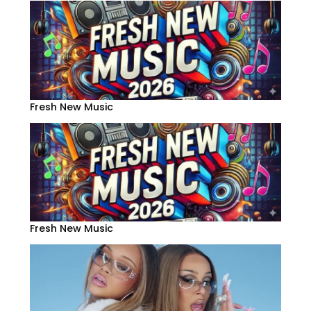
Fresh New Music
Fresh New Music