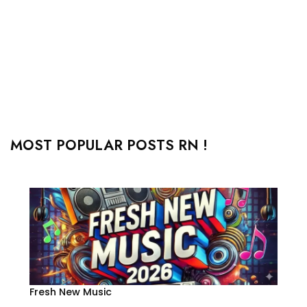
MOST POPULAR POSTS RN !
Fresh New Music