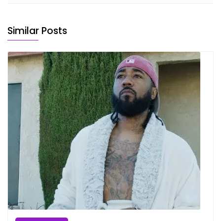
Similar Posts