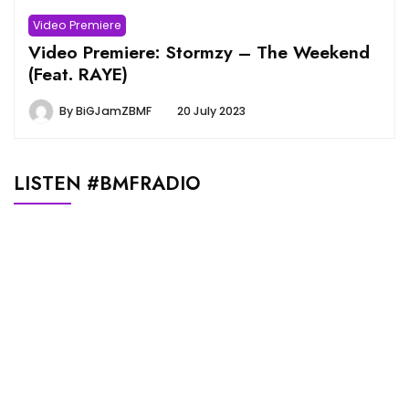
Video Premiere
Video Premiere: Stormzy – The Weekend
(Feat. RAYE)
By
BiGJamZBMF
20 July 2023
LISTEN #BMFRADIO