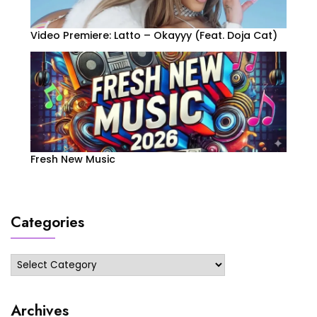
Video Premiere: Latto – Okayyy (Feat. Doja Cat)
Fresh New Music
Categories
Categories
Archives