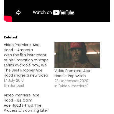
Related
Video Premiere: Ace
Hood – Amnesia
With the 5th instalment
of his Starvation mixtape
series available now, We
The Best's rapper Ace
Video Premiere: Ace
Hood shares a new video
Hood – Popovitch
for the project's track
17 July 2016
23 December 2020
"Amnesia".
Similar post
In "Video Premiere"
Video Premiere: Ace
Hood – Be Calm
Ace Hood's Trust The
Process 2 is coming later