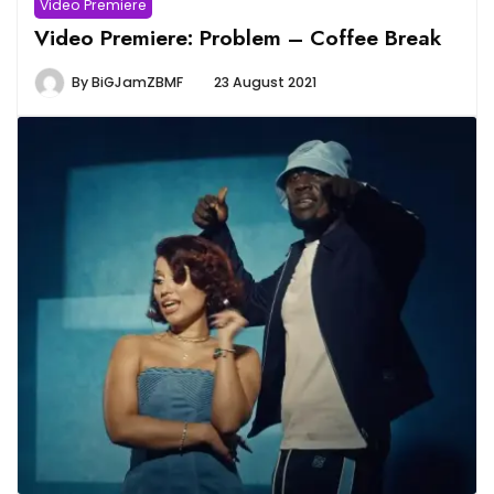
Video Premiere
Video Premiere: Problem – Coffee Break
By
BiGJamZBMF
23 August 2021