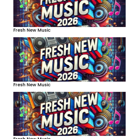
Fresh New Music
Fresh New Music
Fresh New Music