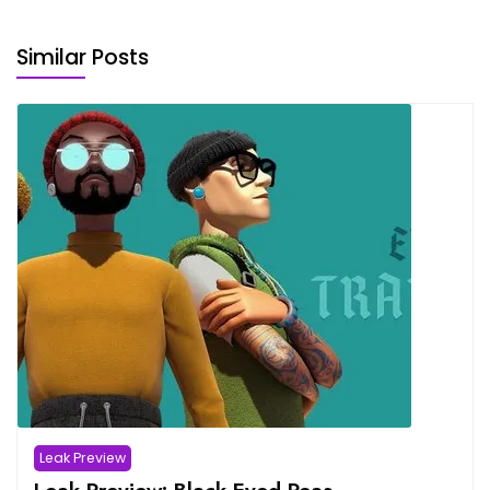
Similar Posts
Leak Preview
Leak Preview: Black Eyed Peas –