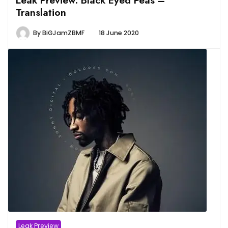
Translation
By
BiGJamZBMF
18 June 2020
Leak Preview