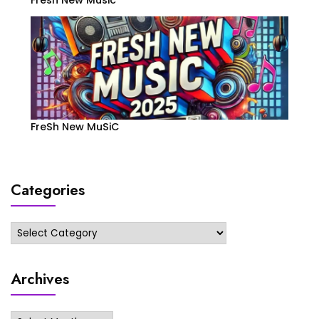
FreSh New MuSiC
Categories
Categories
Archives
Archives