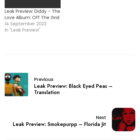
Leak Preview: Diddy – The
Love Album: Off The Grid
14 September 2023
In "Leak Preview"
Previous
Leak Preview: Black Eyed Peas –
Translation
Next
Leak Preview: Smokepurpp – Florida Jit