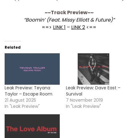
~~Track Preview~~
“Boomin’ (Feat. Missy Elliott & Future)”
==>
LINK 1
–
LINK 2
<==
Related
Leak Preview: Teyana
Leak Preview: Dave East –
Taylor – Escape Room
Survival
21 August 2025
7 November 2019
In "Leak Preview"
In "Leak Preview"