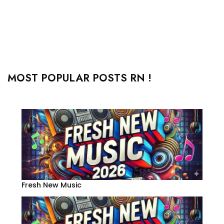
MOST POPULAR POSTS RN !
Fresh New Music