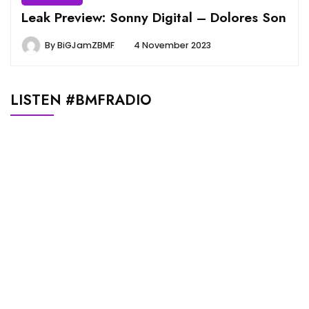
Leak Preview: Sonny Digital – Dolores Son
By
BiGJamZBMF
4 November 2023
LISTEN #BMFRADIO