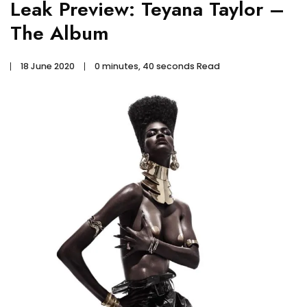
Leak Preview: Teyana Taylor –
The Album
18 June 2020
0 minutes, 40 seconds Read