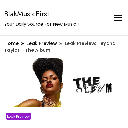
BlakMusicFirst
Your Daily Source For New Music !
Home
Leak Preview
Leak Preview: Teyana
Taylor – The Album
Leak Preview