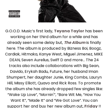
G.O.O.D. Music’s first lady,
Teyana Taylor
has been
working on her third album for a while and has
already seen some delay but,
The Album
is finally
here. The album is produced by Bizness Boi, Boogz,
Cardiak, Hitmaka, Kanye West, Miguel Jimenez, MIKE
DEAN, Seven Aurelius, Swiff D and more… The 24
tracks also include collaborations with Big Sean,
Davido, Erykah Badu, Future, her husband Iman
Shumpert, her daughter Junie, King Combs, Lauryn
Hill, Missy Elliott, Quavo and Rick Ross. To promote
the album she has already dropped few singles like:
“Wake Up Love”, “Mornin'”, “Bare Wit Me, “How You
Want It”, “Made It” and “We Got Love”. You can
support her and buy her new album out,
Friday
!!