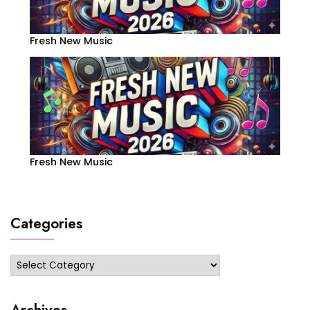
Fresh New Music
Fresh New Music
Categories
Categories