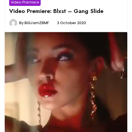
Video Premiere
Video Premiere: Blxst – Gang Slide
By
BiGJamZBMF
3 October 2020