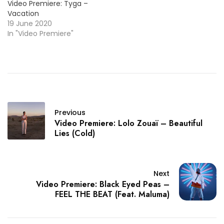
Video Premiere: Tyga –
Vacation
19 June 2020
In "Video Premiere"
Previous
Video Premiere: Lolo Zouaï – Beautiful
Lies (Cold)
Next
Video Premiere: Black Eyed Peas –
FEEL THE BEAT (Feat. Maluma)