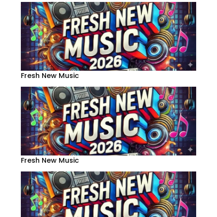
Fresh New Music
Fresh New Music