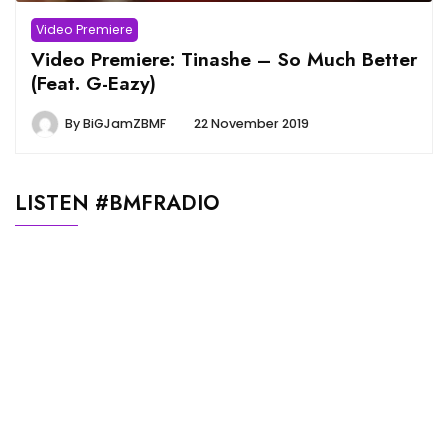
Video Premiere
Video Premiere: Tinashe – So Much Better
(Feat. G-Eazy)
By
BiGJamZBMF
22 November 2019
LISTEN #BMFRADIO