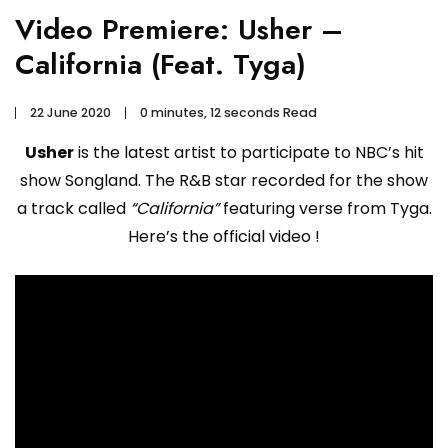
Video Premiere: Usher –
California (Feat. Tyga)
22 June 2020
0 minutes, 12 seconds Read
Usher
is the latest artist to participate to NBC’s hit
show Songland. The R&B star recorded for the show
a track called
“California”
featuring verse from Tyga.
Here’s the official video !