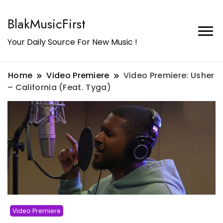
BlakMusicFirst
Your Daily Source For New Music !
Home
Video Premiere
Video Premiere: Usher
– California (Feat. Tyga)
Video Premiere