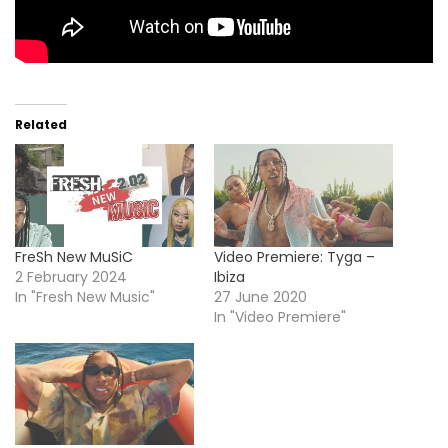
Related
FreSh New MuSiC
Video Premiere: Tyga –
2 February 2024
Ibiza
In "Fresh New Music"
27 June 2020
In "Video Premiere"