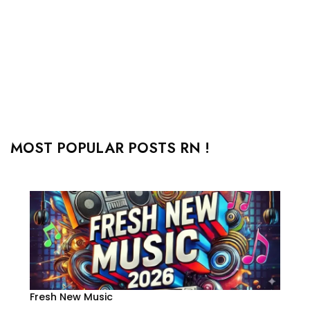
MOST POPULAR POSTS RN !
Fresh New Music