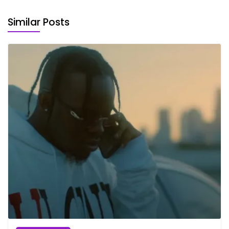
Similar Posts