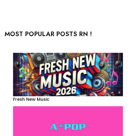
MOST POPULAR POSTS RN !
Fresh New Music