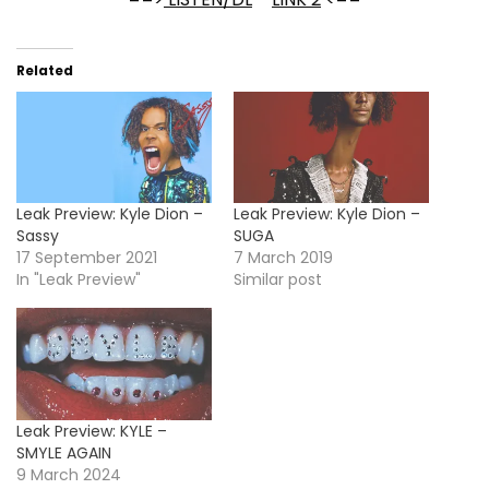
Related
Leak Preview: Kyle Dion –
Leak Preview: Kyle Dion –
Sassy
SUGA
17 September 2021
7 March 2019
In "Leak Preview"
Similar post
Leak Preview: KYLE –
SMYLE AGAIN
9 March 2024