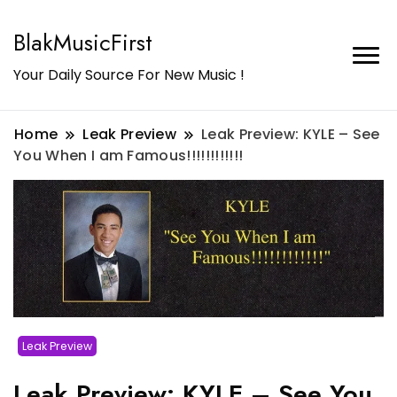
BlakMusicFirst
Your Daily Source For New Music !
Home
Leak Preview
Leak Preview: KYLE – See
You When I am Famous!!!!!!!!!!!!
Leak Preview
Leak Preview: KYLE – See You