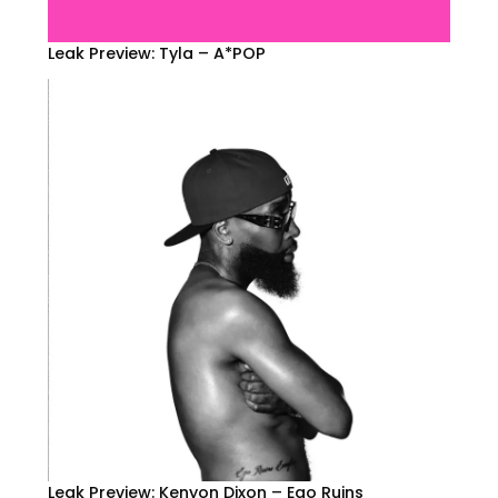
Leak Preview: Tyla – A*POP
Leak Preview: Kenyon Dixon – Ego Ruins