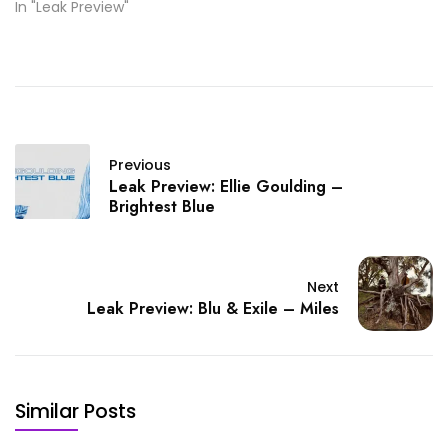
In "Leak Preview"
Previous
Leak Preview: Ellie Goulding –
Brightest Blue
Next
Leak Preview: Blu & Exile – Miles
Similar Posts