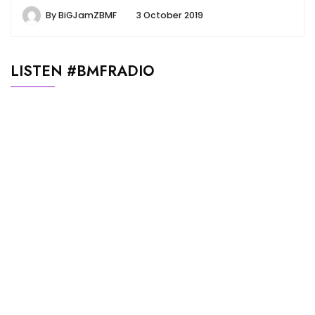
By
BiGJamZBMF
3 October 2019
LISTEN #BMFRADIO