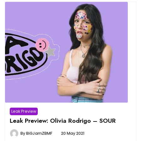
Leak Preview
Leak Preview: Olivia Rodrigo – SOUR
By
BiGJamZBMF
20 May 2021