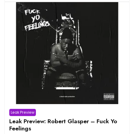
Leak Preview
Leak Preview: Robert Glasper – Fuck Yo
Feelings