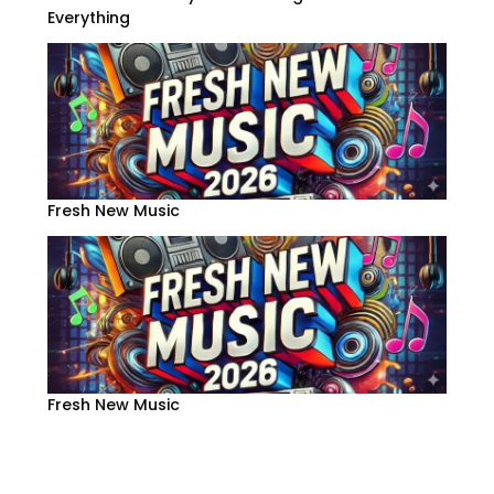
Everything
Fresh New Music
Fresh New Music