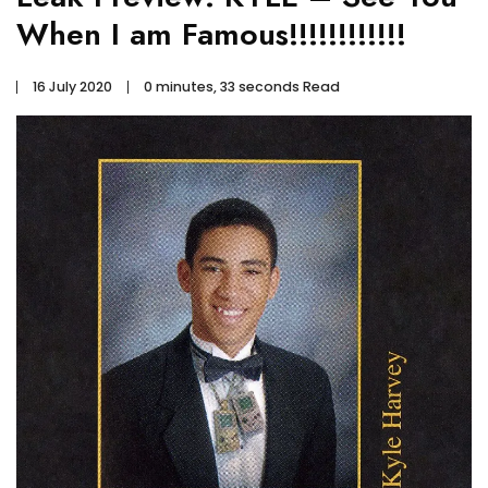
When I am Famous!!!!!!!!!!!!
16 July 2020
0 minutes, 33 seconds Read