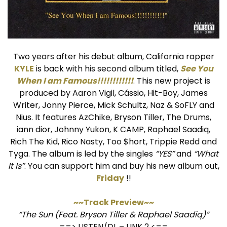
Two years after his debut album, California rapper
KYLE
is back with his second album titled,
See You
When I am Famous!!!!!!!!!!!!
. This new project is
produced by Aaron Vigil, Cássio, Hit-Boy, James
Writer, Jonny Pierce, Mick Schultz, Naz & SoFLY and
Nius. It features AzChike, Bryson Tiller, The Drums,
iann dior, Johnny Yukon, K CAMP, Raphael Saadiq,
Rich The Kid, Rico Nasty, Too $hort, Trippie Redd and
Tyga. The album is led by the singles
“YES”
and
“What
It Is”
. You can support him and buy his new album out,
Friday
!!
~~Track Preview~~
“The Sun (Feat. Bryson Tiller & Raphael Saadiq)”
==>
LISTEN/DL
–
LINK 2
<==