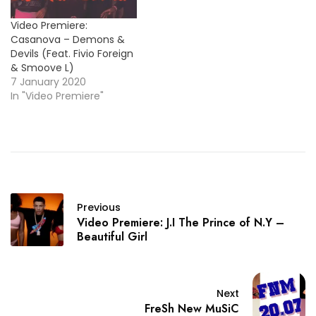
Video Premiere:
Casanova – Demons &
Devils (Feat. Fivio Foreign
& Smoove L)
7 January 2020
In "Video Premiere"
Previous
Video Premiere: J.I The Prince of N.Y –
Beautiful Girl
Next
FreSh New MuSiC