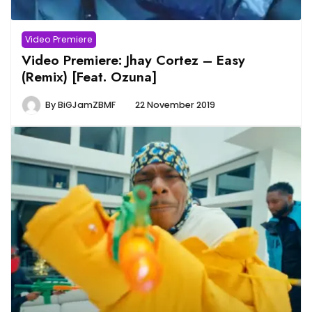
Video Premiere
Video Premiere: Jhay Cortez – Easy
(Remix) [Feat. Ozuna]
By
BiGJamZBMF
22 November 2019