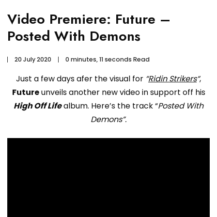
Video Premiere: Future –
Posted With Demons
20 July 2020
0 minutes, 11 seconds Read
Just a few days afer the visual for
“
Ridin Strikers
“
,
Future
unveils another new video in support off his
High Off Life
album. Here’s the track “
Posted With
Demons”.