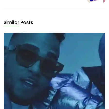
Similar Posts