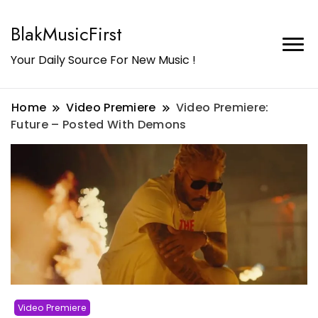
BlakMusicFirst
Your Daily Source For New Music !
Home
Video Premiere
Video Premiere:
Future – Posted With Demons
Video Premiere