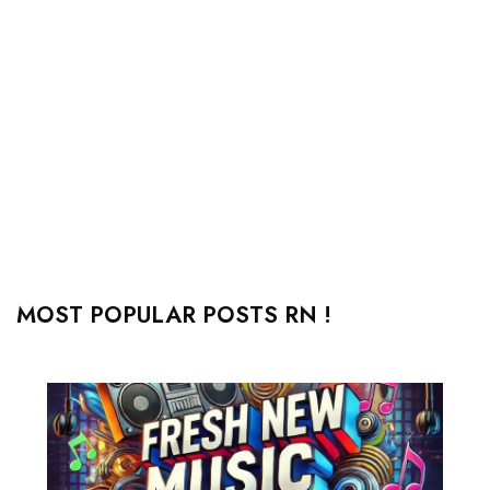
MOST POPULAR POSTS RN !