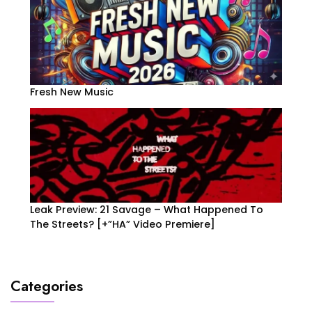
Fresh New Music
Leak Preview: 21 Savage – What Happened To
The Streets? [+”HA” Video Premiere]
Categories