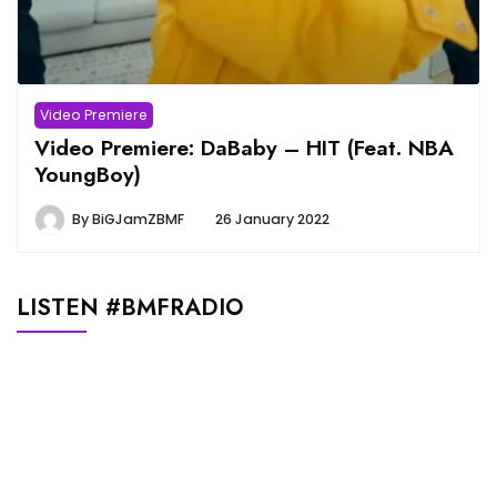
Video Premiere
Video Premiere: DaBaby – HIT (Feat. NBA
YoungBoy)
By
BiGJamZBMF
26 January 2022
LISTEN #BMFRADIO