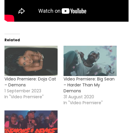
Related
Video Premiere: Doja Cat
Video Premiere: Big Sean
– Demons
– Harder Than My
1 September 2023
Demons
In "Video Premiere"
31 August 2020
In "Video Premiere"