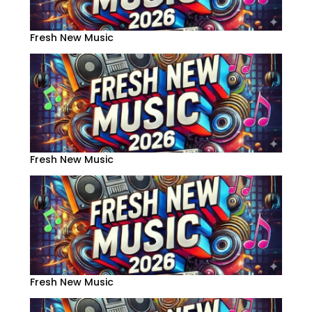
Fresh New Music
Fresh New Music
Fresh New Music