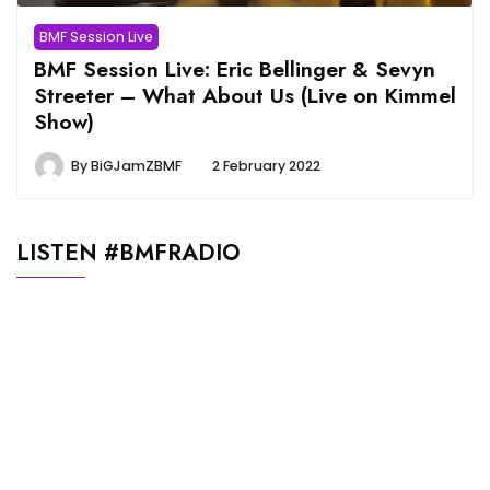
BMF Session Live
BMF Session Live: Eric Bellinger & Sevyn
Streeter – What About Us (Live on Kimmel
Show)
By
BiGJamZBMF
2 February 2022
LISTEN #BMFRADIO