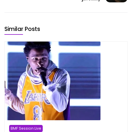
Similar Posts
BMF Session Live