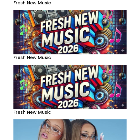
Fresh New Music
Fresh New Music
Fresh New Music