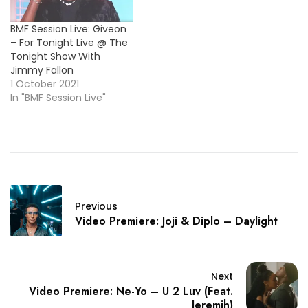
BMF Session Live: Giveon
– For Tonight Live @ The
Tonight Show With
Jimmy Fallon
1 October 2021
In "BMF Session Live"
Previous
Video Premiere: Joji & Diplo – Daylight
Next
Video Premiere: Ne-Yo – U 2 Luv (Feat.
Jeremih)