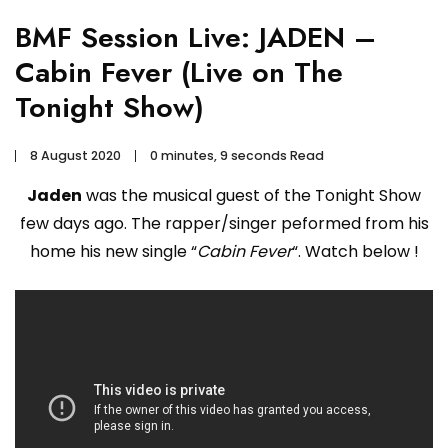
BMF Session Live: JADEN –
Cabin Fever (Live on The
Tonight Show)
8 August 2020
0 minutes, 9 seconds Read
Jaden
was the musical guest of the Tonight Show
few days ago. The rapper/singer peformed from his
home his new single “
Cabin Fever
“. Watch below !