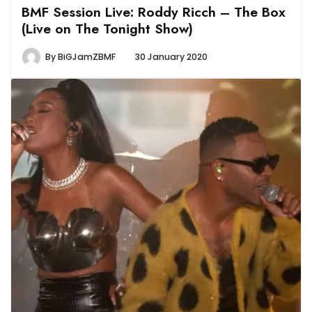
BMF Session Live: Roddy Ricch – The Box
(Live on The Tonight Show)
By
BiGJamZBMF
30 January 2020