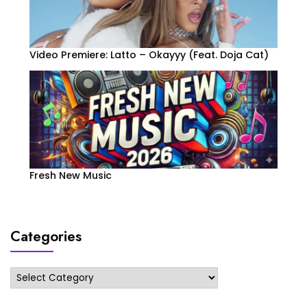
Video Premiere: Latto – Okayyy (Feat. Doja Cat)
Fresh New Music
Categories
Categories