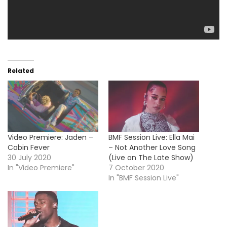
Related
Video Premiere: Jaden –
BMF Session Live: Ella Mai
Cabin Fever
– Not Another Love Song
30 July 2020
(Live on The Late Show)
In "Video Premiere"
7 October 2020
In "BMF Session Live"