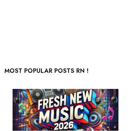
MOST POPULAR POSTS RN !