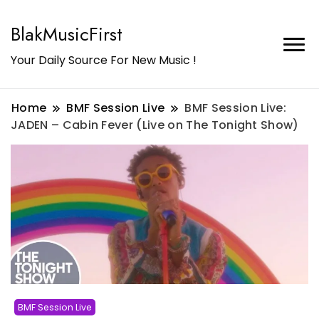
BlakMusicFirst
Your Daily Source For New Music !
Home
BMF Session Live
BMF Session Live:
JADEN – Cabin Fever (Live on The Tonight Show)
BMF Session Live