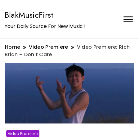
BlakMusicFirst
Your Daily Source For New Music !
Home
Video Premiere
Video Premiere: Rich
Brian – Don’t Care
Video Premiere