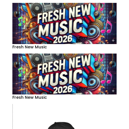
Fresh New Music
Fresh New Music