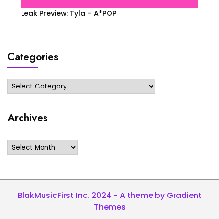
Leak Preview: Tyla – A*POP
Categories
Categories
Archives
Archives
BlakMusicFirst Inc. 2024 - A theme by Gradient
Themes