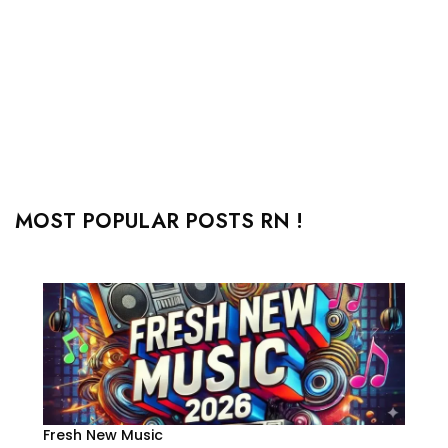
MOST POPULAR POSTS RN !
Fresh New Music