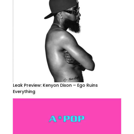
Leak Preview: Kenyon Dixon – Ego Ruins
Everything