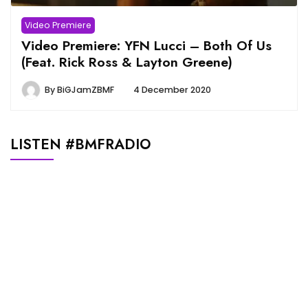
Video Premiere
Video Premiere: YFN Lucci – Both Of Us
(Feat. Rick Ross & Layton Greene)
By
BiGJamZBMF
4 December 2020
LISTEN #BMFRADIO