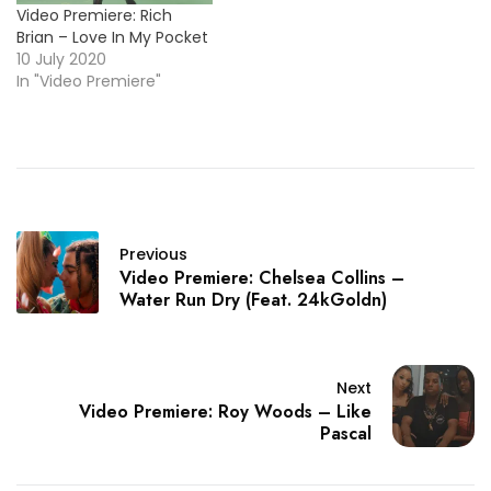
Video Premiere: Rich
Brian – Love In My Pocket
10 July 2020
In "Video Premiere"
Previous
Video Premiere: Chelsea Collins –
Water Run Dry (Feat. 24kGoldn)
Next
Video Premiere: Roy Woods – Like
Pascal