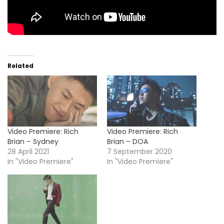
Related
Video Premiere: Rich
Video Premiere: Rich
Brian – Sydney
Brian – DOA
28 April 2021
7 September 2020
In "Video Premiere"
In "Video Premiere"