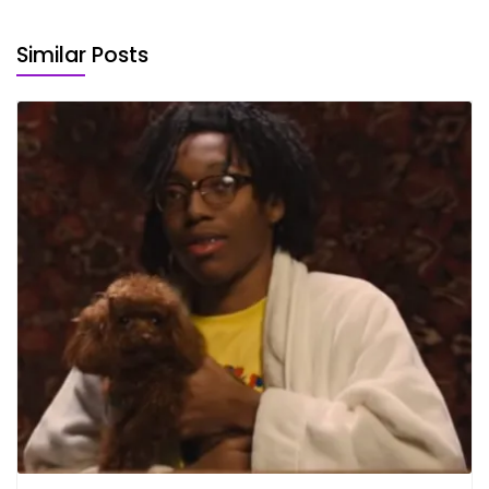
Similar Posts