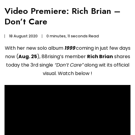
Video Premiere: Rich Brian –
Don’t Care
18 August 2020
0 minutes, 11 seconds Read
With her new solo album
1999
coming in just few days
now (
Aug. 25
), 88rising’s member
Rich Brian
shares
today the 3rd single
“Don’t Care”
along wit its official
visual. Watch below !