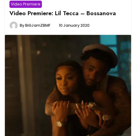
Video Premiere
Video Premiere: Lil Tecca – Bossanova
By
BiGJamZBMF
10 January 2020