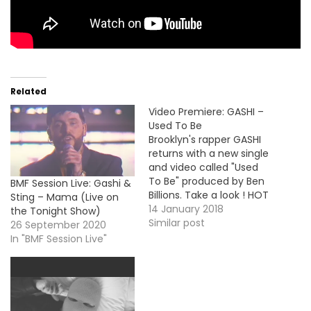
Related
Video Premiere: GASHI –
Used To Be
Brooklyn's rapper GASHI
returns with a new single
and video called "Used
To Be" produced by Ben
BMF Session Live: Gashi &
Billions. Take a look ! HOT
Sting – Mama (Live on
!!! MP3: LINK More Video
14 January 2018
the Tonight Show)
Premiere: Snoop Dogg -
Similar post
26 September 2020
Motivation / MP3 Darrein
In "BMF Session Live"
Safron - Ends / MP3
Evidence - 10,000 Hours /
MP3 Philthy Rich…