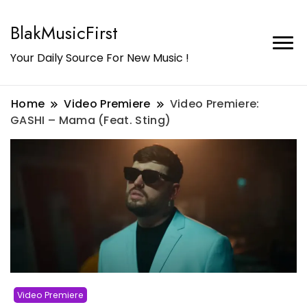
BlakMusicFirst
Your Daily Source For New Music !
Home
Video Premiere
Video Premiere:
GASHI – Mama (Feat. Sting)
Video Premiere