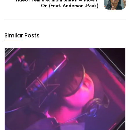
On (Feat. Anderson .Paak)
Similar Posts