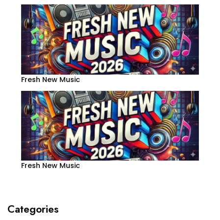
Fresh New Music
Fresh New Music
Categories