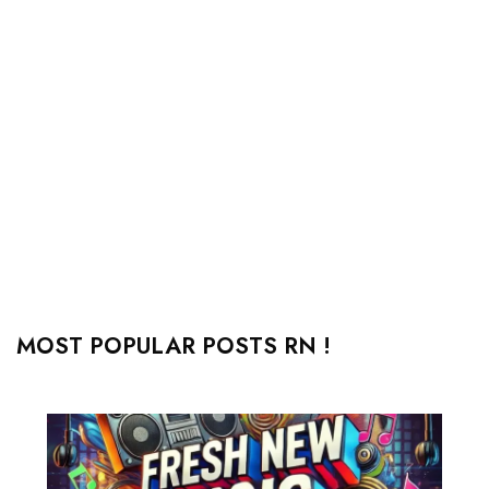
MOST POPULAR POSTS RN !