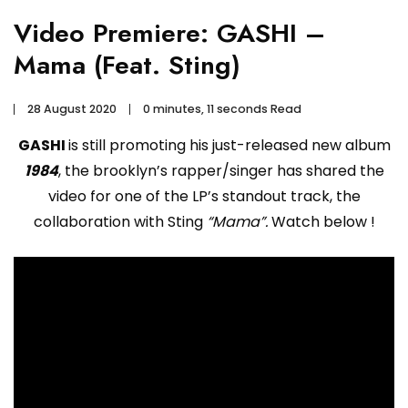
Video Premiere: GASHI –
Mama (Feat. Sting)
28 August 2020
0 minutes, 11 seconds Read
GASHI
is still promoting his just-released new album
1984
, the brooklyn’s rapper/singer has shared the
video for one of the LP’s standout track, the
collaboration with Sting
“Mama”.
Watch below !