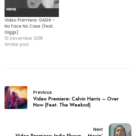
Video Premiere: GASHI –
No Face No Case (feat.
Giggs)
10 December 2018
Similar post
Previous
Video Premiere: Calvin Harris – Over
Now (Feat. The Weeknd)
Next
Video Premiere: India Shawn – Movin’