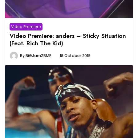
Video Premiere
Video Premiere: anders – Sticky Situation
(Feat. Rich The Kid)
By
BiGJamZBMF
18 October 2019