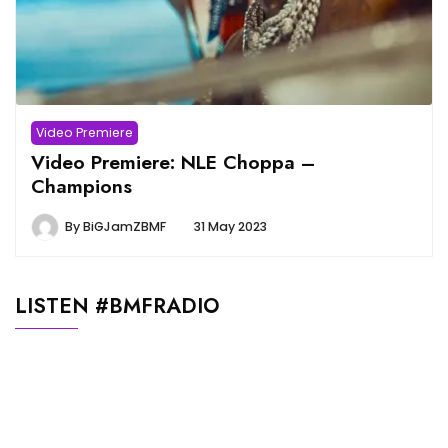
Video Premiere
Video Premiere: NLE Choppa –
Champions
By
BiGJamZBMF
31 May 2023
LISTEN #BMFRADIO