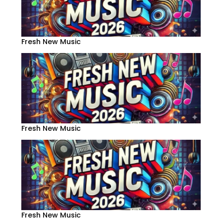
Fresh New Music
Fresh New Music
Fresh New Music