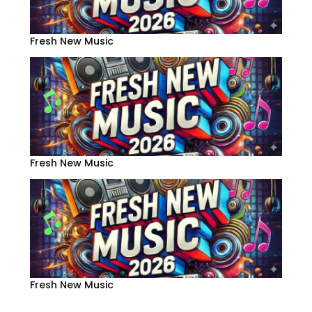
Fresh New Music
Fresh New Music
Fresh New Music