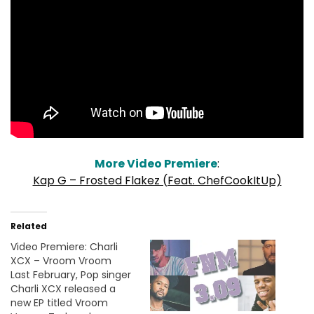
More Video Premiere
:
Kap G – Frosted Flakez (Feat. ChefCookItUp)
Related
Video Premiere: Charli
XCX – Vroom Vroom
Last February, Pop singer
Charli XCX released a
new EP titled Vroom