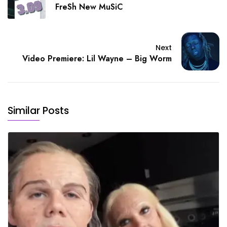
FreSh New MuSiC
Next
Video Premiere: Lil Wayne – Big Worm
Similar Posts