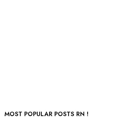
MOST POPULAR POSTS RN !