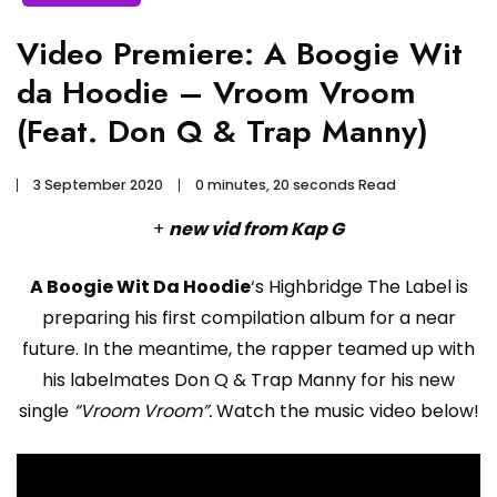
Video Premiere: A Boogie Wit
da Hoodie – Vroom Vroom
(Feat. Don Q & Trap Manny)
3 September 2020
0 minutes, 20 seconds Read
+
new vid from Kap G
A Boogie Wit Da Hoodie
‘s Highbridge The Label is
preparing his first compilation album for a near
future. In the meantime, the rapper teamed up with
his labelmates Don Q & Trap Manny for his new
single
“Vroom Vroom”.
Watch the music video below!