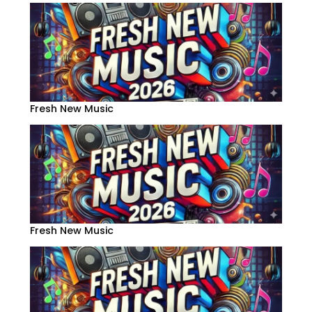
Fresh New Music
Fresh New Music