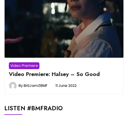
Video Premiere
Video Premiere: Halsey – So Good
By
BiGJamZBMF
11 June 2022
LISTEN #BMFRADIO