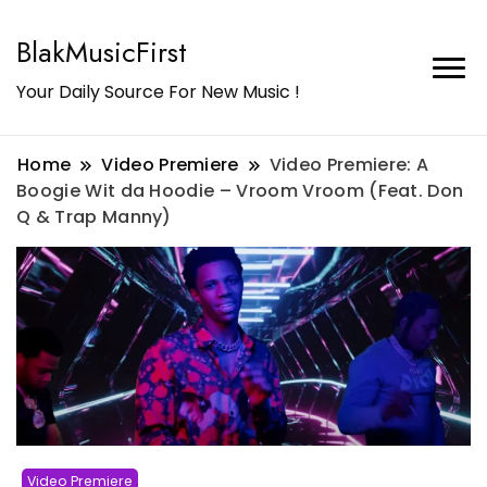
BlakMusicFirst
Your Daily Source For New Music !
Home
Video Premiere
Video Premiere: A
Boogie Wit da Hoodie – Vroom Vroom (Feat. Don
Q & Trap Manny)
Video Premiere