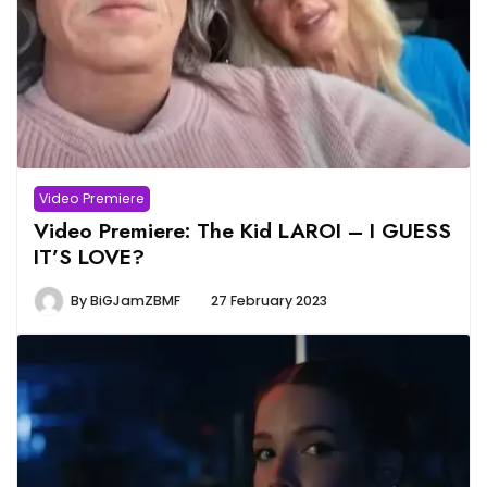
Video Premiere
Video Premiere: The Kid LAROI – I GUESS
IT’S LOVE?
By
BiGJamZBMF
27 February 2023