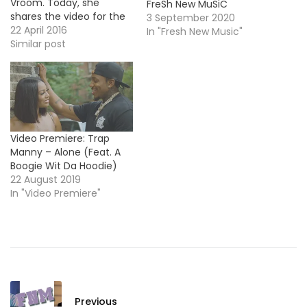
Vroom. Today, she
FreSh New MuSiC
shares the video for the
3 September 2020
EP's title-track. Take a
22 April 2016
In "Fresh New Music"
look ! More Video
Similar post
Premiere: Swanky Tunes
& Far East Movement -
Entertain Us
Video Premiere: Trap
Manny – Alone (Feat. A
Boogie Wit Da Hoodie)
22 August 2019
In "Video Premiere"
Previous