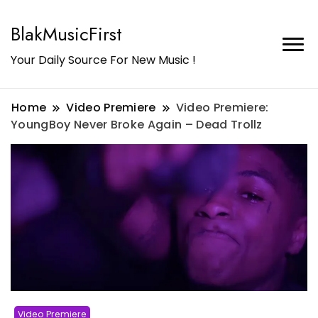
BlakMusicFirst
Your Daily Source For New Music !
Home
Video Premiere
Video Premiere:
YoungBoy Never Broke Again – Dead Trollz
Video Premiere