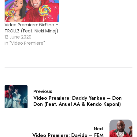
Video Premiere: 6ix9ine –
TROLLZ (Feat. Nicki Minaj)
12 June 2020
In "Video Premiere"
Previous
Video Premiere: Daddy Yankee – Don
Don (Feat. Anuel AA & Kendo Kaponi)
Next
Video Premiere: Davido – FEM