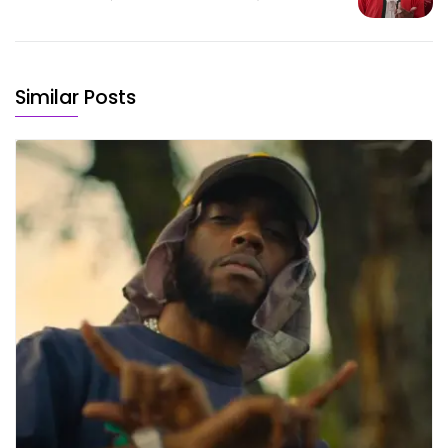
Similar Posts