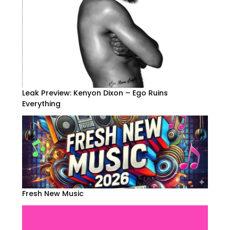
Leak Preview: Kenyon Dixon – Ego Ruins
Everything
Fresh New Music