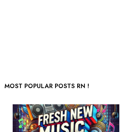
MOST POPULAR POSTS RN !