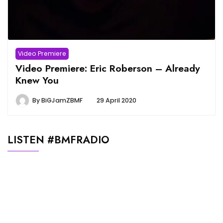
Video Premiere
Video Premiere: Eric Roberson – Already
Knew You
By
BiGJamZBMF
29 April 2020
LISTEN #BMFRADIO