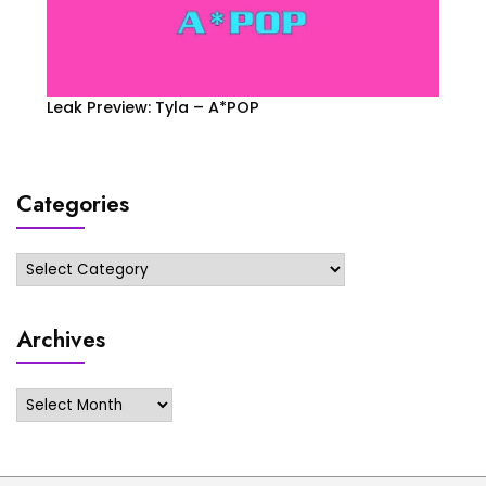
Leak Preview: Tyla – A*POP
Categories
Categories
Archives
Archives