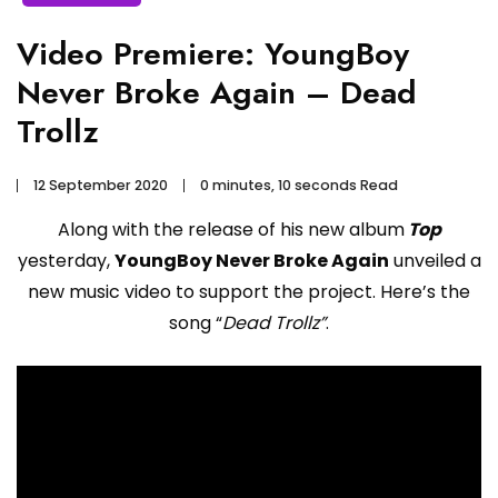
Video Premiere: YoungBoy
Never Broke Again – Dead
Trollz
12 September 2020
0 minutes, 10 seconds Read
Along with the release of his new album
Top
yesterday,
YoungBoy Never Broke Again
unveiled a
new music video to support the project. Here’s the
song “
Dead Trollz”
.