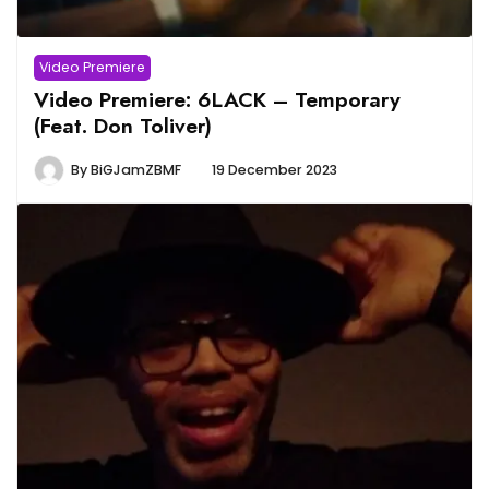
Video Premiere
Video Premiere: 6LACK – Temporary
(Feat. Don Toliver)
By
BiGJamZBMF
19 December 2023