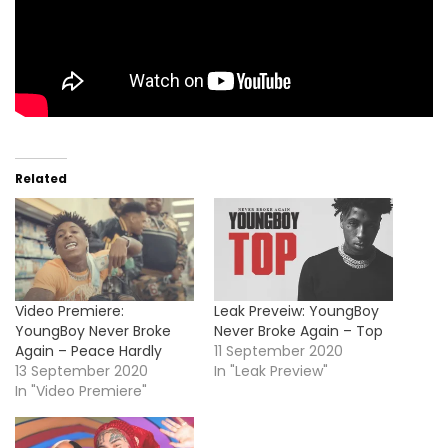
Related
Video Premiere:
Leak Preveiw: YoungBoy
YoungBoy Never Broke
Never Broke Again – Top
Again – Peace Hardly
11 September 2020
13 September 2020
In "Leak Preview"
In "Video Premiere"