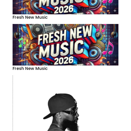
Fresh New Music
Fresh New Music