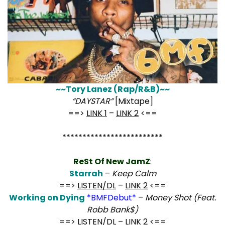
~~Tory Lanez (Rap/R&B)~~
“DAYSTAR”
[Mixtape]
==>
LINK 1
–
LINK 2
<==
*************************
ReSt Of New JamZ
:
Starrah
–
Keep Calm
==>
LISTEN/DL
–
LINK 2
<==
Working on Dying
*BMFDebut*
–
Money Shot (Feat.
Robb Bank$)
==>
LISTEN/DL
–
LINK 2
<==