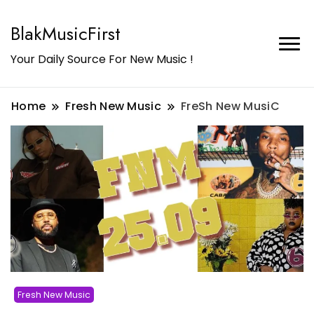
BlakMusicFirst
Your Daily Source For New Music !
Home
Fresh New Music
FreSh New MusiC
Fresh New Music