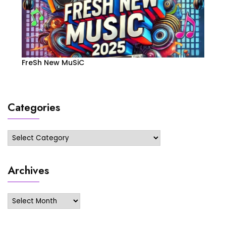
FreSh New MuSiC
Categories
Categories
Archives
Archives