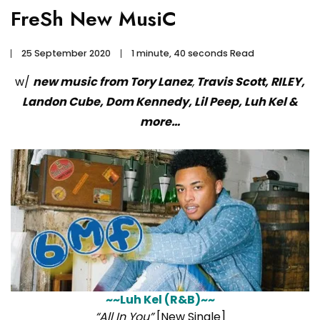
FreSh New MusiC
25 September 2020
1 minute, 40 seconds Read
w/
new music from Tory Lanez
,
Travis Scott, RILEY,
Landon Cube, Dom Kennedy, Lil Peep, Luh Kel &
more…
~~Luh Kel (R&B)~~
“All In You”
[New Single]