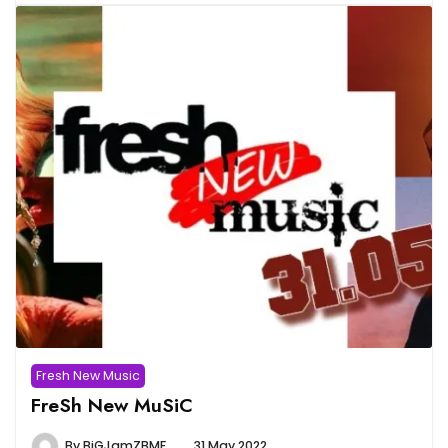
Fresh New Music
FreSh New MuSiC
By
BiGJamZBMF
31 May 2022