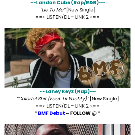
~~Landon Cube (Rap/R&B)~~
“Lie To Me”
[New Single]
==>
LISTEN/DL
–
LINK 2
<==
~~Laney Keyz (Rap)~~
“Colorful Shit (Feat. Lil Yachty)”
[New Single]
==>
LISTEN/DL
–
LINK 2
<==
*
BMF Debut
– FOLLOW
@ *