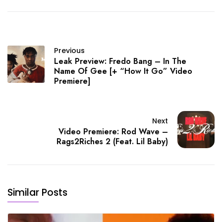
Previous
Leak Preview: Fredo Bang – In The
Name Of Gee [+ “How It Go” Video
Premiere]
Next
Video Premiere: Rod Wave –
Rags2Riches 2 (Feat. Lil Baby)
Similar Posts