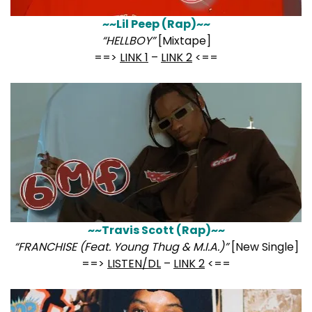
~~Lil Peep (Rap)~~
“HELLBOY”
[Mixtape]
==>
LINK 1
–
LINK 2
<==
~~Travis Scott (Rap)~~
“FRANCHISE (Feat. Young Thug & M.I.A.)”
[New Single]
==>
LISTEN/DL
–
LINK 2
<==