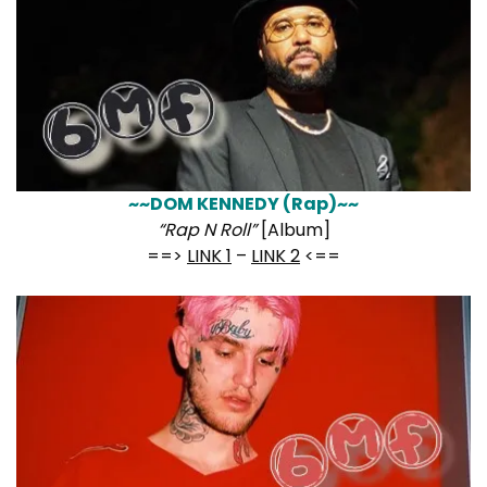
~~DOM KENNEDY (Rap)~~
“Rap N Roll”
[Album]
==>
LINK 1
–
LINK 2
<==