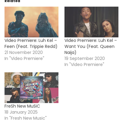
Related
Video Premiere: Luh Kel –
Video Premiere: Luh Kel –
Feen (Feat. Trippie Redd)
Want You (Feat. Queen
21 November 2020
Naija)
In "Video Premiere"
19 September 2020
In "Video Premiere"
FreSh New MuSiC
18 January 2025
In "Fresh New Music"