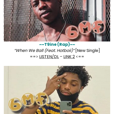
~~T9ine (Rap)~~
“When We Ball (Feat. Hotboii)”
[New Single]
==>
LISTEN/DL
–
LINK 2
<==