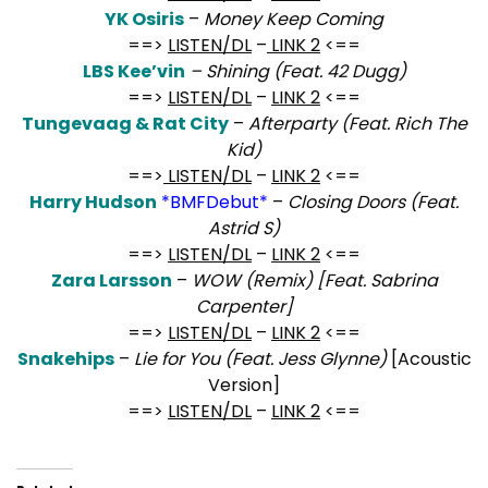
YK Osiris
–
Money Keep Coming
==>
LISTEN/DL
–
LINK 2
<==
LBS Kee’vin
– Shining (Feat. 42 Dugg)
==>
LISTEN/DL
–
LINK 2
<==
Tungevaag & Rat City
–
Afterparty (Feat. Rich The
Kid)
==>
LISTEN/DL
–
LINK 2
<==
Harry Hudson
*BMFDebut*
–
Closing Doors (Feat.
Astrid S)
==>
LISTEN/DL
–
LINK 2
<==
Zara Larsson
–
WOW (Remix) [Feat. Sabrina
Carpenter]
==>
LISTEN/DL
–
LINK 2
<==
Snakehips
–
Lie for You (Feat. Jess Glynne)
[Acoustic
Version]
==>
LISTEN/DL
–
LINK 2
<==