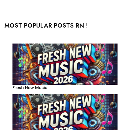
MOST POPULAR POSTS RN !
Fresh New Music