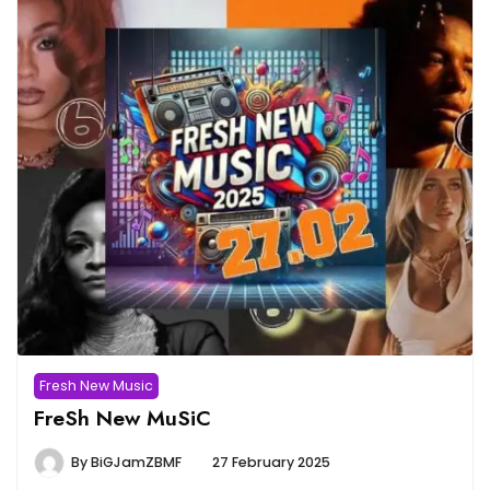
Fresh New Music
FreSh New MuSiC
By
BiGJamZBMF
27 February 2025