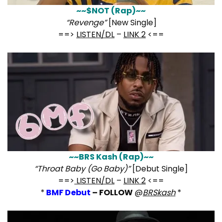
~~$NOT (Rap)~~
“Revenge”
[New Single]
==>
LISTEN/DL
–
LINK 2
<==
~~BRS Kash (Rap)~~
“Throat Baby (Go Baby)”
[Debut Single]
==>
LISTEN/DL
–
LINK 2
<==
*
BMF Debut
– FOLLOW
@
BRSkash
*