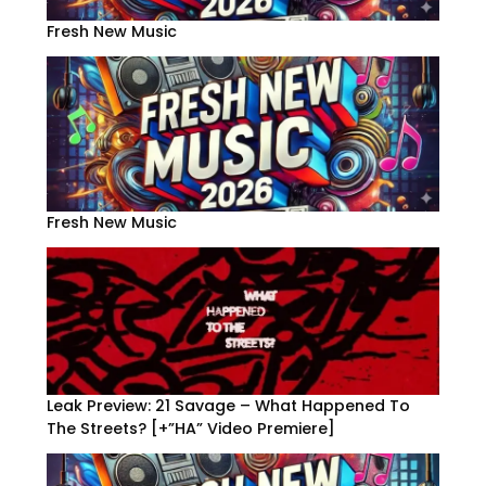
Fresh New Music
Fresh New Music
Leak Preview: 21 Savage – What Happened To
The Streets? [+”HA” Video Premiere]