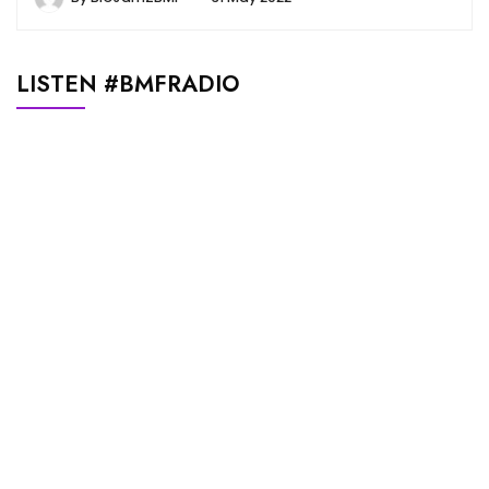
LISTEN #BMFRADIO