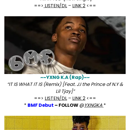
==>
LISTEN/DL
–
LINK 2
<==
~~YXNG K.A (Rap)~~
“IT IS WHAT IT IS (Remix) [Feat. J.I the Prince of N.Y &
Lil Tjay]”
==>
LISTEN/DL
–
LINK 2
<==
*
BMF Debut
– FOLLOW
@
YXNGKA
*