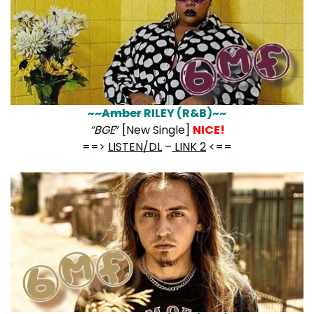
~~
Amber
RILEY (R&B)~~
“BGE
” [New Single]
NICE!
==>
LISTEN/DL
–
LINK 2
<==