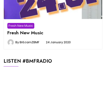
Fresh New Music
Fresh New Music
By
BiGJamZBMF
24 January 2020
LISTEN #BMFRADIO