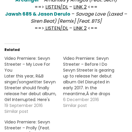
==>
LISTEN/DL
–
LINK 2
<==
Jawsh 685 & Jason Derulo
–
Savage Love (Laxed –
Siren Beat) [Remix] [Feat. BTS]
==>
LISTEN/DL
–
LINK 2
<==
Related
Video Premiere: Sevyn
Video Premiere: Sevyn
Streeter – My Love For
Streeter – Before I Do
You
Sevyn Streeter is gearing
Later this year, R&B
up to release her debut
singer/songwritter Sevyn
album Girl Disrupted in
Streeter should finally
early 2017. In the
release her debut album,
meantime,Â she drops
Girl Interrupted. Here's
today the visual for the
6 December 2016
the video premiere for
19 September 2016
4th and new single
Similar post
the second official single
Similar post
"Before I Do". More Video
"My Love For You".
Premiere: Knox Brown -
Video Premiere: Sevyn
Reignite (Feat. Gallant)
Streeter – Prolly (Feat.