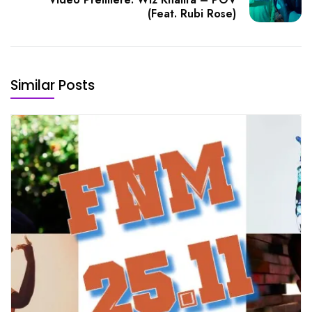
(Feat. Rubi Rose)
Similar Posts