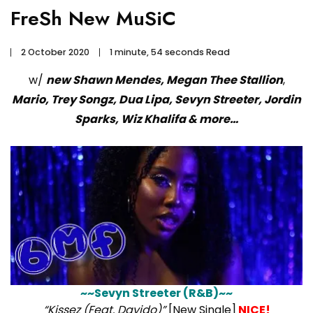
FreSh New MuSiC
2 October 2020
1 minute, 54 seconds Read
w/
new Shawn Mendes, Megan Thee Stallion
,
Mario, Trey Songz, Dua Lipa, Sevyn Streeter, Jordin
Sparks, Wiz Khalifa & more…
~~Sevyn Streeter (R&B)~~
“Kissez (Feat. Davido)”
[New Single]
NICE!