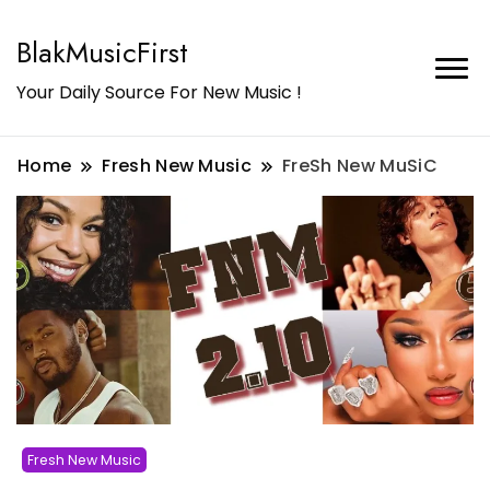
BlakMusicFirst
Your Daily Source For New Music !
Home
Fresh New Music
FreSh New MuSiC
Fresh New Music