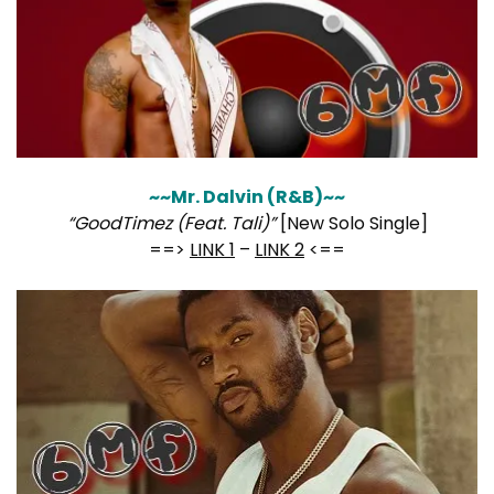
~~Mr. Dalvin (R&B)~~
“GoodTimez (Feat. Tali)”
[New Solo Single]
==>
LINK 1
–
LINK 2
<==