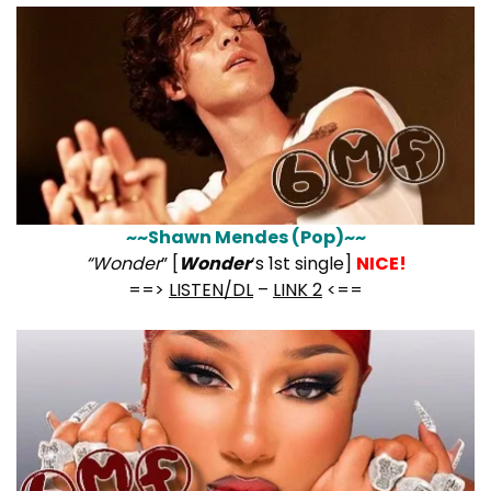
~~Shawn Mendes (Pop)~~
“Wonder
” [
Wonder
‘s 1st single]
NICE!
==>
LISTEN/DL
–
LINK 2
<==