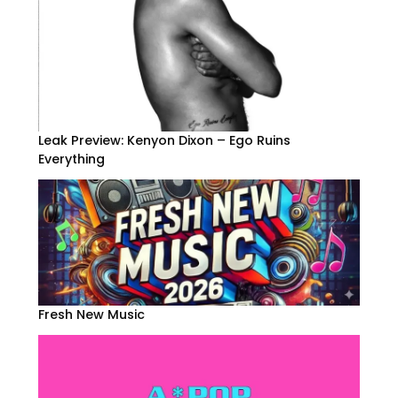
Leak Preview: Kenyon Dixon – Ego Ruins
Everything
Fresh New Music