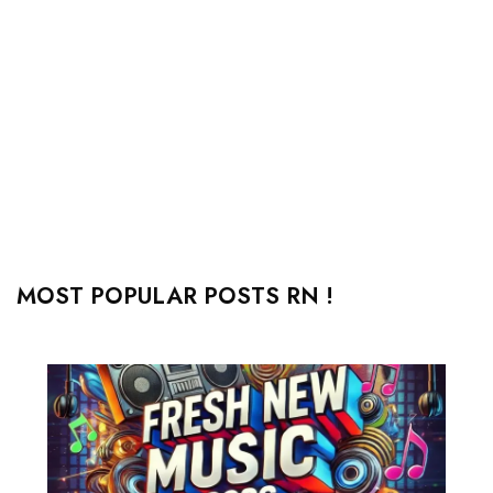
MOST POPULAR POSTS RN !