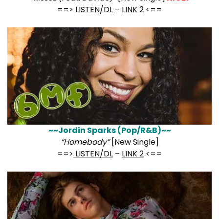
==>
LISTEN/DL
–
LINK 2
<==
~~Jordin Sparks (Pop/R&B)~~
“Homebody”
[New Single]
==>
LISTEN/DL
–
LINK 2
<==