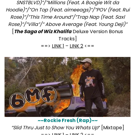
SNSTBLVD)”/”Millions (Feat. A Boogie Wit da
Hoodie)”/”On Top (Feat. aimeeags)”/”POV (Feat. Rui
Rose)”/”This Time Around”/”Trap Nap (Feat. Saxl
Rose)”/”Villa”/” Above Average (Feat. Young Deji)”
[
The Saga of Wiz Khalifa
Deluxe Version Bonus
Tracks]
==>
LINK 1
–
LINK 2
<==
~~Rockie Fresh (Rap)~~
“Slid Thru Just to Show You Whats Up
” [Mixtape]
==>
LINK 1
–
LINK 2
<==