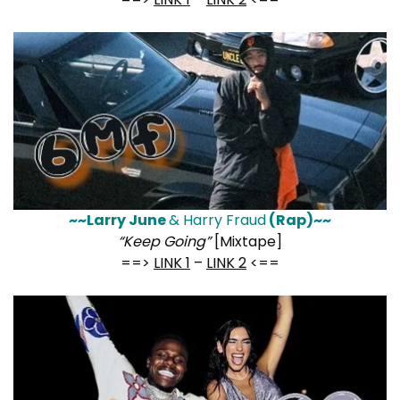
~~Larry June
& Harry Fraud
(Rap)~~
“Keep Going”
[Mixtape]
==>
LINK 1
–
LINK 2
<==