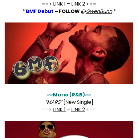
==>
LINK 1
–
LINK 2
<==
*
BMF Debut
– FOLLOW
@
GwenBunn
*
~~Mario (R&B)~~
“MARS”
[New Single]
==>
LINK 1
–
LINK 2
<==