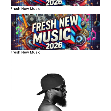
Fresh New Music
Fresh New Music