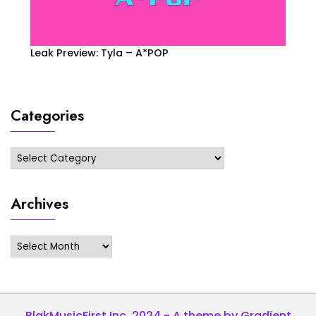
Leak Preview: Tyla – A*POP
Categories
Categories
Archives
Archives
BlakMusicFirst Inc. 2024 - A theme by Gradient