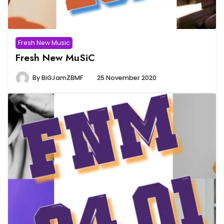
Fresh New Music
Fresh New MuSiC
By
BiGJamZBMF
25 November 2020