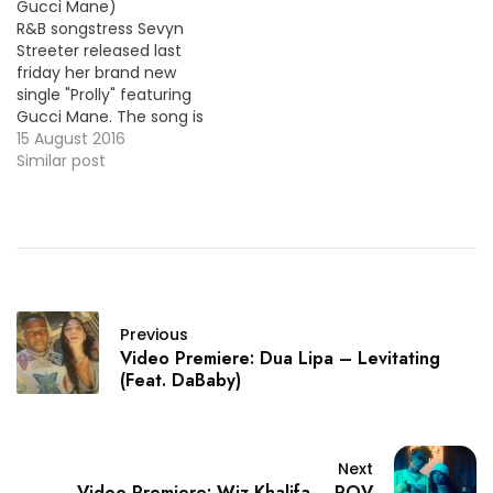
Gucci Mane)
R&B songstress Sevyn
Streeter released last
friday her brand new
single "Prolly" featuring
Gucci Mane. The song is
the lead track from her
15 August 2016
new album Girl
Similar post
Interrupted coming later
this year ! HOT !!! More
Video Premiere: Anthony
Hamilton - Love Is An
Angry Thing
Previous
Video Premiere: Dua Lipa – Levitating
(Feat. DaBaby)
Next
Video Premiere: Wiz Khalifa – POV