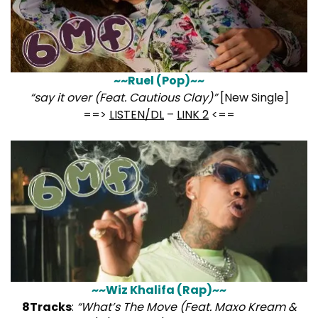
~~Ruel (Pop)~~
“say it over (Feat. Cautious Clay)”
[New Single]
==>
LISTEN/DL
–
LINK 2
<==
~~Wiz Khalifa (Rap)~~
8Tracks
:
“What’s The Move (Feat. Maxo Kream &