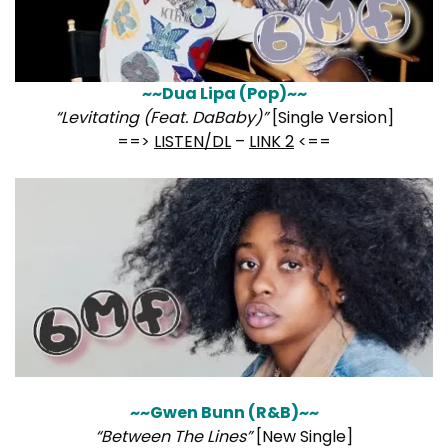
~~Dua Lipa (Pop)~~
“Levitating (Feat. DaBaby)”
[Single Version]
==>
LISTEN/DL
–
LINK 2
<==
~~Gwen Bunn (R&B)~~
“Between The Lines”
[New Single]