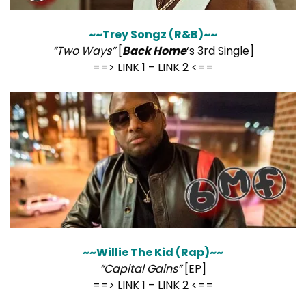
~~Trey Songz (R&B)~~
“Two Ways”
[
Back Home
‘s 3rd Single]
==>
LINK 1
–
LINK 2
<==
~~Willie The Kid (Rap)~~
“Capital Gains”
[EP]
==>
LINK 1
–
LINK 2
<==