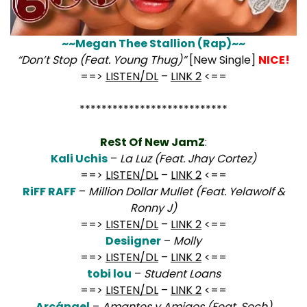
~~Megan Thee Stallion (Rap)~~
“Don’t Stop (Feat. Young Thug)”
[New Single]
NICE!
==>
LISTEN/DL
–
LINK 2
<==
***************************
ReSt Of New JamZ
:
Kali Uchis
–
La Luz (Feat. Jhay Cortez)
==>
LISTEN/DL
–
LINK 2
<==
RiFF RAFF
–
Million Dollar Mullet (Feat. Yelawolf &
Ronny J)
==>
LISTEN/DL
–
LINK 2
<==
Desiigner
–
Molly
==>
LISTEN/DL
–
LINK 2
<==
tobi lou
–
Student Loans
==>
LISTEN/DL
–
LINK 2
<==
Arcángel
–
Amantes y Amigos (Feat. Sech)