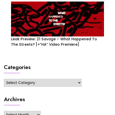
Leak Preview: 21 Savage – What Happened To
The Streets? [+”HA” Video Premiere]
Categories
Categories
Archives
Archives