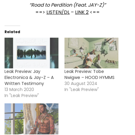
“Road to Perdition (Feat. JAY-Z)”
==>
LISTEN/DL
–
LINK 2
<==
Related
Leak Preview: Jay
Leak Preview: Tobe
Electronica & Jay-Z – A
Nwigwe – HOOD HYMMS
Written Testimony
30 August 2024
13 March 2020
In "Leak Preview"
In "Leak Preview"