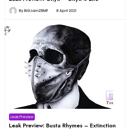
By
BiGJamZBMF
8 April 2021
Leak Preview
Leak Preview: Busta Rhymes – Extinction