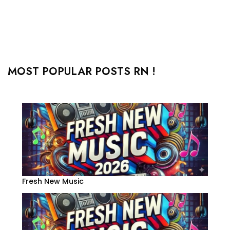
MOST POPULAR POSTS RN !
Fresh New Music