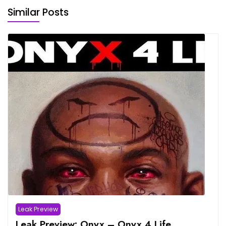
Similar Posts
Leak Preview
Leak Preview: Onyx – Onyx 4 Life