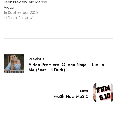
Leak Preview: Vic Mensa –
Victor
15 September 2023
In "Leak Preview"
Previous
Video Premiere: Queen Naija – Lie To
Me (Feat. Lil Durk)
Next
FreSh New MuSiC