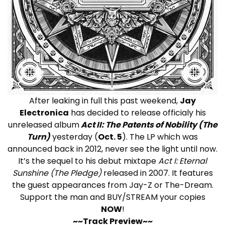
After leaking in full this past weekend,
Jay
Electronica
has decided to release officialy his
unreleased album
Act II: The Patents of Nobility (The
Turn)
yesterday (
Oct. 5
). The LP which was
announced back in 2012, never see the light until now.
It’s the sequel to his debut mixtape
Act I: Eternal
Sunshine (The Pledge)
released in 2007. It features
the guest appearances from Jay-Z or The-Dream.
Support the man and BUY/STREAM your copies
NOW
!
~~Track Preview~~