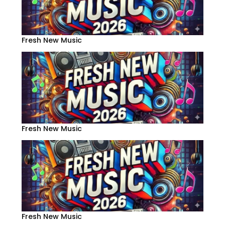
Fresh New Music
Fresh New Music
Fresh New Music