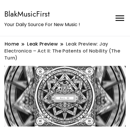
BlakMusicFirst
Your Daily Source For New Music !
Home
Leak Preview
Leak Preview: Jay
Electronica – Act II: The Patents of Nobility (The
Turn)