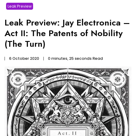
Leak Preview
Leak Preview: Jay Electronica –
Act II: The Patents of Nobility
(The Turn)
6 October 2020
0 minutes, 25 seconds Read