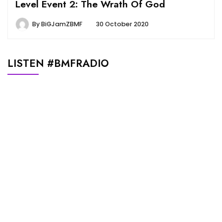
Level Event 2: The Wrath Of God
By
BiGJamZBMF
30 October 2020
LISTEN #BMFRADIO