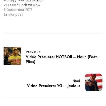
Money)" ==> LISTEN/DL -
Rose" [New Single] ==>
VID <== * Updt w/ New
LISTEN/DL <== ~~Yung Mal
Version * ~~R3hab &
8 December 2017
&…
Krewella (Pop)~~ "Ain't
Similar post
That Why" [New Single]
==> LISTEN/DL <==
~~FRVRFRIDAY
(Rap/R&B)~~ "OFFLINE"
[EP] ==> LINK <== ~~G
Perico (Rap)~~ "2 tha
Left" [Album] ==>…
Previous
Video Premiere: HOTBOII – Noun (Feat.
Plies)
Next
Video Premiere: YG – Jealous