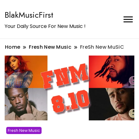
BlakMusicFirst
Your Daily Source For New Music !
Home
Fresh New Music
FreSh New MuSiC
Fresh New Music