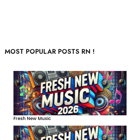
MOST POPULAR POSTS RN !
Fresh New Music