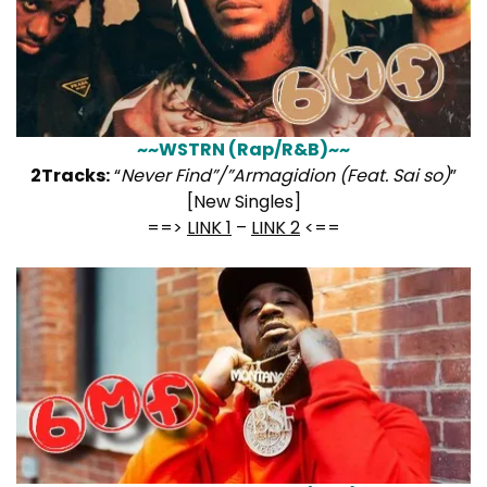
~~WSTRN (Rap/R&B)~~
2Tracks:
“
Never Find”/”Armagidion (Feat. Sai so)
”
[New Singles]
==>
LINK 1
–
LINK 2
<==