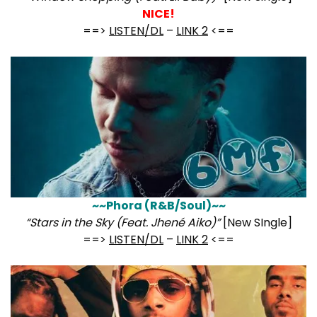
NICE!
==>
LISTEN/DL
–
LINK 2
<==
~~Phora (R&B/Soul)~~
“Stars in the Sky (Feat. Jhené Aiko)”
[New SIngle]
==>
LISTEN/DL
–
LINK 2
<==