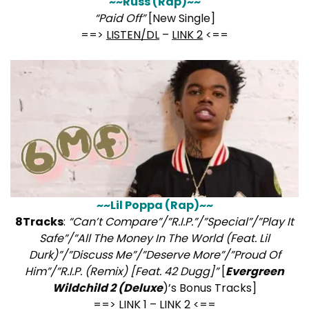
~~Russ (Rap)~~
“Paid Off”
[New Single]
==>
LISTEN/DL
–
LINK 2
<==
~~Lil Poppa (Rap)~~
8Tracks
:
“Can’t Compare”/”R.I.P.”/”Special”/”Play It
Safe”/”All The Money In The World (Feat. Lil
Durk)”/”Discuss Me”/”Deserve More”/”Proud Of
Him”/”R.I.P. (Remix) [Feat. 42 Dugg]”
[
Evergreen
Wildchild 2 (Deluxe
)’s Bonus Tracks]
==>
LINK 1
–
LINK 2
<==