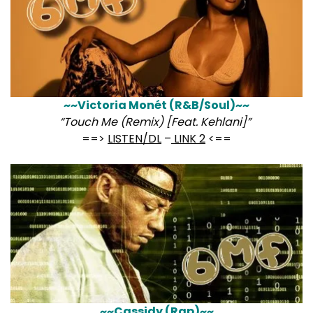
~~Victoria Monét (R&B/Soul)~~
“Touch Me (Remix) [Feat. Kehlani]”
==>
LISTEN/DL
–
LINK 2
<==
~~Cassidy (Rap)~~