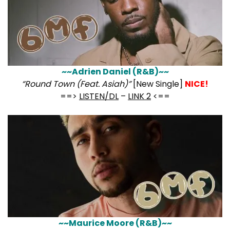
~~Adrien Daniel (R&B)~~
“Round Town (Feat. Asiah)”
[New Single]
NICE!
==>
LISTEN/DL
–
LINK 2
<==
~~Maurice Moore (R&B)~~