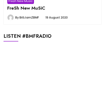
Fresh New Music
FreSh New MuSiC
By
BiGJamZBMF
19 August 2020
LISTEN #BMFRADIO