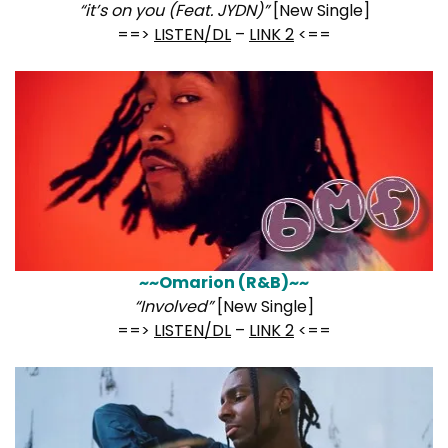
“it’s on you (Feat. JYDN)”
[New Single]
==>
LISTEN/DL
–
LINK 2
<==
~~Omarion (R&B)~~
“Involved”
[New Single]
==>
LISTEN/DL
–
LINK 2
<==