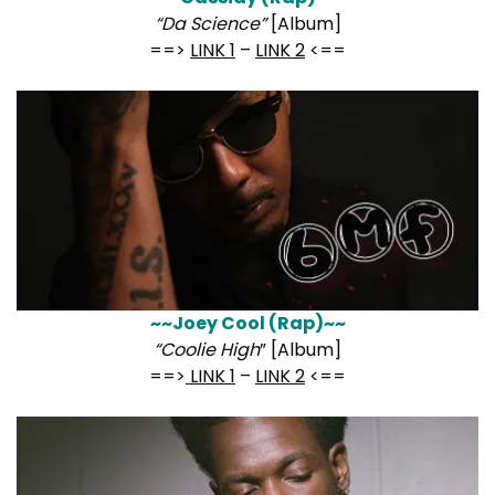
“Da Science”
[Album]
==>
LINK 1
–
LINK 2
<==
~~Joey Cool (Rap)~~
“Coolie High
” [Album]
==>
LINK 1
–
LINK 2
<==