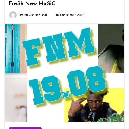
FreSh New MuSiC
By
BiGJamZBMF
10 October 2019