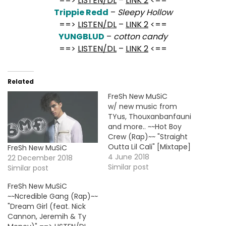
==>
LISTEN/DL
–
LINK 2
<==
Trippie Redd
–
Sleepy Hollow
==>
LISTEN/DL
–
LINK 2
<==
YUNGBLUD
–
cotton candy
==>
LISTEN/DL
–
LINK 2
<==
Related
FreSh New MuSiC
w/ new music from
TYus, Thouxanbanfauni
and more.. ~~Hot Boy
Crew (Rap)~~ "Straight
Outta Lil Cali" [Mixtape]
FreSh New MuSiC
==> LINK <== ~~Juice
4 June 2018
22 December 2018
WRLD (Rap)~~ "Drip, Drip"
Similar post
Similar post
[Mixtape] ==> LINK <==
FreSh New MuSiC
~~Thouxanbanfauni
~~Ncredible Gang (Rap)~~
(Rap)~~ "The Lost Files"
"Dream Girl (feat. Nick
[Mixtape] ==> LINK <==
Cannon, Jeremih & Ty
~~TYus (R&B)~~ "City Of