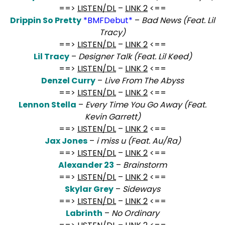
==>
LISTEN/DL
–
LINK 2
<==
Drippin So Pretty
*BMFDebut*
–
Bad News (Feat. Lil
Tracy)
==>
LISTEN/DL
–
LINK 2
<==
Lil Tracy
–
Designer Talk (Feat. Lil Keed)
==>
LISTEN/DL
–
LINK 2
<==
Denzel Curry
–
Live From The Abyss
==>
LISTEN/DL
–
LINK 2
<==
Lennon Stella
–
Every Time You Go Away (Feat.
Kevin Garrett)
==>
LISTEN/DL
–
LINK 2
<==
Jax Jones
–
i miss u (Feat. Au/Ra)
==>
LISTEN/DL
–
LINK 2
<==
Alexander 23
–
Brainstorm
==>
LISTEN/DL
–
LINK 2
<==
Skylar Grey
–
Sideways
==>
LISTEN/DL
–
LINK 2
<==
Labrinth
–
No Ordinary