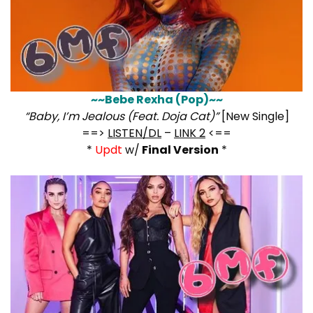
~~Bebe Rexha (Pop)~~
“Baby, I’m Jealous (Feat. Doja Cat)”
[New Single]
==>
LISTEN/DL
–
LINK 2
<==
*
Updt
w/
Final Version
*