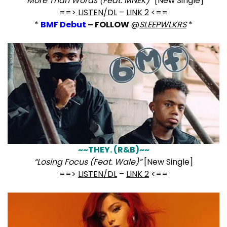
“
More Than Words (Feat. MNEK)”
[New Single]
==>
LISTEN/DL
–
LINK 2
<==
*
BMF Debut
– FOLLOW
@
SLEEPWLKRS
*
~~THEY. (R&B)~~
“Losing Focus (Feat. Wale)”
[New Single]
==>
LISTEN/DL
–
LINK 2
<==