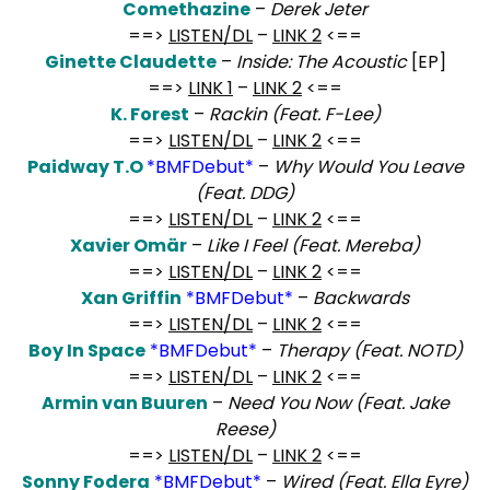
Comethazine
–
Derek Jeter
==>
LISTEN/DL
–
LINK 2
<==
Ginette Claudette
–
Inside: The Acoustic
[EP]
==>
LINK 1
–
LINK 2
<==
K. Forest
–
Rackin (Feat. F-Lee)
==>
LISTEN/DL
–
LINK 2
<==
Paidway T.O
*BMFDebut*
–
Why Would You Leave
(Feat. DDG)
==>
LISTEN/DL
–
LINK 2
<==
Xavier Omär
–
Like I Feel (Feat. Mereba)
==>
LISTEN/DL
–
LINK 2
<==
Xan Griffin
*BMFDebut*
–
Backwards
==>
LISTEN/DL
–
LINK 2
<==
Boy In Space
*BMFDebut*
–
Therapy (Feat. NOTD)
==>
LISTEN/DL
–
LINK 2
<==
Armin van Buuren
–
Need You Now (Feat. Jake
Reese)
==>
LISTEN/DL
–
LINK 2
<==
Sonny Fodera
*BMFDebut*
–
Wired (Feat. El
la Eyre)