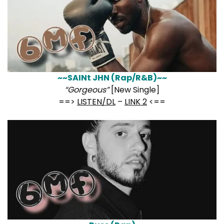
~~SAINt JHN (Rap/R&B)~~
“Gorgeous”
[New Single]
==>
LISTEN/DL
–
LINK 2
<==