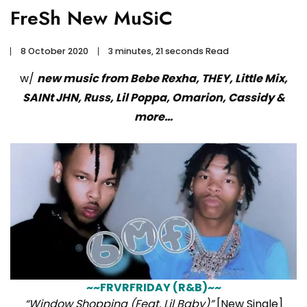
FreSh New MuSiC
8 October 2020
3 minutes, 21 seconds Read
w/
new music from Bebe Rexha, THEY, Little Mix,
SAINt JHN, Russ, Lil Poppa, Omarion, Cassidy &
more…
~~FRVRFRIDAY (R&B)~~
“Window Shopping (Feat. Lil Baby)”
[New Single]