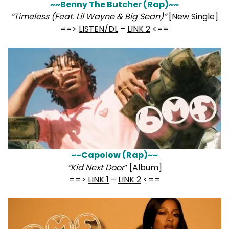
~~Benny The Butcher (Rap)~~
“Timeless (Feat. Lil Wayne & Big Sean)”
[New Single]
==>
LISTEN/DL
–
LINK 2
<==
~~Capolow (Rap)~~
“Kid Next Door
” [Album]
==>
LINK 1
–
LINK 2
<==