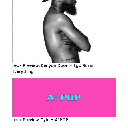
Leak Preview: Kenyon Dixon – Ego Ruins
Everything
Leak Preview: Tyla – A*POP