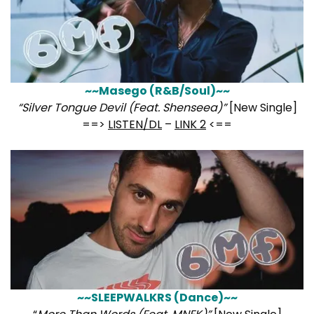
~~Masego (R&B/Soul)~~
“Silver Tongue Devil (Feat. Shenseea)”
[New Single]
==>
LISTEN/DL
–
LINK 2
<==
~~SLEEPWALKRS (Dance)~~