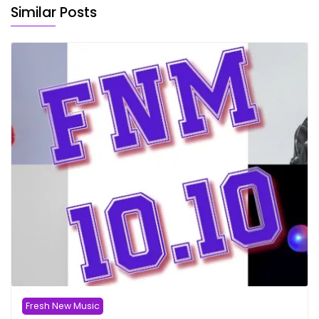
Similar Posts
Fresh New Music