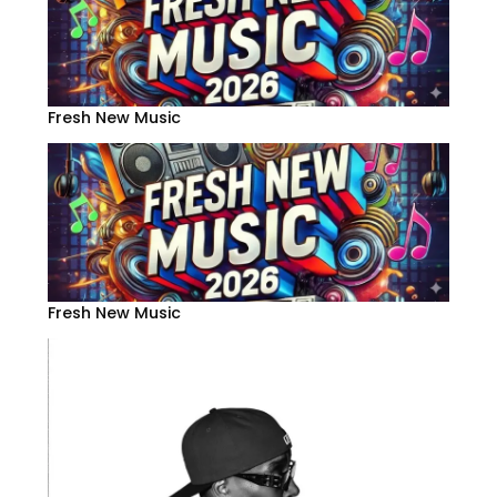
Fresh New Music
Fresh New Music