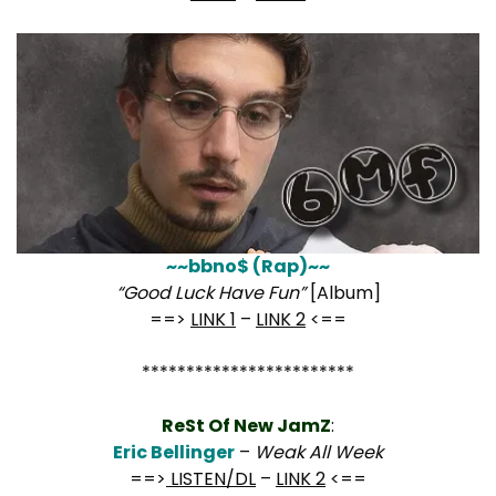
~~bbno$ (Rap)~~
“Good Luck Have Fun”
[Album]
==>
LINK 1
–
LINK 2
<==
************************
ReSt Of New JamZ
:
Eric Bellinger
–
Weak All Week
==>
LISTEN/DL
–
LINK 2
<==