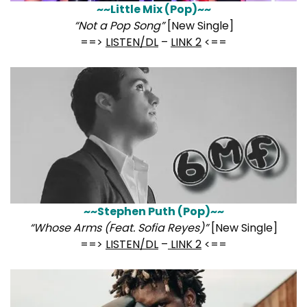
~~Little Mix (Pop)~~
“Not a Pop Song”
[New Single]
==>
LISTEN/DL
–
LINK 2
<==
~~Stephen Puth (Pop)~~
“Whose Arms (Feat. Sofia Reyes)”
[New Single]
==>
LISTEN/DL
–
LINK 2
<==