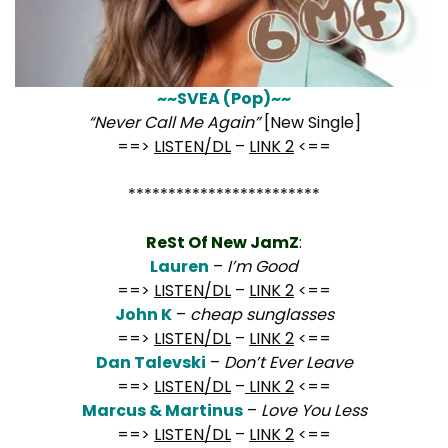
~~SVEA (Pop)~~
“Never Call Me Again”
[New Single]
==>
LISTEN/DL
–
LINK 2
<==
************************
ReSt Of New JamZ
:
Lauren
–
I’m Good
==>
LISTEN/DL
–
LINK 2
<==
John K
–
cheap sunglasses
==>
LISTEN/DL
–
LINK 2
<==
Dan Talevski
–
Don’t Ever Leave
==>
LISTEN/DL
–
LINK 2
<==
Marcus & Martinus
–
Love You Less
==>
LISTEN/DL
–
LINK 2
<==