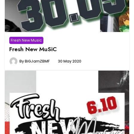
Fresh New Music
Fresh New MuSiC
By
BiGJamZBMF
30 May 2020