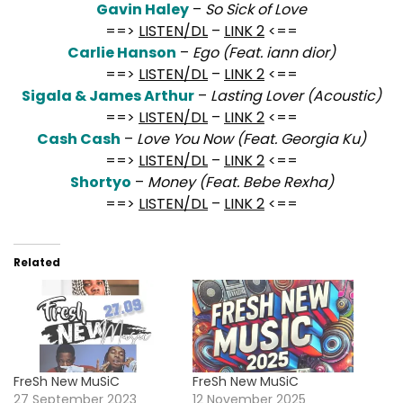
Gavin Haley
–
So Sick of Love
==>
LISTEN/DL
–
LINK 2
<==
Carlie Hanson
–
Ego (Feat. iann dior)
==>
LISTEN/DL
–
LINK 2
<==
Sigala & James Arthur
–
Lasting Lover (Acoustic)
==>
LISTEN/DL
–
LINK 2
<==
Cash Cash
–
Love You Now (Feat. Georgia Ku)
==>
LISTEN/DL
–
LINK 2
<==
Shortyo
–
Money (Feat. Bebe Rexha)
==>
LISTEN/DL
–
LINK 2
<==
Related
FreSh New MuSiC
FreSh New MuSiC
27 September 2023
12 November 2025