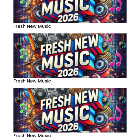
Fresh New Music
Fresh New Music
Fresh New Music