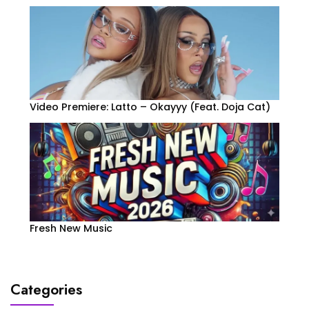
Video Premiere: Latto – Okayyy (Feat. Doja Cat)
Fresh New Music
Categories