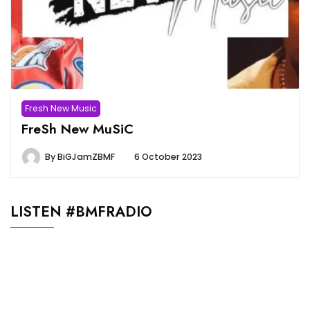
Fresh New Music
FreSh New MuSiC
By
BiGJamZBMF
6 October 2023
LISTEN #BMFRADIO