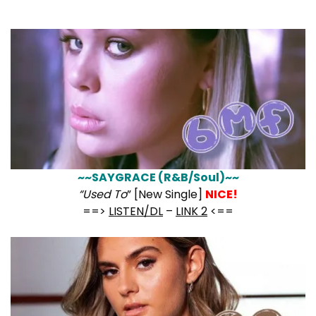
~~SAYGRACE (R&B/Soul)~~
“Used To
” [New Single]
NICE!
==>
LISTEN/DL
–
LINK 2
<==