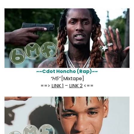
~~Cdot Honcho (Rap)~~
“H5”
[Mixtape]
==>
LINK 1
–
LINK 2
<==