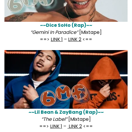
~~Dice SoHo (Rap)~~
“Gemini In Paradice”
[Mixtape]
==>
LINK 1
–
LINK 2
<==
~~Lil Bean & ZayBang (Rap)~~
“The Label”
[Mixtape]
==>
LINK 1
–
LINK 2
<==