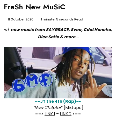
FreSh New MuSiC
11 October 2020
1 minute, 5 seconds Read
w/
new music from SAYGRACE, Svea, Cdot Honcho,
Dice SoHo & more…
~~JT the 4th (Rap)~~
“New Ch4pter
” [Mixtape]
==>
LINK 1
–
LINK 2
<==