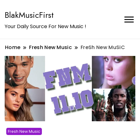
BlakMusicFirst
Your Daily Source For New Music !
Home
Fresh New Music
FreSh New MuSiC
Fresh New Music