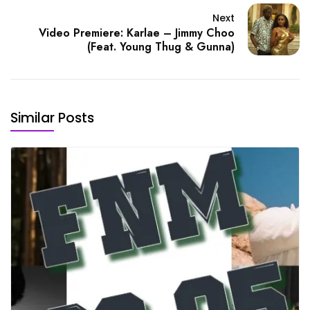
Next
Video Premiere: Karlae – Jimmy Choo
(Feat. Young Thug & Gunna)
Similar Posts