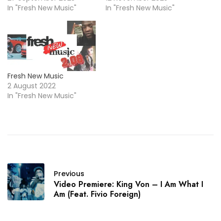
In "Fresh New Music"
In "Fresh New Music"
Fresh New Music
2 August 2022
In "Fresh New Music"
Previous
Video Premiere: King Von – I Am What I
Am (Feat. Fivio Foreign)