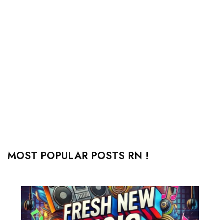
MOST POPULAR POSTS RN !