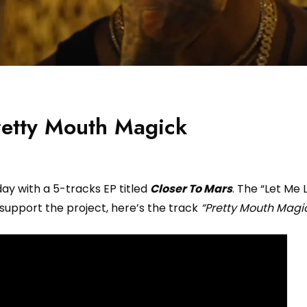
retty Mouth Magick
day with a 5-tracks EP titled
Closer To Mars
. The “Let Me 
 support the project, here’s the track
“Pretty Mouth Magic