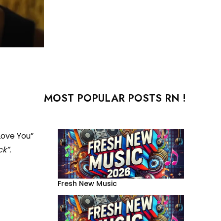
MOST POPULAR POSTS RN !
Love You”
k”.
Fresh New Music