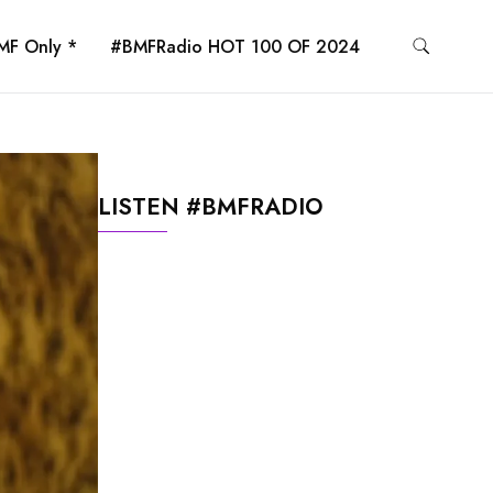
MF Only *
#BMFRadio HOT 100 OF 2024
LISTEN #BMFRADIO