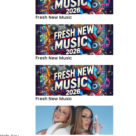
Fresh New Music
Fresh New Music
Fresh New Music
 Help You