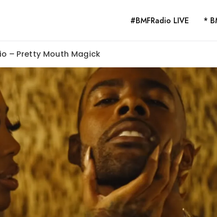
#BMFRadio LIVE
* B
io – Pretty Mouth Magick