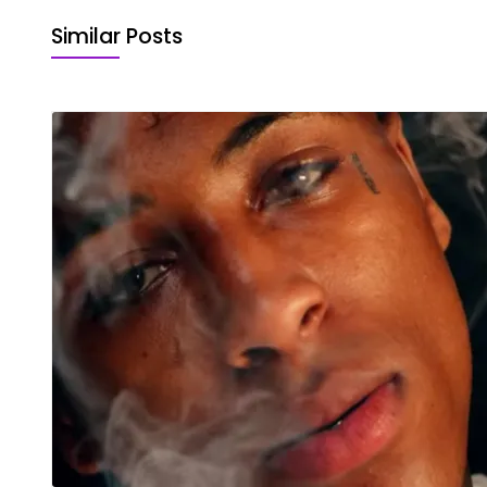
Similar Posts