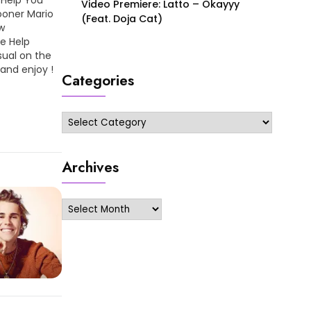
Video Premiere: Latto – Okayyy
ooner Mario
(Feat. Doja Cat)
w
Me Help
sual on the
 and enjoy !
Categories
Categories
Archives
Archives