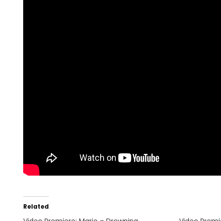
Related
Video Premiere: Mario – Drowning
Video Premi