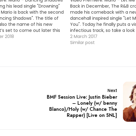
ing his lead single "Drowning"
Back in December, The R&B cr
, Mario is back with the second
made his comeback with a ne
ncing Shadows". The title of
dancehall inspired single "Let 
 also the name of his new
You". Today he finally puts a vi
’s set to come out later this
infectious track, so take a look
K
r 2018
VID OF THE MOMENT !!!
2 March 2017
Similar post
Next
BMF Session Live: Justin Bieber
– Lonely (w/ benny
Blanco)/Holy (w/ Chance The
Rapper) [Live on SNL]