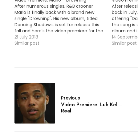
After numerous singles, R&B crooner
After releas
Mario is finally back with a brand new
back in July
single "Drowning". His new album, titled
offering "Da
Dancing Shadows, is set for release this
the song is
fall and here's the video premiere for the
album and it
lead single. VID OF THE MOMENT !!! MP3:
21 July 2018
fall. MP3: LIN
14 Septembe
LINK
Similar post
Similar post
Previous
Video Premiere: Luh Kel –
Real