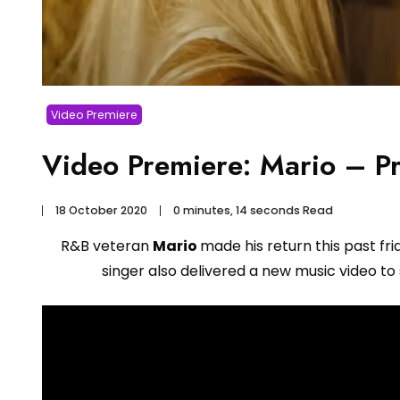
Video Premiere
Video Premiere: Mario – P
18 October 2020
0 minutes, 14 seconds Read
R&B veteran
Mario
made his return this past fri
singer also delivered a new music video to