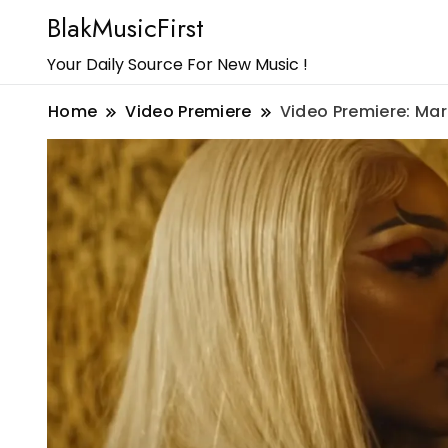
BlakMusicFirst
Your Daily Source For New Music !
Home
Video Premiere
Video Premiere: Mar