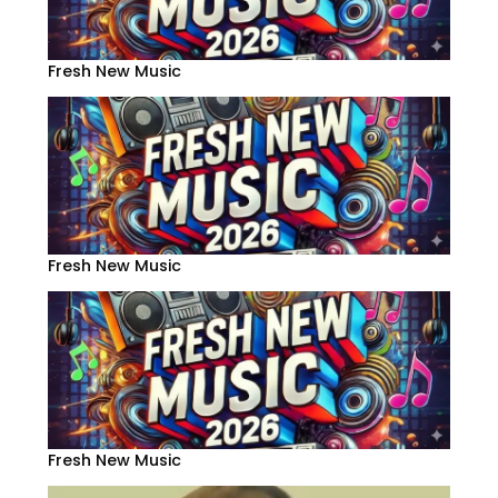
Fresh New Music
Fresh New Music
Fresh New Music