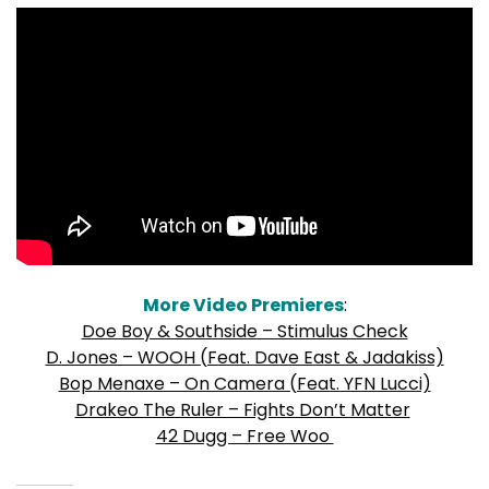
More Video Premieres
:
Doe Boy & Southside – Stimulus Check
D. Jones – WOOH (Feat. Dave East & Jadakiss)
Bop Menaxe – On Camera (Feat. YFN Lucci)
Drakeo The Ruler – Fights Don’t Matter
42 Dugg – Free Woo