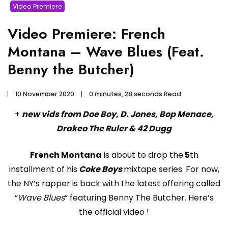
Video Premiere
Video Premiere: French
Montana – Wave Blues (Feat.
Benny the Butcher)
10 November 2020
0 minutes, 28 seconds Read
+
new vids from Doe Boy, D. Jones, Bop Menace,
Drakeo The Ruler & 42 Dugg
French Montana
is about to drop the
5
th
installment of his
Coke Boys
mixtape series. For now,
the NY’s rapper is back with the latest offering called
“
Wave Blues
” featuring Benny The Butcher. Here’s
the official video !