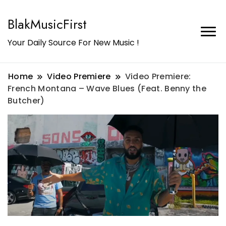
BlakMusicFirst
Your Daily Source For New Music !
Home
Video Premiere
Video Premiere:
French Montana – Wave Blues (Feat. Benny the
Butcher)