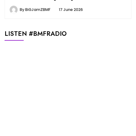
By
BiGJamZBMF
17 June 2026
LISTEN #BMFRADIO