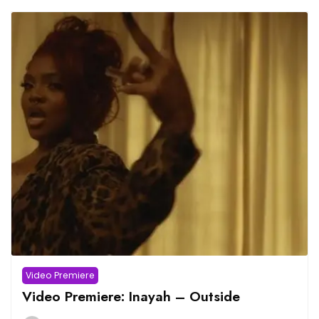
Video Premiere
Video Premiere: Inayah – Outside