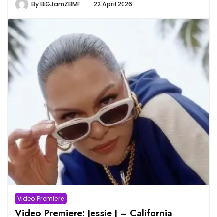
By
BiGJamZBMF
22 April 2026
Video Premiere
Video Premiere: Jessie J – California