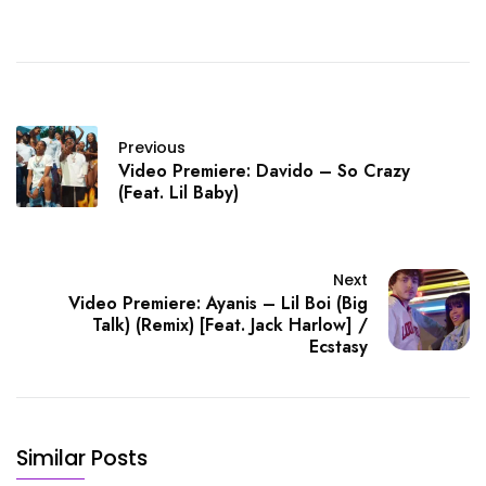
Previous
Video Premiere: Davido – So Crazy
(Feat. Lil Baby)
Next
Video Premiere: Ayanis – Lil Boi (Big
Talk) (Remix) [Feat. Jack Harlow] /
Ecstasy
Similar Posts