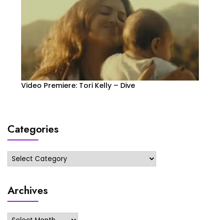
Video Premiere: Tori Kelly – Dive
Categories
Categories
Archives
Archives