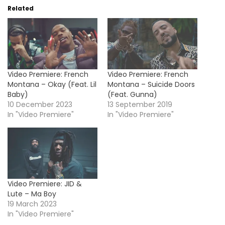
Related
Video Premiere: French
Video Premiere: French
Montana – Okay (Feat. Lil
Montana – Suicide Doors
Baby)
(Feat. Gunna)
10 December 2023
13 September 2019
In "Video Premiere"
In "Video Premiere"
Video Premiere: JID &
Lute – Ma Boy
19 March 2023
In "Video Premiere"