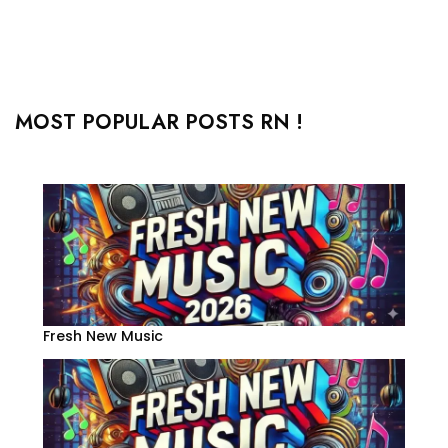
MOST POPULAR POSTS RN !
Fresh New Music