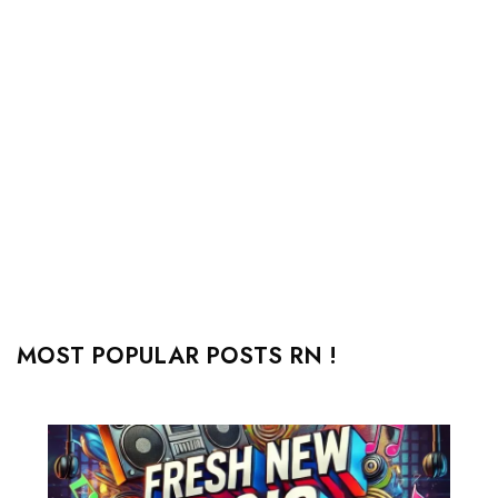
MOST POPULAR POSTS RN !