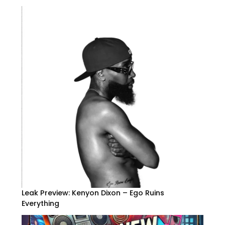
Leak Preview: Kenyon Dixon – Ego Ruins
Everything