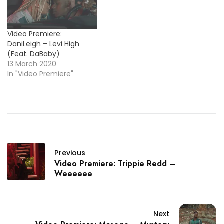
Video Premiere:
DaniLeigh – Levi High
(Feat. DaBaby)
13 March 2020
In "Video Premiere"
Previous
Video Premiere: Trippie Redd –
Weeeeee
Next