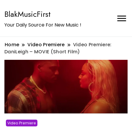
BlakMusicFirst
Your Daily Source For New Music !
Home
Video Premiere
Video Premiere:
DaniLeigh – MOVIE (Short Film)
Video Premiere