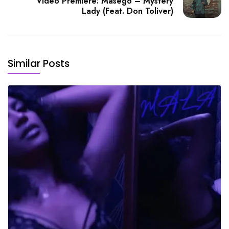
Video Premiere: Masego – Mystery
Lady (Feat. Don Toliver)
Similar Posts