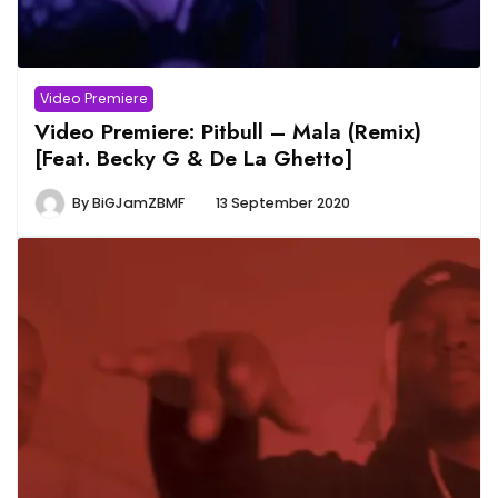
Video Premiere
Video Premiere: Pitbull – Mala (Remix)
[Feat. Becky G & De La Ghetto]
By
BiGJamZBMF
13 September 2020