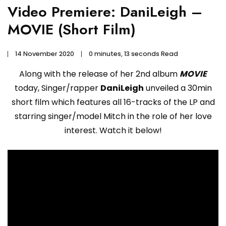
Video Premiere: DaniLeigh –
MOVIE (Short Film)
14 November 2020
0 minutes, 13 seconds Read
Along with the release of her 2nd album
MOVIE
today, Singer/rapper
DaniLeigh
unveiled a 30min
short film which features all 16-tracks of the LP and
starring singer/model Mitch in the role of her love
interest. Watch it below!