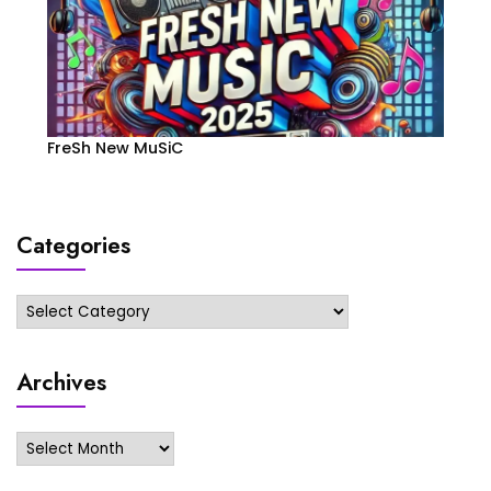
FreSh New MuSiC
Categories
Categories
Archives
Archives