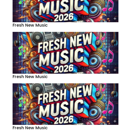
Fresh New Music
Fresh New Music
Fresh New Music