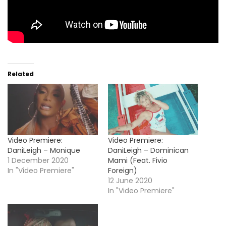
Related
Video Premiere:
Video Premiere:
DaniLeigh – Monique
DaniLeigh – Dominican
1 December 2020
Mami (Feat. Fivio
In "Video Premiere"
Foreign)
12 June 2020
In "Video Premiere"