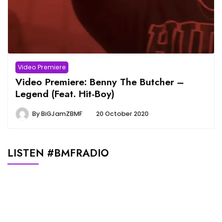
Video Premiere
Video Premiere: Benny The Butcher –
Legend (Feat. Hit-Boy)
By
BiGJamZBMF
20 October 2020
LISTEN #BMFRADIO