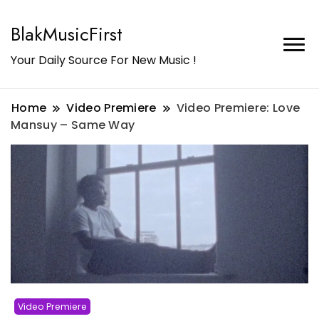
BlakMusicFirst
Your Daily Source For New Music !
Home
Video Premiere
Video Premiere: Love
Mansuy – Same Way
Video Premiere