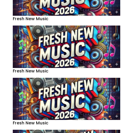
Fresh New Music
Fresh New Music
Fresh New Music