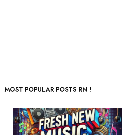
MOST POPULAR POSTS RN !