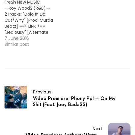
FreSh New MuSiC
~~Roy Wood$ (R&B)~~
2Tracks: "Dolo In Da
Cut/Why" [Prod. Murda
Beatz] ==> LINK <==
"Jealousy" [Alternate
Version] ==> LISTEN/DL
7 June 2016
<== Bonus Track: TRIPSIXX
Similar post
*BMFDebut* - Y-3 (Feat.
Roy Wood$) ==>
LISTEN/DL <== ~~Mateo
Amarei (R&B)~~ 3Tracks:
"Penthouse Suite (Feat.
Omega Tha
Kid)/Hunnit/Now Til
Previous
Forever" ==> LINK <==
Video Premiere: Phony Ppl – On My
~~Troy Ave (Rap)~~
Shit (Feat. Joey Bada$$)
"Chuck Norris…
Next