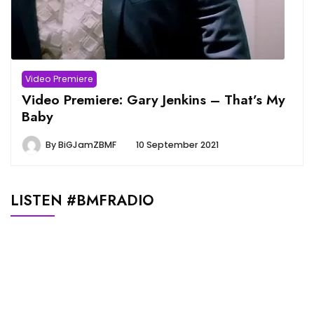
Video Premiere
Video Premiere: Gary Jenkins – That’s My
Baby
By
BiGJamZBMF
10 September 2021
LISTEN #BMFRADIO