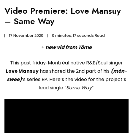
Video Premiere: Love Mansuy
– Same Way
17 November 2020
0 minutes, 17 seconds Read
+
new vid from Töme
This past friday, Montréal native R&B/Soul singer
Love Mansuy
has shared the 2nd part of his
(món-
swee)
‘s series EP. Here’s the video for the project’s
lead single “
Same Way
“.