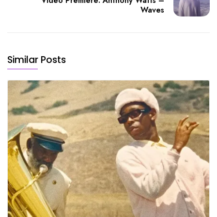
Video Premiere: Anthony Watts –
Waves
Similar Posts