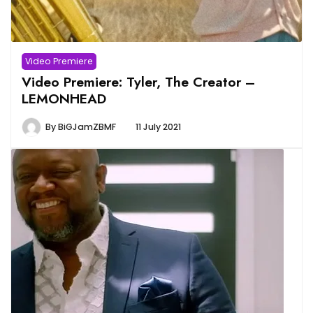
Video Premiere
Video Premiere: Tyler, The Creator –
LEMONHEAD
By
BiGJamZBMF
11 July 2021