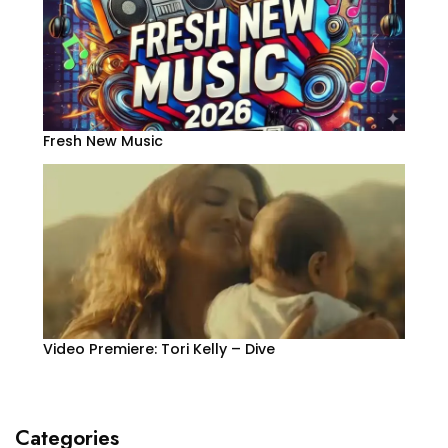
Fresh New Music
Video Premiere: Tori Kelly – Dive
Categories