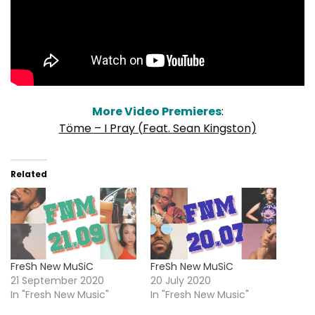
More Video Premieres
:
Töme – I Pray (Feat. Sean Kingston)
Related
FreSh New MuSiC
FreSh New MuSiC
21 September 2020
20 July 2020
In "Fresh New Music"
In "Fresh New Music"