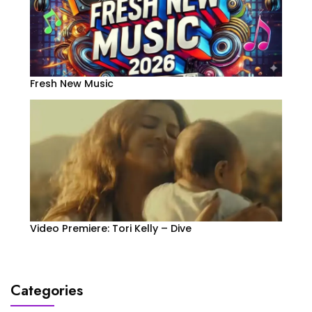
Fresh New Music
Video Premiere: Tori Kelly – Dive
Categories