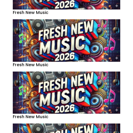
Fresh New Music
Fresh New Music
Fresh New Music