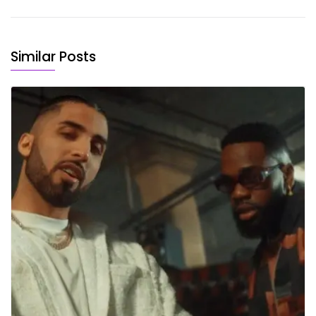
Similar Posts