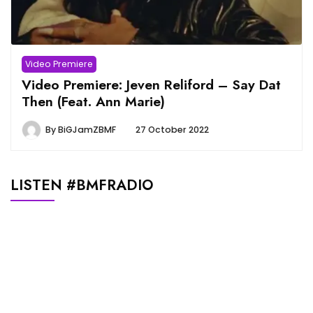
Video Premiere
Video Premiere: Jeven Reliford – Say Dat
Then (Feat. Ann Marie)
By
BiGJamZBMF
27 October 2022
LISTEN #BMFRADIO