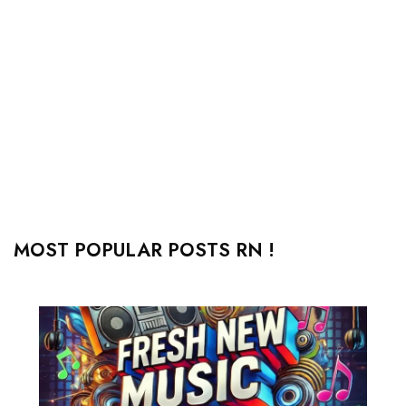
MOST POPULAR POSTS RN !