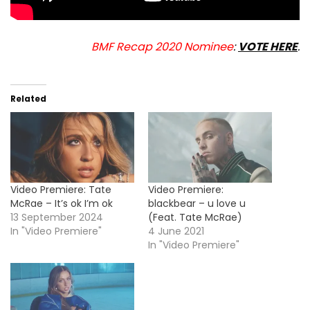
BMF Recap 2020 Nominee
:
VOTE HERE
.
Related
Video Premiere: Tate
Video Premiere:
McRae – It’s ok I’m ok
blackbear – u love u
13 September 2024
(Feat. Tate McRae)
In "Video Premiere"
4 June 2021
In "Video Premiere"