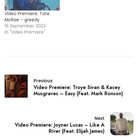
Video Premiere: Tate
McRae – greedy
16 September 2023
In "Video Premiere"
Previous
Video Premiere: Troye Sivan & Kacey
Musgraves – Easy (Feat. Mark Ronson)
Next
Video Premiere: Joyner Lucas – Like A
River (Feat. Elijah James)