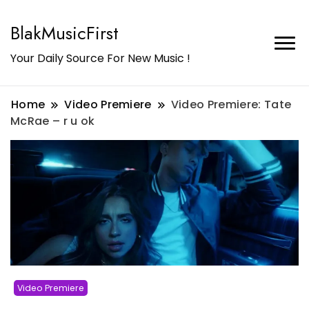
BlakMusicFirst
Your Daily Source For New Music !
Home
Video Premiere
Video Premiere: Tate
McRae – r u ok
Video Premiere