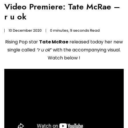
Video Premiere: Tate McRae –
r u ok
10 December 2020
0 minutes, 9 seconds Read
Rising Pop star
Tate McRae
released today her new
single called
“r u ok
” with the accompanying visual.
Watch below !