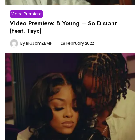
Video Premiere
Video Premiere: B Young – So Distant
(Feat. Tayc)
By
BiGJamZBMF
28 February 2022