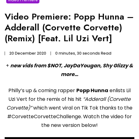
Video Premiere: Popp Hunna –
Adderall (Corvette Corvette)
(Remix) [Feat. Lil Uzi Vert]
20 December 2020
0 minutes, 30 seconds Read
+
new vids from $NOT, JayDaYougan, Shy Glizzy &
more…
Philly’s up & coming rapper
Popp Hunna
enlists Lil
Uzi Vert for the remix of his hit
“Adderall (Corvette
Corvette)”
which went viral on Tik Tok thanks to the
#CorvetteCorvetteChallenge. Watch the video for
the new version below!