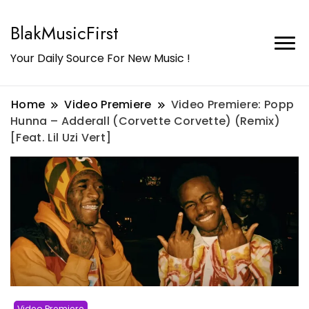
BlakMusicFirst
Your Daily Source For New Music !
Home
Video Premiere
Video Premiere: Popp
Hunna – Adderall (Corvette Corvette) (Remix)
[Feat. Lil Uzi Vert]
Video Premiere