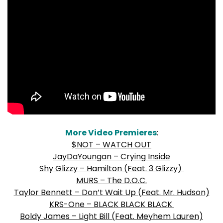
More Video Premieres
:
$NOT – WATCH OUT
JayDaYoungan – Crying Inside
Shy Glizzy – Hamilton (Feat. 3 Glizzy)
MURS – The D.O.C.
Taylor Bennett –
Don’t Wait Up (Feat. Mr. Hudson)
KRS-One – BLACK BLACK BLACK
Boldy James – Light Bill (Feat. Meyhem Lauren)