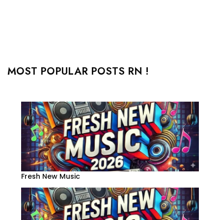
MOST POPULAR POSTS RN !
Fresh New Music