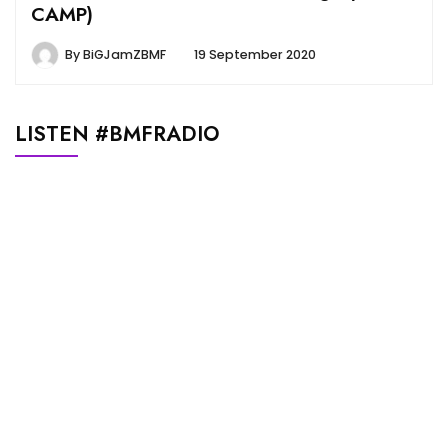
CAMP)
By
BiGJamZBMF
19 September 2020
LISTEN #BMFRADIO