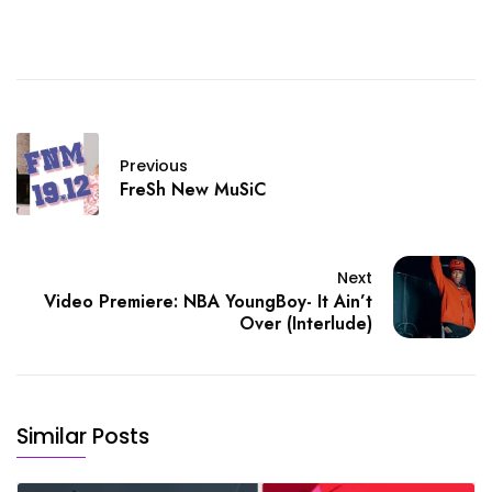
Previous
FreSh New MuSiC
Next
Video Premiere: NBA YoungBoy- It Ain’t
Over (Interlude)
Similar Posts