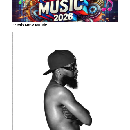
Fresh New Music