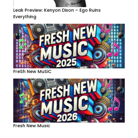
Leak Preview: Kenyon Dixon – Ego Ruins
Everything
FreSh New MuSiC
Fresh New Music