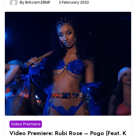
By
BiGJamZBMF
2 February 2022
Video Premiere
Video Premiere: Rubi Rose – Pogo (Feat. K