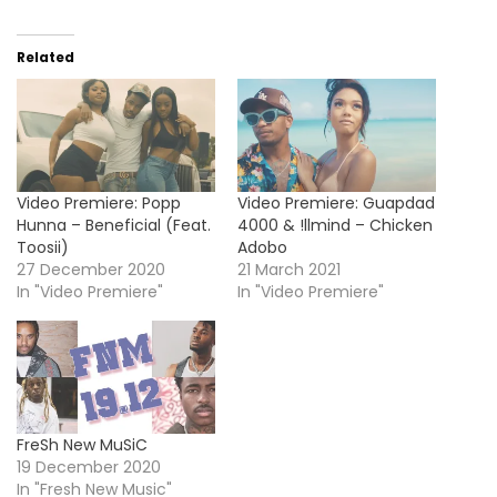
Related
Video Premiere: Popp
Video Premiere: Guapdad
Hunna – Beneficial (Feat.
4000 & !llmind – Chicken
Toosii)
Adobo
27 December 2020
21 March 2021
In "Video Premiere"
In "Video Premiere"
FreSh New MuSiC
19 December 2020
In "Fresh New Music"