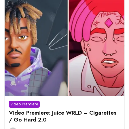
Video Premiere
Video Premiere: Juice WRLD – Cigarettes
/ Go Hard 2.0