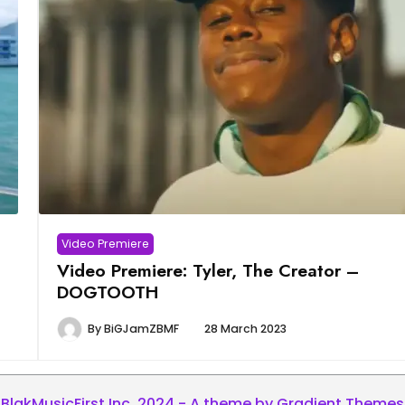
Video Premiere
Video Premiere: Tyler, The Creator –
DOGTOOTH
By
BiGJamZBMF
28 March 2023
BlakMusicFirst Inc. 2024 - A theme by Gradient Themes