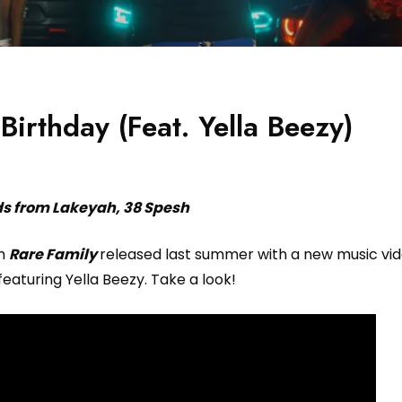
irthday (Feat. Yella Beezy)
ds from Lakeyah, 38 Spesh
um
Rare Family
released last summer with a new music vid
featuring Yella Beezy. Take a look!