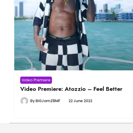
Video Premiere
Video Premiere: Atozzio – Feel Better
By
BiGJamZBMF
22 June 2022