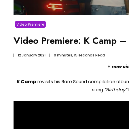
Video Premiere
Video Premiere: K Camp – B
12 January 2021
0 minutes, 15 seconds Read
+
new vi
K Camp
revisits his Rare Sound compilation alb
song
“Birthday”