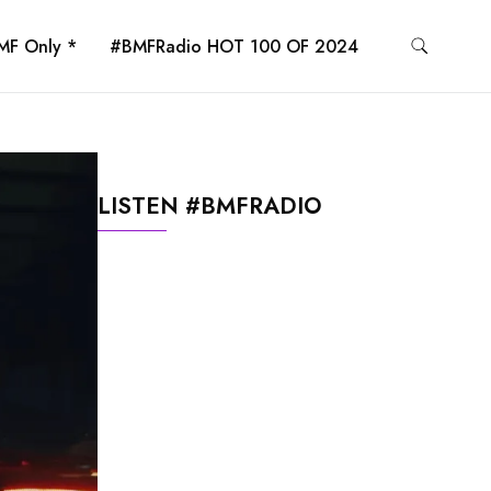
MF Only *
#BMFRadio HOT 100 OF 2024
LISTEN #BMFRADIO