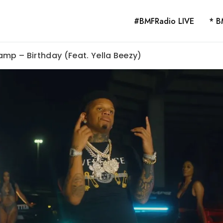
#BMFRadio LIVE
* B
amp – Birthday (Feat. Yella Beezy)