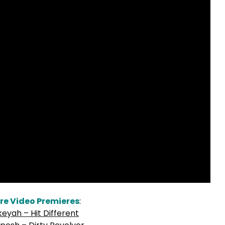
re Video Premieres
:
keyah – Hit Different