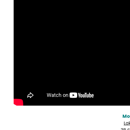
Mo
La