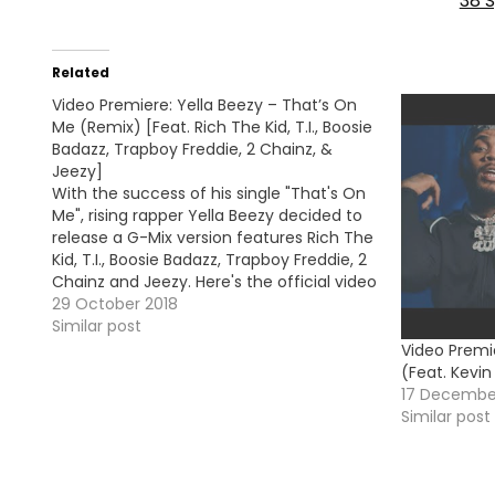
38 S
Related
Video Premiere: Yella Beezy – That’s On
Me (Remix) [Feat. Rich The Kid, T.I., Boosie
Badazz, Trapboy Freddie, 2 Chainz, &
Jeezy]
With the success of his single "That's On
Me", rising rapper Yella Beezy decided to
release a G-Mix version features Rich The
Kid, T.I., Boosie Badazz, Trapboy Freddie, 2
Chainz and Jeezy. Here's the official video
!
29 October 2018
Similar post
Video Premie
(Feat. Kevi
17 Decembe
Similar post