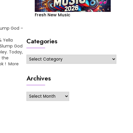
Fresh New Music
Slump God –
Categories
 Yella
e Slump God
ley. Today,
Categories
r the
ook ! More
 On Me…
Archives
Archives