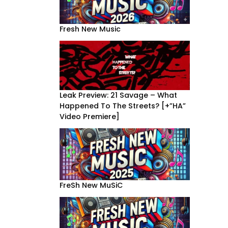
Fresh New Music
Leak Preview: 21 Savage – What
Happened To The Streets? [+”HA”
Video Premiere]
FreSh New MuSiC