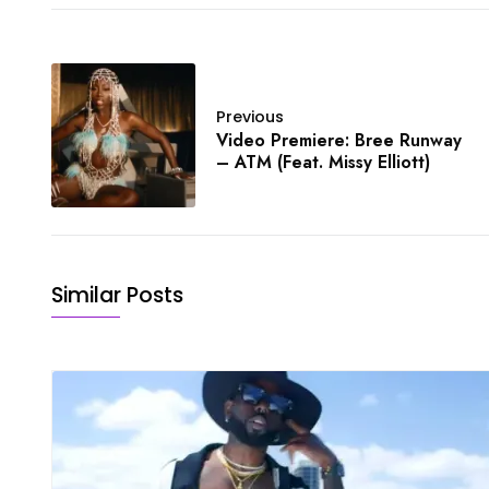
Previous
Video Premiere: Bree Runway
– ATM (Feat. Missy Elliott)
Similar Posts