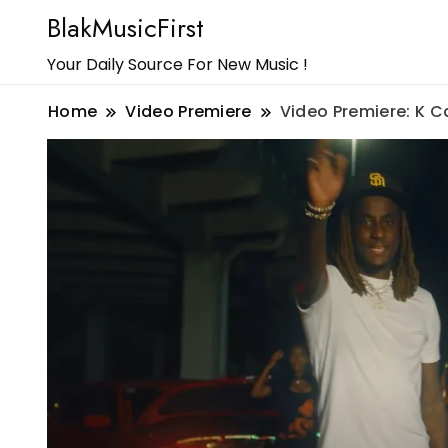
BlakMusicFirst
Your Daily Source For New Music !
Home
Video Premiere
Video Premiere: K C