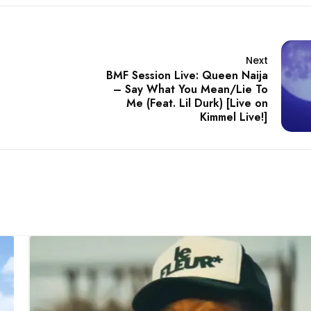
Next
BMF Session Live: Queen Naija
– Say What You Mean/Lie To
Me (Feat. Lil Durk) [Live on
Kimmel Live!]