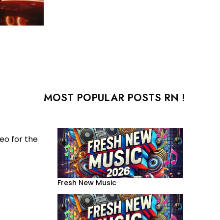
MOST POPULAR POSTS RN !
eo for the
Fresh New Music