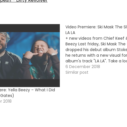
pesh – Dirty Revolver
Video Premiere: Ski Mask The 
LA LA
+ new videos from Chief Keef &
Beezy Last friday, Ski Mask Th
dropped his debut album Stoke
he returns with a new visual fo
album's track "LA LA". Take a l
Video Premiere:Chief Keef -
6 December 2018
AwesomeYella Beezy - That's
Similar post
re: Yella Beezy – What I Did
n Gates)
r 2018