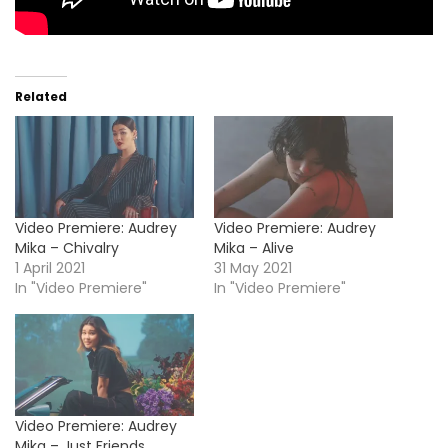
Related
Video Premiere: Audrey
Video Premiere: Audrey
Mika – Chivalry
Mika – Alive
1 April 2021
31 May 2021
In "Video Premiere"
In "Video Premiere"
Video Premiere: Audrey
Mika – Just Friends