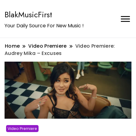
BlakMusicFirst
Your Daily Source For New Music !
Home
Video Premiere
Video Premiere:
Audrey Mika – Excuses
Video Premiere