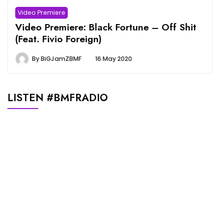
Video Premiere
Video Premiere: Black Fortune – Off Shit
(Feat. Fivio Foreign)
By
BiGJamZBMF
16 May 2020
LISTEN #BMFRADIO