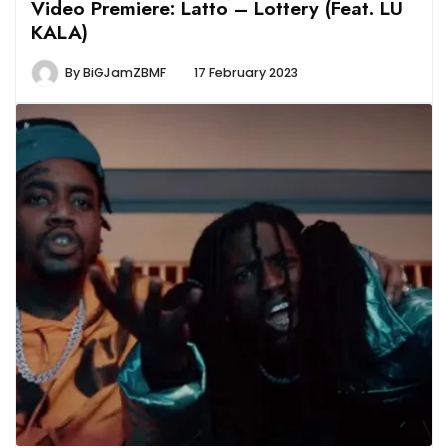
Video Premiere: Latto – Lottery (Feat. LU
KALA)
By
BiGJamZBMF
17 February 2023