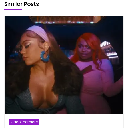
Similar Posts
Video Premiere