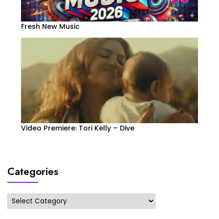
Fresh New Music
Video Premiere: Tori Kelly – Dive
Categories
Categories