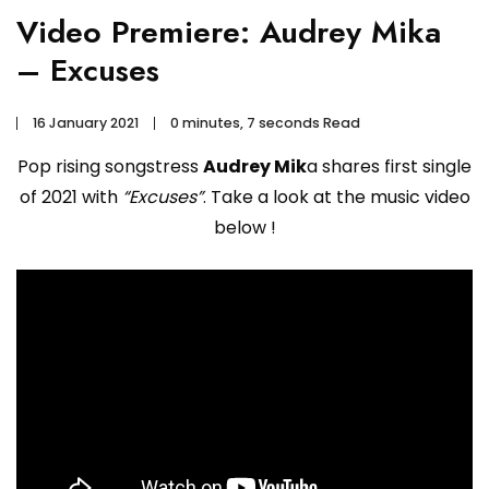
Video Premiere: Audrey Mika
– Excuses
16 January 2021
0 minutes, 7 seconds Read
Pop rising songstress
Audrey Mik
a shares first single
of 2021 with
“Excuses”
. Take a look at the music video
below !