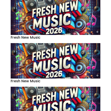
Fresh New Music
Fresh New Music