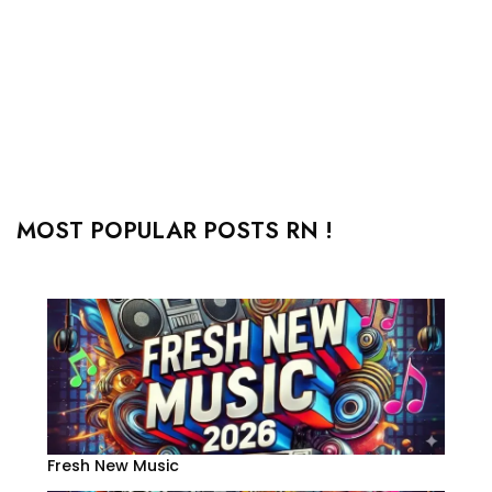
MOST POPULAR POSTS RN !
Fresh New Music