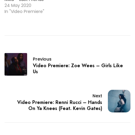
24 May 2020
In "Video Premiere"
Previous
Video Premiere: Zoe Wees – Girls Like
Us
Next
Video Premiere: Renni Rucci – Hands
On Ya Knees (Feat. Kevin Gates)